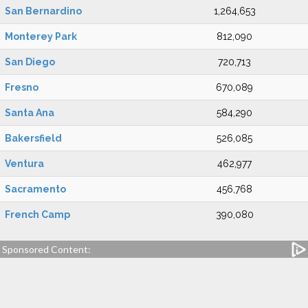
San Bernardino
1,264,653
Monterey Park
812,090
San Diego
720,713
Fresno
670,089
Santa Ana
584,290
Bakersfield
526,085
Ventura
462,977
Sacramento
456,768
French Camp
390,080
Sponsored Content: