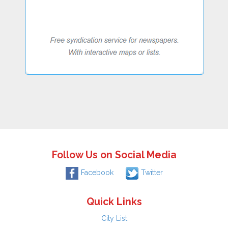
Follow Us on Social Media
Facebook
Twitter
Quick Links
City List