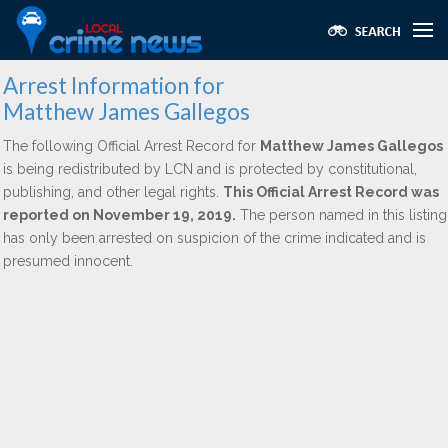
Arrest Information for
Matthew James Gallegos
The following Official Arrest Record for
Matthew James Gallegos
is being redistributed by LCN and is protected by constitutional,
publishing, and other legal rights.
This Official Arrest Record was
reported on November 19, 2019.
The person named in this listing
has only been arrested on suspicion of the crime indicated and is
presumed innocent.