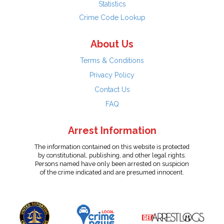
Statistics
Crime Code Lookup
About Us
Terms & Conditions
Privacy Policy
Contact Us
FAQ
Arrest Information
The information contained on this website is protected
by constitutional, publishing, and other legal rights.
Persons named have only been arrested on suspicion
of the crime indicated and are presumed innocent.