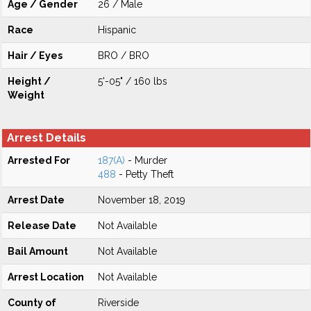
Age / Gender
26 / Male
Race
Hispanic
Hair / Eyes
BRO / BRO
Height /
5'-05" / 160 lbs
Weight
Arrest Details
Arrested For
187(A)
- Murder
488
- Petty Theft
Arrest Date
November 18, 2019
Release Date
Not Available
Bail Amount
Not Available
Arrest Location
Not Available
County of
Riverside