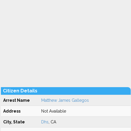
Citizen Details
Arrest Name
Matthew James Gallegos
Address
Not Available
City, State
Dhs
, CA