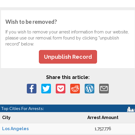
Wish to be removed?
If you wish to remove your arrest information from our website,
please use our removal form found by clicking "unpublish
record" below.
Unpublish Record
Share this article:
Top Cities For Arrests:
City
Arrest Amount
Los Angeles
1,757,776