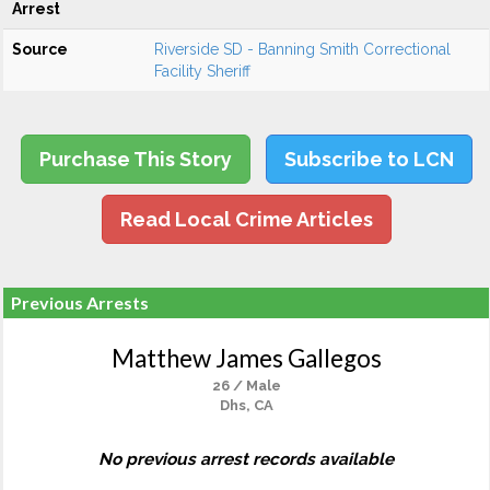
Arrest
Source
Riverside SD - Banning Smith Correctional
Facility Sheriff
Purchase This Story
Subscribe to LCN
Read Local Crime Articles
Previous Arrests
Matthew James Gallegos
26 / Male
Dhs, CA
No previous arrest records available