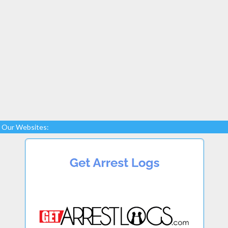
Our Websites: