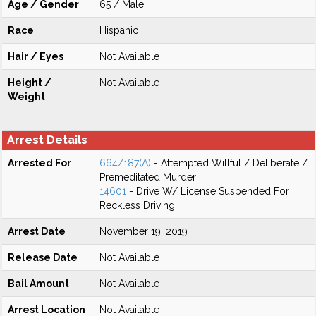
Age / Gender
65 / Male
Race
Hispanic
Hair / Eyes
Not Available
Height /
Not Available
Weight
Arrest Details
Arrested For
664/187(A)
- Attempted Willful / Deliberate /
Premeditated Murder
14601
- Drive W/ License Suspended For
Reckless Driving
Arrest Date
November 19, 2019
Release Date
Not Available
Bail Amount
Not Available
Arrest Location
Not Available