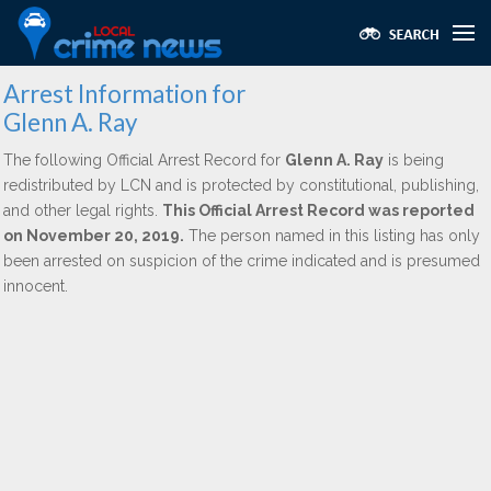
Arrest Information for
Glenn A. Ray
The following Official Arrest Record for
Glenn A. Ray
is being
redistributed by LCN and is protected by constitutional, publishing,
and other legal rights.
This Official Arrest Record was reported
on November 20, 2019.
The person named in this listing has only
been arrested on suspicion of the crime indicated and is presumed
innocent.