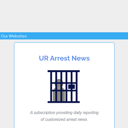
Our Websites: