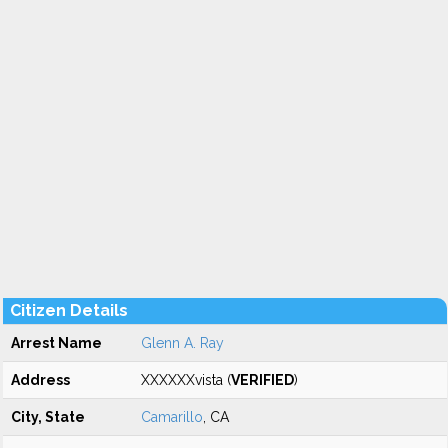
Citizen Details
Arrest Name
Glenn A. Ray
Address
XXXXXXvista (
VERIFIED
)
City, State
Camarillo
, CA