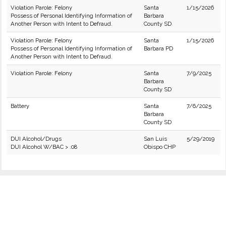
Violation Parole: Felony
Santa
1/15/2026
Possess of Personal Identifying Information of
Barbara
Another Person with Intent to Defraud.
County SD
Violation Parole: Felony
Santa
1/15/2026
Possess of Personal Identifying Information of
Barbara PD
Another Person with Intent to Defraud.
Violation Parole: Felony
Santa
7/9/2025
Barbara
County SD
Battery
Santa
7/6/2025
Barbara
County SD
DUI Alcohol/Drugs
San Luis
5/29/2019
DUI Alcohol W/BAC > .08
Obispo CHP