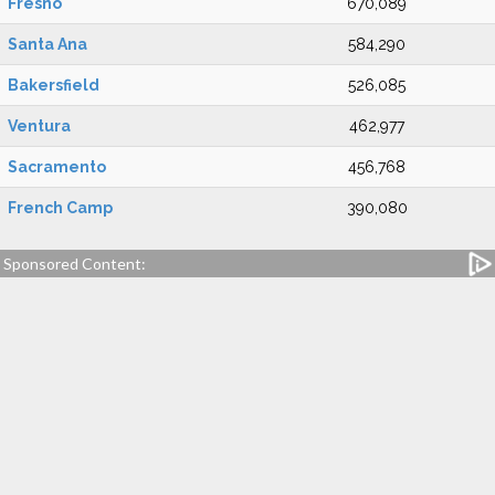
Fresno
670,089
Santa Ana
584,290
Bakersfield
526,085
Ventura
462,977
Sacramento
456,768
French Camp
390,080
Sponsored Content: