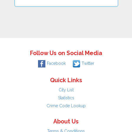
Follow Us on Social Media
Facebook
Twitter
Quick Links
City List
Statistics
Crime Code Lookup
About Us
Terms & Conditions