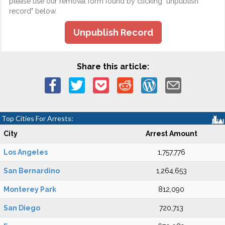
please use our removal form found by clicking "unpublish
record" below.
Unpublish Record
Share this article:
Top Cities For Arrests:
City
Arrest Amount
Los Angeles
1,757,776
San Bernardino
1,264,653
Monterey Park
812,090
San Diego
720,713