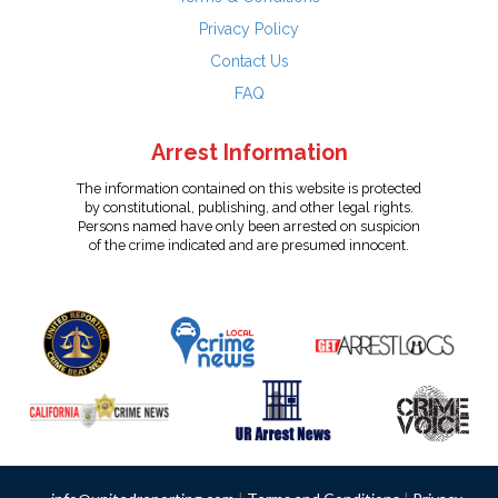
Privacy Policy
Contact Us
FAQ
Arrest Information
The information contained on this website is protected
by constitutional, publishing, and other legal rights.
Persons named have only been arrested on suspicion
of the crime indicated and are presumed innocent.