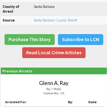
County of
Santa Barbara
Arrest
Source
Santa Barbara County Sheriff
Purchase This Story
Subscribe to LCN
Read Local Crime Articles
Previous Arrests
Glenn A. Ray
65 / Male
Camarillo, CA
Arrested For:
By:
Date: