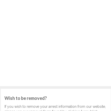
Wish to be removed?
If you wish to remove your arrest information from our website,