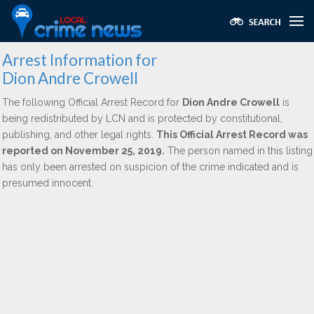
Arrest Information for
Dion Andre Crowell
The following Official Arrest Record for
Dion Andre Crowell
is
being redistributed by LCN and is protected by constitutional,
publishing, and other legal rights.
This Official Arrest Record was
reported on November 25, 2019.
The person named in this listing
has only been arrested on suspicion of the crime indicated and is
presumed innocent.