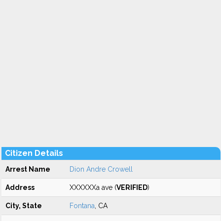
Citizen Details
Arrest Name
Dion Andre Crowell
Address
XXXXXXa ave (
VERIFIED
)
City, State
Fontana
, CA