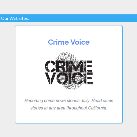
Our Websites: