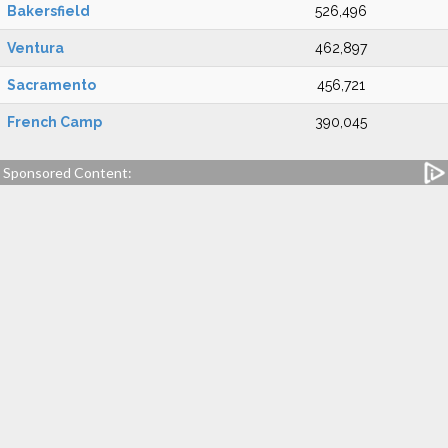
Bakersfield
526,496
Ventura
462,897
Sacramento
456,721
French Camp
390,045
Sponsored Content: