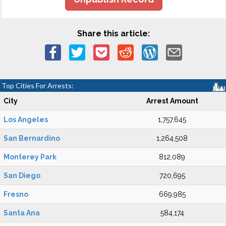
Share this article:
Top Cities For Arrests:
City
Arrest Amount
Los Angeles
1,757,645
San Bernardino
1,264,508
Monterey Park
812,089
San Diego
720,695
Fresno
669,985
Santa Ana
584,174