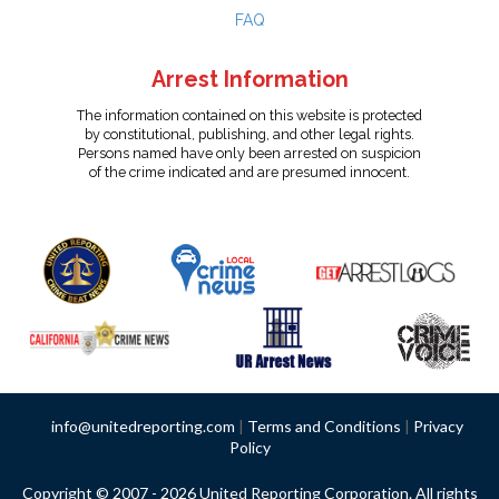
FAQ
Arrest Information
The information contained on this website is protected
by constitutional, publishing, and other legal rights.
Persons named have only been arrested on suspicion
of the crime indicated and are presumed innocent.
info@unitedreporting.com
|
Terms and Conditions
|
Privacy
Policy
Copyright © 2007 - 2026 United Reporting Corporation. All rights