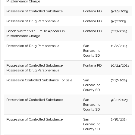
Misdemeanor Charge
Possession of Controlled Substance
Fontana PD
9/29/2025
Possession of Drug Paraphernalia
Fontana PD
9/7/2025
Bench Warrant/Failure To Appear On
Fontana PD
7/27/2025
Misdemeanor Charge
Possession of Drug Paraphernalia
San
11/2/2024
Bernardino
County SD
Possession of Controlled Substance
Fontana PD
10/24/2024
Possession of Drug Paraphernalia
Possession Controlled Substance For Sale
San
7/17/2024
Bernardino
County SD
Possession of Controlled Substance
San
9/20/2023
Bernardino
County SD
Possession of Controlled Substance
San
2/18/2023
Bernardino
County SD