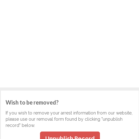
Wish to be removed?
If you wish to remove your arrest information from our website,
please use our removal form found by clicking "unpublish
record" below.
Unpublish Record