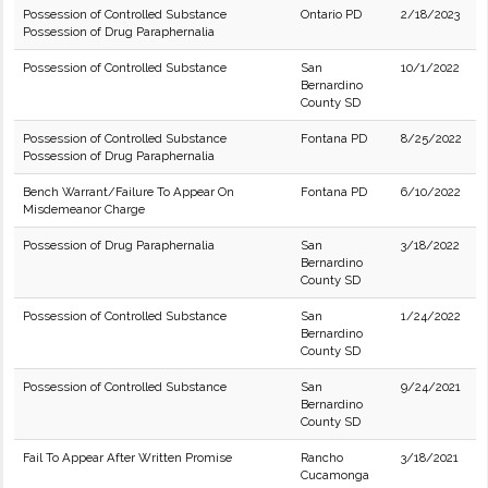
Possession of Controlled Substance
Ontario PD
2/18/2023
Possession of Drug Paraphernalia
Possession of Controlled Substance
San
10/1/2022
Bernardino
County SD
Possession of Controlled Substance
Fontana PD
8/25/2022
Possession of Drug Paraphernalia
Bench Warrant/Failure To Appear On
Fontana PD
6/10/2022
Misdemeanor Charge
Possession of Drug Paraphernalia
San
3/18/2022
Bernardino
County SD
Possession of Controlled Substance
San
1/24/2022
Bernardino
County SD
Possession of Controlled Substance
San
9/24/2021
Bernardino
County SD
Fail To Appear After Written Promise
Rancho
3/18/2021
Cucamonga