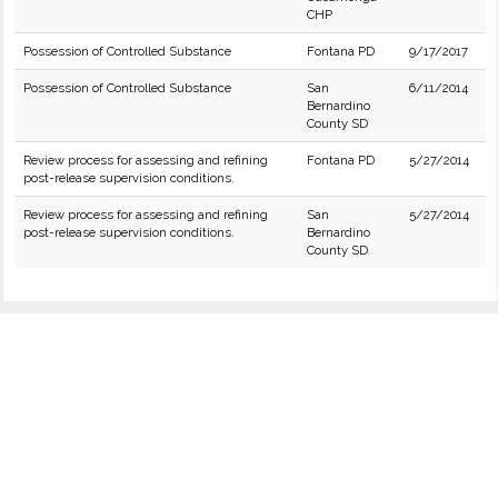
CHP
Possession of Controlled Substance
Fontana PD
9/17/2017
Possession of Controlled Substance
San
6/11/2014
Bernardino
County SD
Review process for assessing and refining
Fontana PD
5/27/2014
post-release supervision conditions.
Review process for assessing and refining
San
5/27/2014
post-release supervision conditions.
Bernardino
County SD