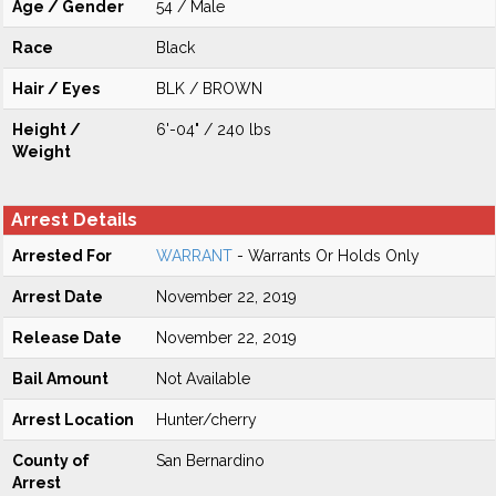
Age / Gender
54 / Male
Race
Black
Hair / Eyes
BLK / BROWN
Height /
6'-04" / 240 lbs
Weight
Arrest Details
Arrested For
WARRANT
- Warrants Or Holds Only
Arrest Date
November 22, 2019
Release Date
November 22, 2019
Bail Amount
Not Available
Arrest Location
Hunter/cherry
County of
San Bernardino
Arrest