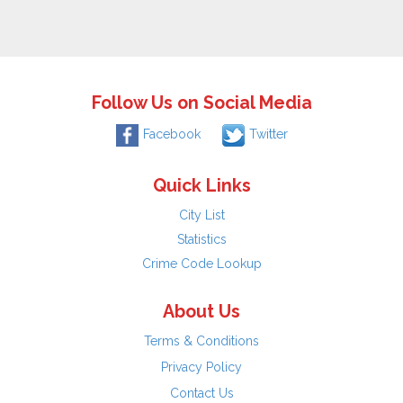
Follow Us on Social Media
Facebook
Twitter
Quick Links
City List
Statistics
Crime Code Lookup
About Us
Terms & Conditions
Privacy Policy
Contact Us