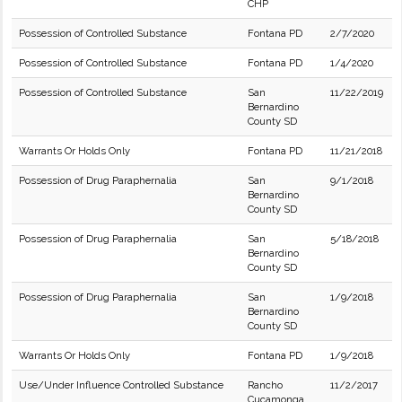
CHP
Possession of Controlled Substance
Fontana PD
2/7/2020
Possession of Controlled Substance
Fontana PD
1/4/2020
Possession of Controlled Substance
San
11/22/2019
Bernardino
County SD
Warrants Or Holds Only
Fontana PD
11/21/2018
Possession of Drug Paraphernalia
San
9/1/2018
Bernardino
County SD
Possession of Drug Paraphernalia
San
5/18/2018
Bernardino
County SD
Possession of Drug Paraphernalia
San
1/9/2018
Bernardino
County SD
Warrants Or Holds Only
Fontana PD
1/9/2018
Use/Under Influence Controlled Substance
Rancho
11/2/2017
Cucamonga