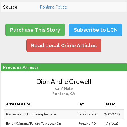
Source
Fontana Police
Purchase This Story
Subscribe to LCN
Read Local Crime Articles
Previous Arrests
Dion Andre Crowell
54 / Male
Fontana, CA
Arrested For:
By:
Date:
Possession of Drug Paraphernalia
Fontana PD
7/10/2026
Bench Warrant/Failure To Appear On
Fontana PD
5/9/2026