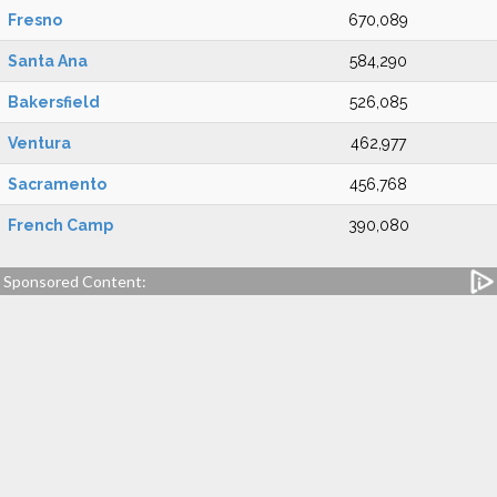
Fresno
670,089
Santa Ana
584,290
Bakersfield
526,085
Ventura
462,977
Sacramento
456,768
French Camp
390,080
Sponsored Content: