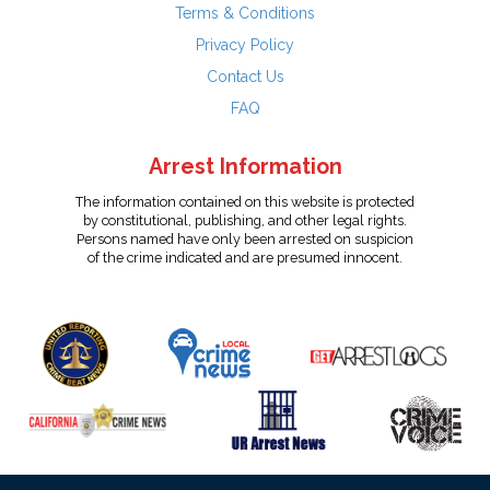
Terms & Conditions
Privacy Policy
Contact Us
FAQ
Arrest Information
The information contained on this website is protected
by constitutional, publishing, and other legal rights.
Persons named have only been arrested on suspicion
of the crime indicated and are presumed innocent.