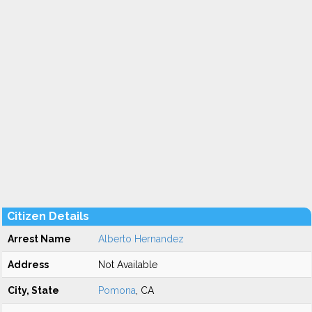
Citizen Details
Arrest Name
Alberto Hernandez
Address
Not Available
City, State
Pomona
, CA