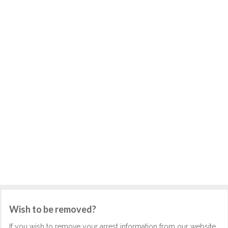
Wish to be removed?
If you wish to remove your arrest information from our website,