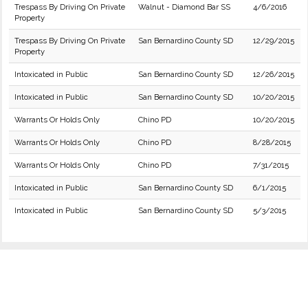
Trespass By Driving On Private
Walnut - Diamond Bar SS
4/6/2016
Property
Trespass By Driving On Private
San Bernardino County SD
12/29/2015
Property
Intoxicated in Public
San Bernardino County SD
12/26/2015
Intoxicated in Public
San Bernardino County SD
10/20/2015
Warrants Or Holds Only
Chino PD
10/20/2015
Warrants Or Holds Only
Chino PD
8/28/2015
Warrants Or Holds Only
Chino PD
7/31/2015
Intoxicated in Public
San Bernardino County SD
6/1/2015
Intoxicated in Public
San Bernardino County SD
5/3/2015