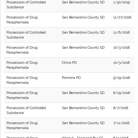
Possession of Controlled
San Bernardino County SD
1/30/2019
Substance
Possession of Drug
San Bernardino County SD
11/27/2018
Paraphernalia
Possession of Controlled
San Bernardino County SD
11/6/2018
Substance
Possession of Drug
San Bernardino County SD
10/3/2018
Paraphernalia
Possession of Drug
Chino PD
10/3/2018
Paraphernalia
Possession of Drug
Pomona PD
9/19/2018
Paraphernalia
Possession of Drug
San Bernardino County SD
8/19/2018
Paraphernalia
Possession of Controlled
San Bernardino County SD
8/7/2018
Substance
Possession of Drug
San Bernardino County SD
7/11/2018
Paraphernalia