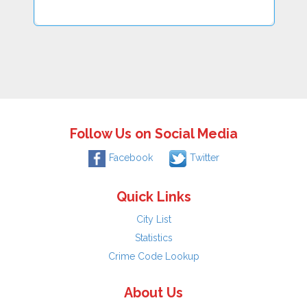
Follow Us on Social Media
Facebook
Twitter
Quick Links
City List
Statistics
Crime Code Lookup
About Us