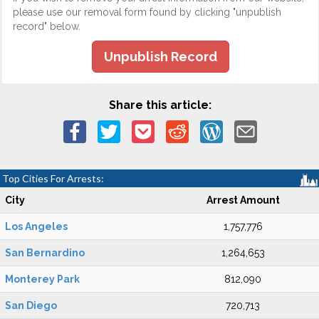
please use our removal form found by clicking "unpublish
record" below.
Unpublish Record
Share this article:
Top Cities For Arrests:
City
Arrest Amount
Los Angeles
1,757,776
San Bernardino
1,264,653
Monterey Park
812,090
San Diego
720,713