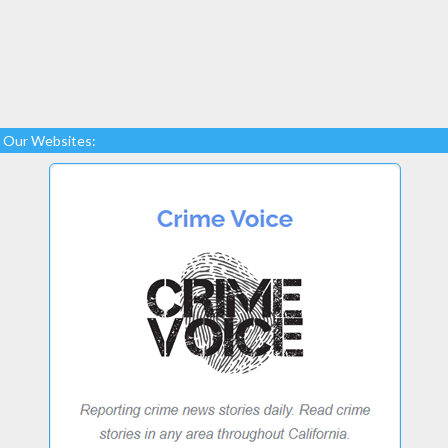
Our Websites: