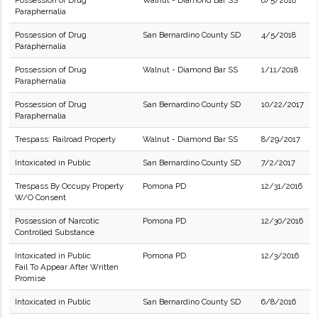
Possession of Drug
Walnut - Diamond Bar SS
6/5/2018
Paraphernalia
Possession of Drug
San Bernardino County SD
4/5/2018
Paraphernalia
Possession of Drug
Walnut - Diamond Bar SS
1/11/2018
Paraphernalia
Possession of Drug
San Bernardino County SD
10/22/2017
Paraphernalia
Trespass: Railroad Property
Walnut - Diamond Bar SS
8/29/2017
Intoxicated in Public
San Bernardino County SD
7/2/2017
Trespass By Occupy Property
Pomona PD
12/31/2016
W/O Consent
Possession of Narcotic
Pomona PD
12/30/2016
Controlled Substance
Intoxicated in Public
Pomona PD
12/3/2016
Fail To Appear After Written
Promise
Intoxicated in Public
San Bernardino County SD
6/8/2016