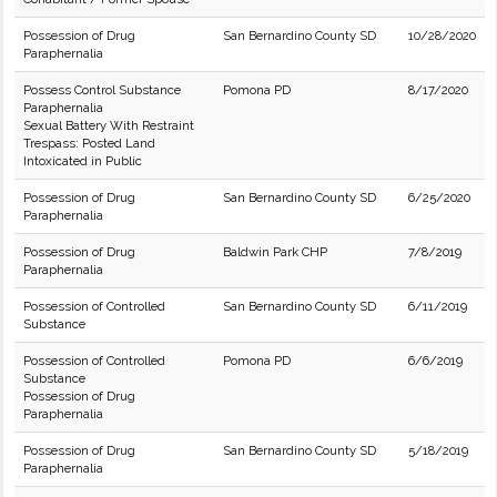
Possession of Drug
San Bernardino County SD
10/28/2020
Paraphernalia
Possess Control Substance
Pomona PD
8/17/2020
Paraphernalia
Sexual Battery With Restraint
Trespass: Posted Land
Intoxicated in Public
Possession of Drug
San Bernardino County SD
6/25/2020
Paraphernalia
Possession of Drug
Baldwin Park CHP
7/8/2019
Paraphernalia
Possession of Controlled
San Bernardino County SD
6/11/2019
Substance
Possession of Controlled
Pomona PD
6/6/2019
Substance
Possession of Drug
Paraphernalia
Possession of Drug
San Bernardino County SD
5/18/2019
Paraphernalia