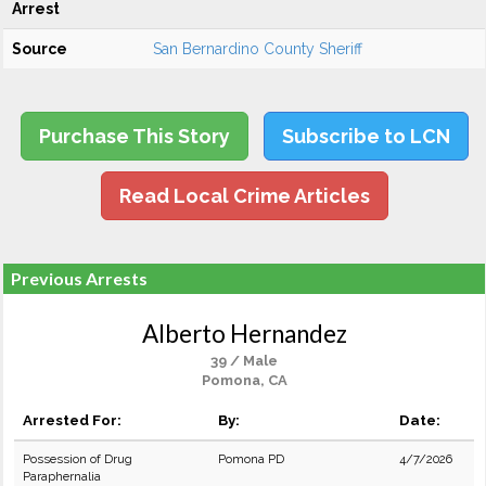
Arrest
Source
San Bernardino County Sheriff
Purchase This Story
Subscribe to LCN
Read Local Crime Articles
Previous Arrests
Alberto Hernandez
39 / Male
Pomona, CA
Arrested For:
By:
Date:
Possession of Drug
Pomona PD
4/7/2026
Paraphernalia