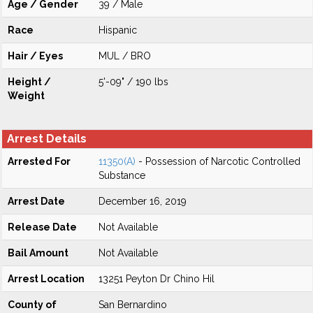
Age / Gender
39 / Male
Race
Hispanic
Hair / Eyes
MUL / BRO
Height /
5'-09" / 190 lbs
Weight
Arrest Details
Arrested For
11350(A)
- Possession of Narcotic Controlled
Substance
Arrest Date
December 16, 2019
Release Date
Not Available
Bail Amount
Not Available
Arrest Location
13251 Peyton Dr Chino Hil
County of
San Bernardino