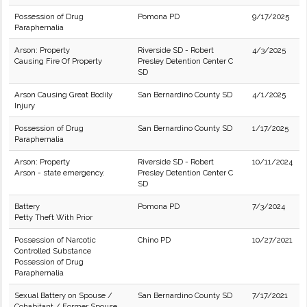
Possession of Drug
Pomona PD
9/17/2025
Paraphernalia
Arson: Property
Riverside SD - Robert
4/3/2025
Causing Fire Of Property
Presley Detention Center C
SD
Arson Causing Great Bodily
San Bernardino County SD
4/1/2025
Injury
Possession of Drug
San Bernardino County SD
1/17/2025
Paraphernalia
Arson: Property
Riverside SD - Robert
10/11/2024
Arson - state emergency.
Presley Detention Center C
SD
Battery
Pomona PD
7/3/2024
Petty Theft With Prior
Possession of Narcotic
Chino PD
10/27/2021
Controlled Substance
Possession of Drug
Paraphernalia
Sexual Battery on Spouse /
San Bernardino County SD
7/17/2021
Cohabitant / Former Spouse