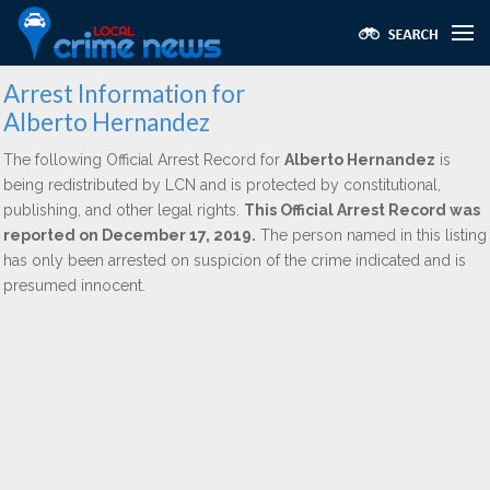
Arrest Information for
Alberto Hernandez
The following Official Arrest Record for
Alberto Hernandez
is
being redistributed by LCN and is protected by constitutional,
publishing, and other legal rights.
This Official Arrest Record was
reported on December 17, 2019.
The person named in this listing
has only been arrested on suspicion of the crime indicated and is
presumed innocent.