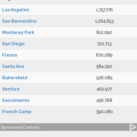
Los Angeles
1,757,776
San Bernardino
1,264,653
Monterey Park
812,090
San Diego
720,713
Fresno
670,089
Santa Ana
584,290
Bakersfield
526,085
Ventura
462,977
Sacramento
456,768
French Camp
390,080
Sponsored Content: