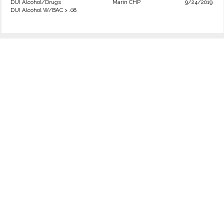
DUI Alcohol/Drugs
Marin CHP
9/24/2019
DUI Alcohol W/BAC > .08