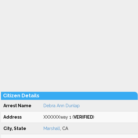
Citizen Details
Arrest Name
Debra Ann Dunlap
Address
XXXXXXway 1 (
VERIFIED
)
City, State
Marshall
, CA