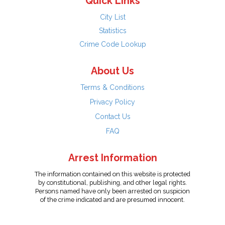
Quick Links
City List
Statistics
Crime Code Lookup
About Us
Terms & Conditions
Privacy Policy
Contact Us
FAQ
Arrest Information
The information contained on this website is protected
by constitutional, publishing, and other legal rights.
Persons named have only been arrested on suspicion
of the crime indicated and are presumed innocent.