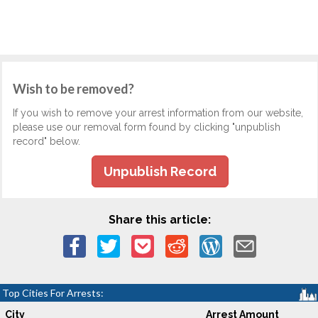
Wish to be removed?
If you wish to remove your arrest information from our website,
please use our removal form found by clicking "unpublish
record" below.
Unpublish Record
Share this article:
Top Cities For Arrests:
City
Arrest Amount