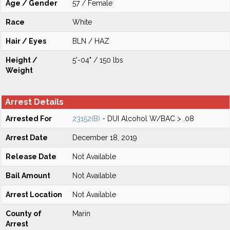
Age / Gender
57 / Female
Race
White
Hair / Eyes
BLN / HAZ
Height /
5'-04" / 150 lbs
Weight
Arrest Details
Arrested For
23152(B)
- DUI Alcohol W/BAC > .08
Arrest Date
December 18, 2019
Release Date
Not Available
Bail Amount
Not Available
Arrest Location
Not Available
County of
Marin
Arrest