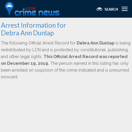
Arrest Information for
Debra Ann Dunlap
The following Official Arrest Record for
Debra Ann Dunlap
is being
redistributed by LCN and is protected by constitutional, publishing,
and other legal rights.
This Official Arrest Record was reported
on December 19, 2019.
The person named in this listing has only
been arrested on suspicion of the crime indicated and is presumed
innocent.