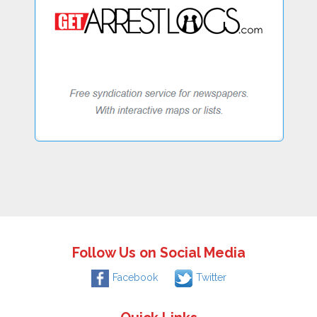
Follow Us on Social Media
Facebook
Twitter