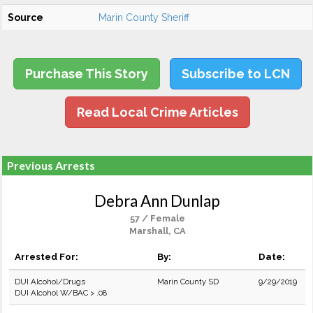
Source
Marin County Sheriff
Purchase This Story
Subscribe to LCN
Read Local Crime Articles
Previous Arrests
Debra Ann Dunlap
57 / Female
Marshall, CA
Arrested For:
By:
Date:
DUI Alcohol/Drugs
Marin County SD
9/29/2019
DUI Alcohol W/BAC > .08