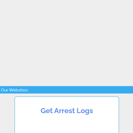
Our Websites: