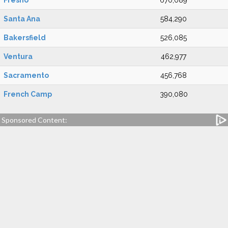
Fresno
670,089
Santa Ana
584,290
Bakersfield
526,085
Ventura
462,977
Sacramento
456,768
French Camp
390,080
Sponsored Content: