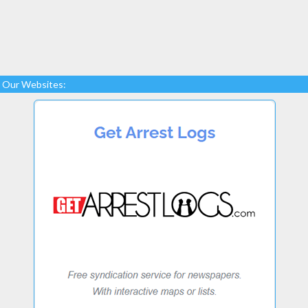
Our Websites: