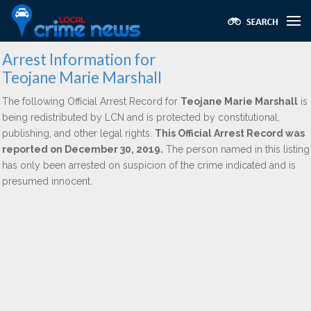
Arrest Information for
Teojane Marie Marshall
The following Official Arrest Record for
Teojane Marie Marshall
is
being redistributed by LCN and is protected by constitutional,
publishing, and other legal rights.
This Official Arrest Record was
reported on December 30, 2019.
The person named in this listing
has only been arrested on suspicion of the crime indicated and is
presumed innocent.