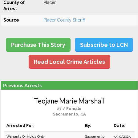
County of
Placer
Arrest
Source
Placer County Sheriff
Purchase This Story
Subscribe to LCN
Read Local Crime Articles
Previous Arrests
Teojane Marie Marshall
27 / Female
Sacramento, CA
Arrested For:
By:
Date:
Warrants Or Holds Only
Sacramento
5/30/2025