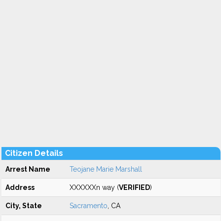
Citizen Details
Arrest Name
Teojane Marie Marshall
Address
XXXXXXn way (
VERIFIED
)
City, State
Sacramento
, CA