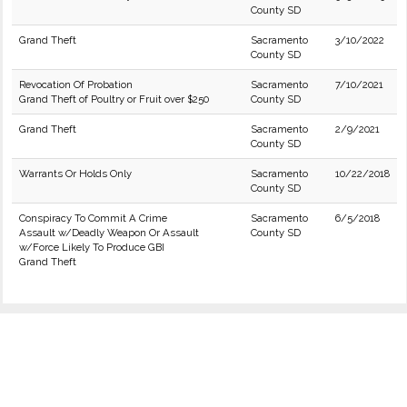
County SD
Grand Theft
Sacramento
3/10/2022
County SD
Revocation Of Probation
Sacramento
7/10/2021
Grand Theft of Poultry or Fruit over $250
County SD
Grand Theft
Sacramento
2/9/2021
County SD
Warrants Or Holds Only
Sacramento
10/22/2018
County SD
Conspiracy To Commit A Crime
Sacramento
6/5/2018
Assault w/Deadly Weapon Or Assault
County SD
w/Force Likely To Produce GBI
Grand Theft