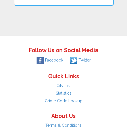
Follow Us on Social Media
Facebook
Twitter
Quick Links
City List
Statistics
Crime Code Lookup
About Us
Terms & Conditions