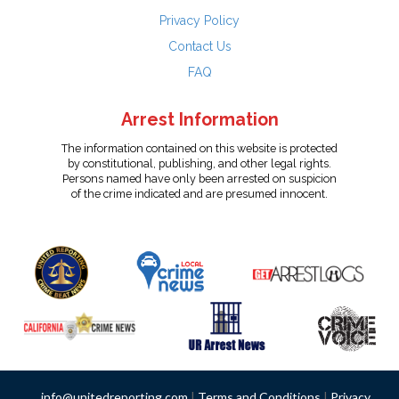
Privacy Policy
Contact Us
FAQ
Arrest Information
The information contained on this website is protected
by constitutional, publishing, and other legal rights.
Persons named have only been arrested on suspicion
of the crime indicated and are presumed innocent.
info@unitedreporting.com
|
Terms and Conditions
|
Privacy