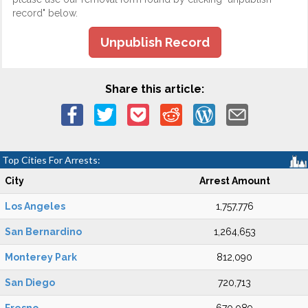
record" below.
Unpublish Record
Share this article:
Top Cities For Arrests:
City
Arrest Amount
Los Angeles
1,757,776
San Bernardino
1,264,653
Monterey Park
812,090
San Diego
720,713