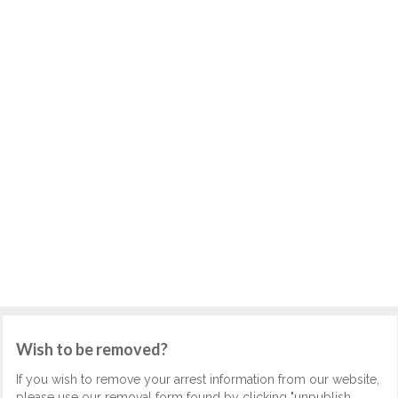
Wish to be removed?
If you wish to remove your arrest information from our website,
please use our removal form found by clicking "unpublish