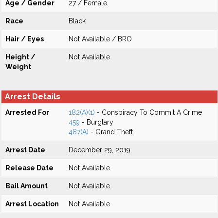
Age / Gender
27 / Female
Race
Black
Hair / Eyes
Not Available / BRO
Height /
Not Available
Weight
Arrest Details
Arrested For
182(A)(1)
- Conspiracy To Commit A Crime
459
- Burglary
487(A)
- Grand Theft
Arrest Date
December 29, 2019
Release Date
Not Available
Bail Amount
Not Available
Arrest Location
Not Available