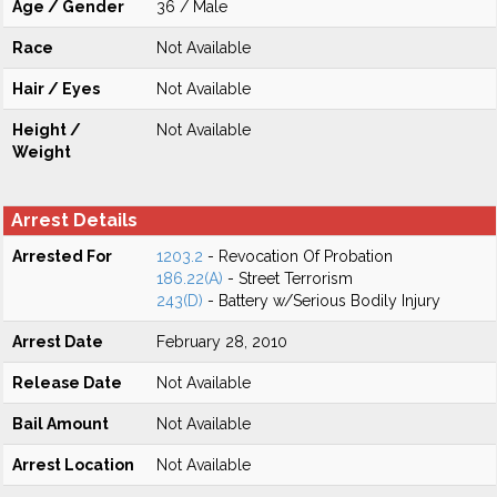
Age / Gender
36 / Male
Race
Not Available
Hair / Eyes
Not Available
Height /
Not Available
Weight
Arrest Details
Arrested For
1203.2
- Revocation Of Probation
186.22(A)
- Street Terrorism
243(D)
- Battery w/Serious Bodily Injury
Arrest Date
February 28, 2010
Release Date
Not Available
Bail Amount
Not Available
Arrest Location
Not Available