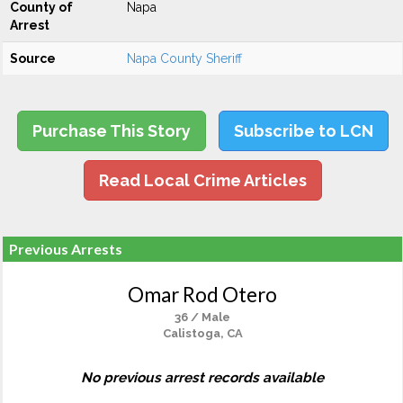
County of
Napa
Arrest
Source
Napa County Sheriff
Purchase This Story
Subscribe to LCN
Read Local Crime Articles
Previous Arrests
Omar Rod Otero
36 / Male
Calistoga, CA
No previous arrest records available