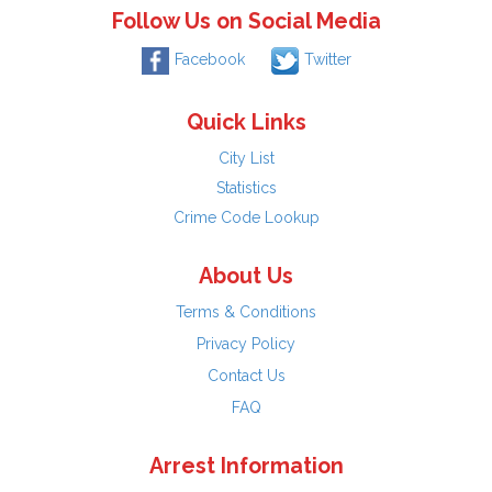
Follow Us on Social Media
Facebook
Twitter
Quick Links
City List
Statistics
Crime Code Lookup
About Us
Terms & Conditions
Privacy Policy
Contact Us
FAQ
Arrest Information