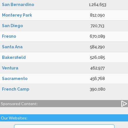
San Bernardino
1,264,653
Monterey Park
812,090
San Diego
720,713
Fresno
670,089
Santa Ana
584,290
Bakersfield
526,085
Ventura
462,977
Sacramento
456,768
French Camp
390,080
Sponsored Content:
Our Websites: