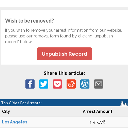
Wish to be removed?
If you wish to remove your arrest information from our website,
please use our removal form found by clicking "unpublish
record" below.
Unpublish Record
Share this article:
Top Cities For Arrests:
City
Arrest Amount
Los Angeles
1,757,776