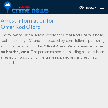
Arrest Information for
Omar Rod Otero
The following Official Arrest Record for
Omar Rod Otero
is being
redistributed by LCN and is protected by constitutional, publishing,
and other legal rights.
This Official Arrest Record was reported
on March 1, 2010.
The person named in this listing has only been
arrested on suspicion of the crime indicated and is presumed
innocent.