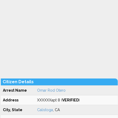
Citizen Details
Arrest Name
Omar Rod Otero
Address
XXXXXXapt 8 (
VERIFIED
)
City, State
Calistoga
, CA