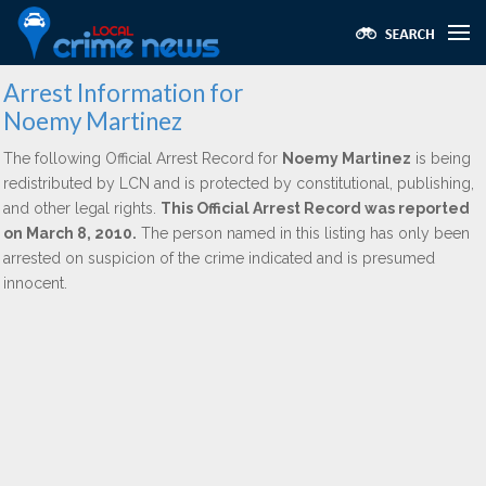
Arrest Information for
Noemy Martinez
The following Official Arrest Record for
Noemy Martinez
is being
redistributed by LCN and is protected by constitutional, publishing,
and other legal rights.
This Official Arrest Record was reported
on March 8, 2010.
The person named in this listing has only been
arrested on suspicion of the crime indicated and is presumed
innocent.