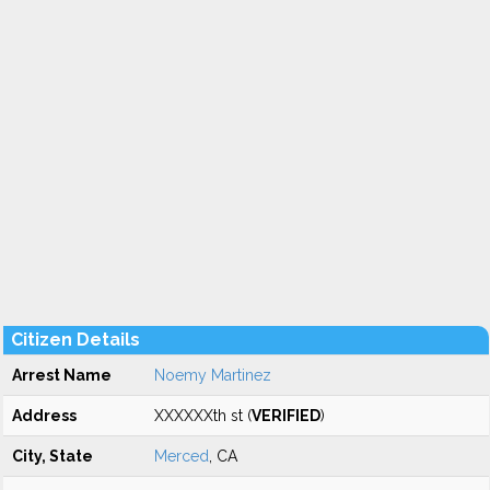
Citizen Details
Arrest Name
Noemy Martinez
Address
XXXXXXth st (
VERIFIED
)
City, State
Merced
, CA