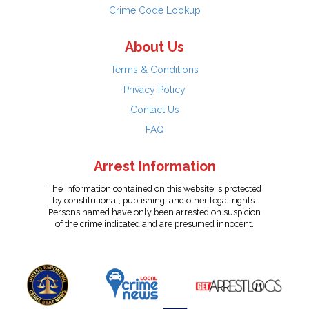
Crime Code Lookup
About Us
Terms & Conditions
Privacy Policy
Contact Us
FAQ
Arrest Information
The information contained on this website is protected
by constitutional, publishing, and other legal rights.
Persons named have only been arrested on suspicion
of the crime indicated and are presumed innocent.