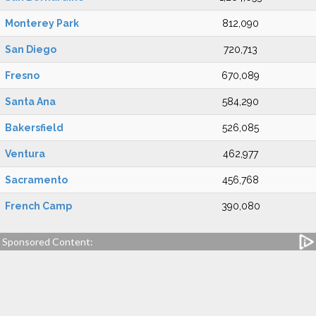
Monterey Park
812,090
San Diego
720,713
Fresno
670,089
Santa Ana
584,290
Bakersfield
526,085
Ventura
462,977
Sacramento
456,768
French Camp
390,080
Sponsored Content: