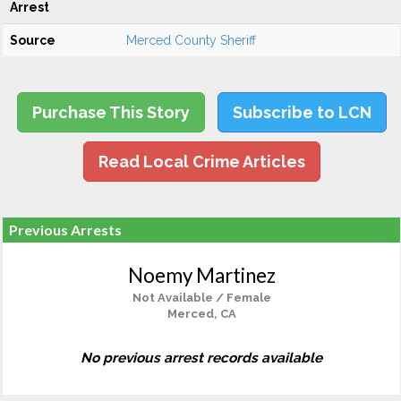
Arrest
Source
Merced County Sheriff
Purchase This Story
Subscribe to LCN
Read Local Crime Articles
Previous Arrests
Noemy Martinez
Not Available / Female
Merced, CA
No previous arrest records available