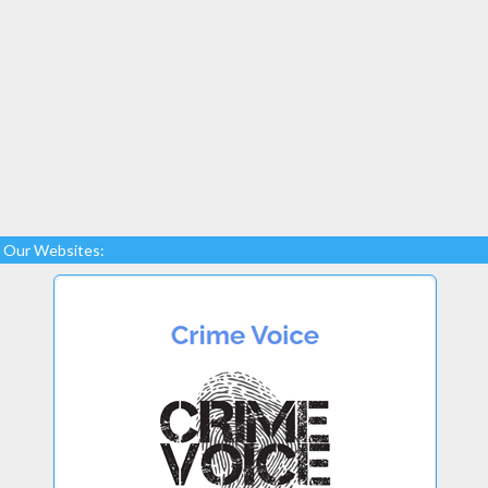
Our Websites: