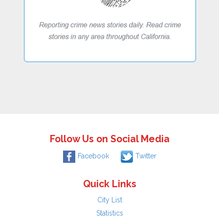
Follow Us on Social Media
Facebook
Twitter
Quick Links
City List
Statistics