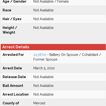
Age / Gender
Not Available / Female
Race
Not Available
Hair / Eyes
Not Available
Height /
Not Available
Weight
Arrest Details
Arrested For
243(E)(1)
- Battery On Spouse / Cohabitant /
Former Spouse
Arrest Date
March 5, 2010
Release Date
Not Available
Bail Amount
Not Available
Arrest Location
Not Available
County of
Merced