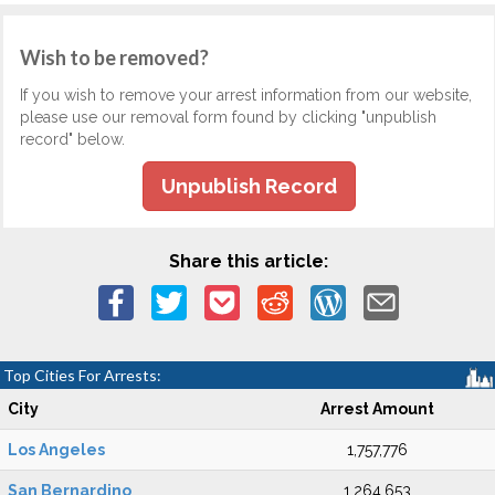
Wish to be removed?
If you wish to remove your arrest information from our website,
please use our removal form found by clicking "unpublish
record" below.
Unpublish Record
Share this article:
Top Cities For Arrests:
City
Arrest Amount
Los Angeles
1,757,776
San Bernardino
1,264,653