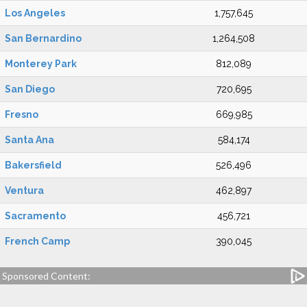
Los Angeles
1,757,645
San Bernardino
1,264,508
Monterey Park
812,089
San Diego
720,695
Fresno
669,985
Santa Ana
584,174
Bakersfield
526,496
Ventura
462,897
Sacramento
456,721
French Camp
390,045
Sponsored Content: