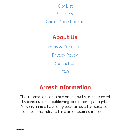
City List
Statistics
Crime Code Lookup
About Us
Terms & Conditions
Privacy Policy
Contact Us
FAQ
Arrest Information
The information contained on this website is protected
by constitutional, publishing, and other legal rights.
Persons named have only been arrested on suspicion
of the crime indicated and are presumed innocent.