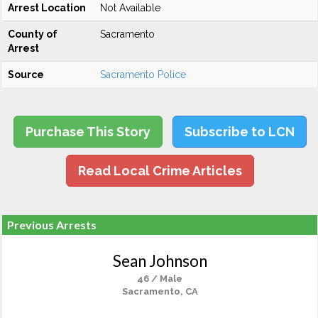
Arrest Location
Not Available
County of
Sacramento
Arrest
Source
Sacramento Police
Purchase This Story
Subscribe to LCN
Read Local Crime Articles
Previous Arrests
Sean Johnson
46 / Male
Sacramento, CA