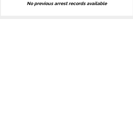
No previous arrest records available