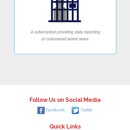
Follow Us on Social Media
Facebook
Twitter
Quick Links