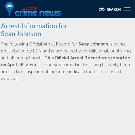
Arrest Information for
Sean Johnson
The following Official Arrest Record for
Sean Johnson
is being
redistributed by LCN and is protected by constitutional, publishing,
and other legal rights.
This Official Arrest Record was reported
on April 26, 2010.
The person named in this listing has only been
arrested on suspicion of the crime indicated and is presumed
innocent.