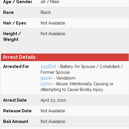
Age / Gender
46 / Male
Race
Black
Hair / Eyes
Not Available
Height /
Not Available
Weight
Arrest Details
Arrested For
243(E)(1)
- Battery On Spouse / Cohabitant /
Former Spouse
594(A)
- Vandalism
13700
- Abuse: Intentionally Causing or
Attempting to Cause Bodily Injury.
Arrest Date
April 23, 2010
Release Date
Not Available
Bail Amount
Not Available