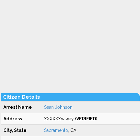
Citizen Details
Arrest Name
Sean Johnson
Address
XXXXXXw way (
VERIFIED
)
City, State
Sacramento
, CA