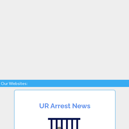
Our Websites: