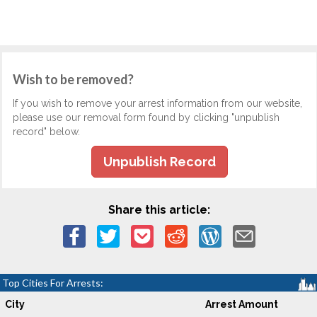
Wish to be removed?
If you wish to remove your arrest information from our website,
please use our removal form found by clicking "unpublish
record" below.
Unpublish Record
Share this article:
Top Cities For Arrests:
City
Arrest Amount