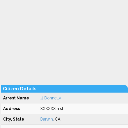
Citizen Details
Arrest Name
Jj Donnelly
Address
XXXXXXin st
City, State
Darwin
, CA