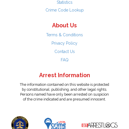
Statistics
Crime Code Lookup
About Us
Terms & Conditions
Privacy Policy
Contact Us
FAQ
Arrest Information
The information contained on this website is protected
by constitutional, publishing, and other legal rights.
Persons named have only been arrested on suspicion
of the crime indicated and are presumed innocent.