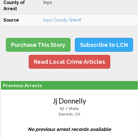
County of
Inyo
Arrest
Source
Inyo County Sheriff
Purchase This Story
Subscribe to LCN
Read Local Crime Articles
Previous Arrests
Jj Donnelly
67 / Male
Darwin, CA
No previous arrest records available