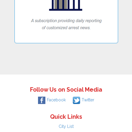
Follow Us on Social Media
Facebook
Twitter
Quick Links
City List