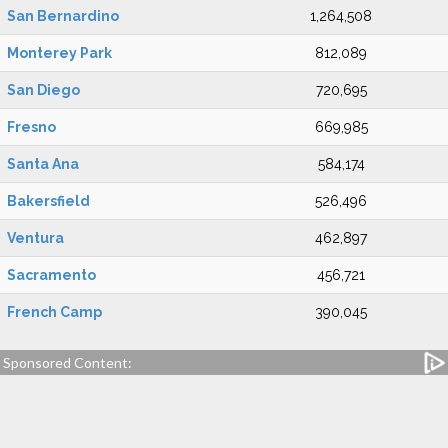
San Bernardino
1,264,508
Monterey Park
812,089
San Diego
720,695
Fresno
669,985
Santa Ana
584,174
Bakersfield
526,496
Ventura
462,897
Sacramento
456,721
French Camp
390,045
Sponsored Content: