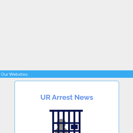
Our Websites: