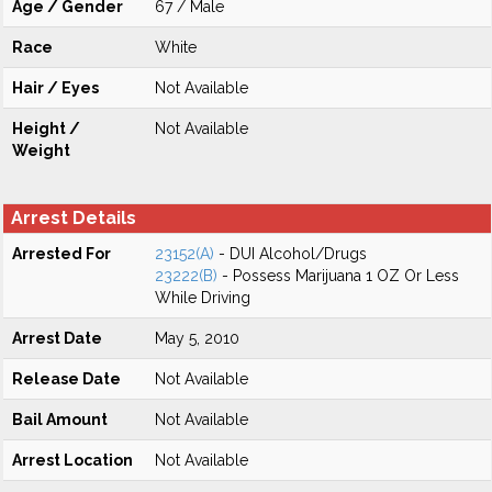
Age / Gender
67 / Male
Race
White
Hair / Eyes
Not Available
Height /
Not Available
Weight
Arrest Details
Arrested For
23152(A)
- DUI Alcohol/Drugs
23222(B)
- Possess Marijuana 1 OZ Or Less
While Driving
Arrest Date
May 5, 2010
Release Date
Not Available
Bail Amount
Not Available
Arrest Location
Not Available