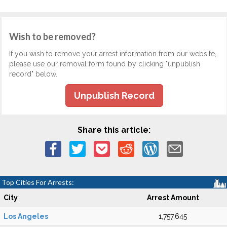
Wish to be removed?
If you wish to remove your arrest information from our website,
please use our removal form found by clicking "unpublish
record" below.
Unpublish Record
Share this article:
Top Cities For Arrests:
City
Arrest Amount
Los Angeles
1,757,645