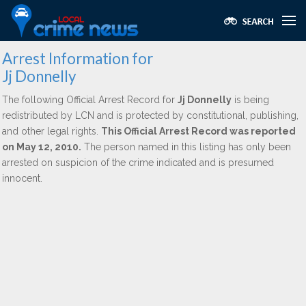
Arrest Information for
Jj Donnelly
The following Official Arrest Record for
Jj Donnelly
is being
redistributed by LCN and is protected by constitutional, publishing,
and other legal rights.
This Official Arrest Record was reported
on May 12, 2010.
The person named in this listing has only been
arrested on suspicion of the crime indicated and is presumed
innocent.