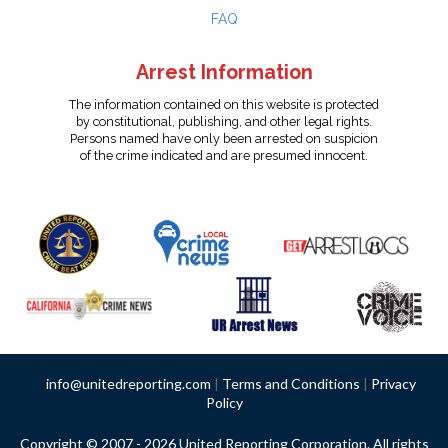
FAQ
Arrest Information
The information contained on this website is protected
by constitutional, publishing, and other legal rights.
Persons named have only been arrested on suspicion
of the crime indicated and are presumed innocent.
info@unitedreporting.com
|
Terms and Conditions
|
Privacy
Policy
Copyright © 2007 - 2026 United Reporting Corporation. All rights