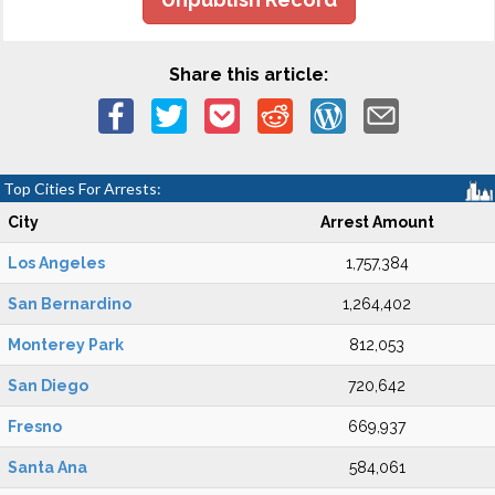
Share this article:
Top Cities For Arrests:
City
Arrest Amount
Los Angeles
1,757,384
San Bernardino
1,264,402
Monterey Park
812,053
San Diego
720,642
Fresno
669,937
Santa Ana
584,061