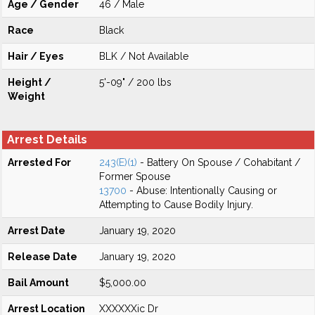
Age / Gender
46 / Male
Race
Black
Hair / Eyes
BLK / Not Available
Height /
5'-09" / 200 lbs
Weight
Arrest Details
Arrested For
243(E)(1)
- Battery On Spouse / Cohabitant /
Former Spouse
13700
- Abuse: Intentionally Causing or
Attempting to Cause Bodily Injury.
Arrest Date
January 19, 2020
Release Date
January 19, 2020
Bail Amount
$5,000.00
Arrest Location
XXXXXXic Dr