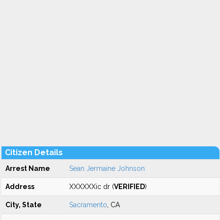
Citizen Details
Arrest Name
Sean Jermaine Johnson
Address
XXXXXXic dr (
VERIFIED
)
City, State
Sacramento
, CA