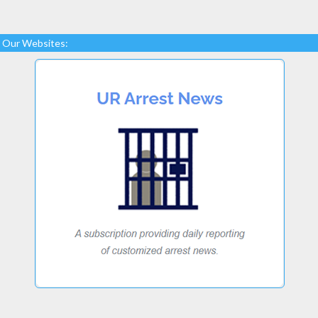
Our Websites: