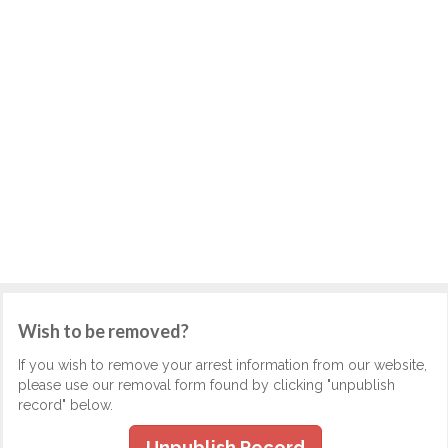
Wish to be removed?
If you wish to remove your arrest information from our website,
please use our removal form found by clicking "unpublish
record" below.
Unpublish Record