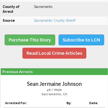
County of
Sacramento
Arrest
Source
Sacramento County Sheriff
Purchase This Story
Subscribe to LCN
Read Local Crime Articles
Previous Arrests
Sean Jermaine Johnson
46 / Male
Sacramento, CA
Arrested For:
By:
Date: