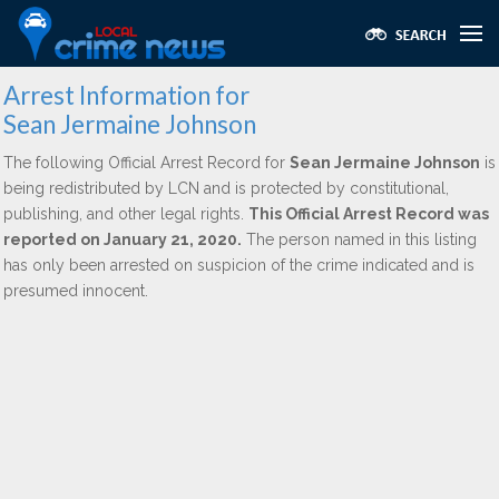
Arrest Information for
Sean Jermaine Johnson
The following Official Arrest Record for
Sean Jermaine Johnson
is
being redistributed by LCN and is protected by constitutional,
publishing, and other legal rights.
This Official Arrest Record was
reported on January 21, 2020.
The person named in this listing
has only been arrested on suspicion of the crime indicated and is
presumed innocent.