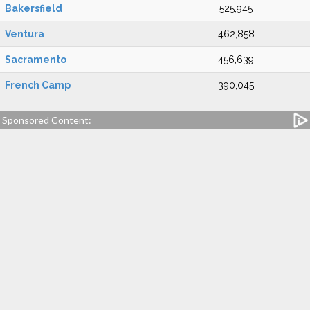
Bakersfield
525,945
Ventura
462,858
Sacramento
456,639
French Camp
390,045
Sponsored Content: