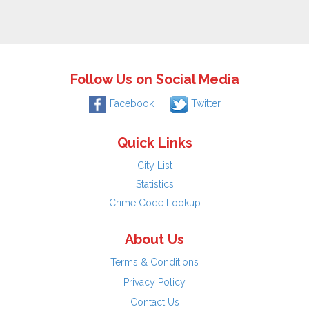
Follow Us on Social Media
Facebook
Twitter
Quick Links
City List
Statistics
Crime Code Lookup
About Us
Terms & Conditions
Privacy Policy
Contact Us