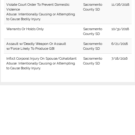
Violate Court Order To Prevent Domestic
Sacramento
11/26/2018
Violence
County SD
Abuse: Intentionally Causing or Attempting
to Cause Bodily Injury.
Warrants Or Holds Only
Sacramento
10/31/2018
County SD
Assault w/Deadly Weapon Or Assault
Sacramento
6/21/2018
w/Force Likely To Produce GBI
County SD
Inflict Corporal Injury On Spouse/Cohabitant
Sacramento
7/18/2016
Abuse: Intentionally Causing or Attempting
County SD
to Cause Bodily Injury.