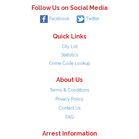
Follow Us on Social Media
Facebook
Twitter
Quick Links
City List
Statistics
Crime Code Lookup
About Us
Terms & Conditions
Privacy Policy
Contact Us
FAQ
Arrest Information