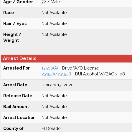
Age / Gender
72 / Male
Race
Not Available
Hair / Eyes
Not Available
Height /
Not Available
Weight
Arrest Details
Arrested For
12500(A)
- Drive W/O License
23152A/23152B
- DUI Alcohol W/BAC > .08
Arrest Date
January 13, 2020
Release Date
Not Available
Bail Amount
Not Available
Arrest Location
Not Available
County of
El Dorado