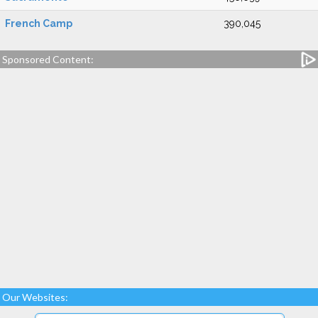
French Camp
390,045
Sponsored Content:
Our Websites: