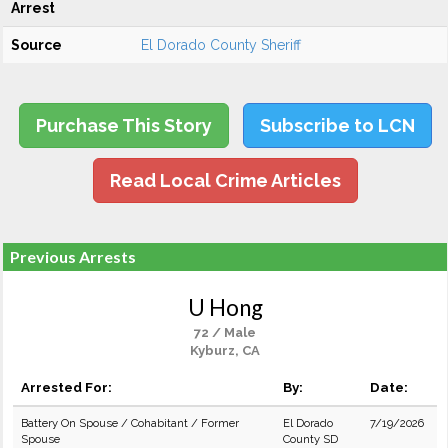
Arrest
Source
El Dorado County Sheriff
Purchase This Story
Subscribe to LCN
Read Local Crime Articles
Previous Arrests
U Hong
72 / Male
Kyburz, CA
Arrested For:
By:
Date:
Battery On Spouse / Cohabitant / Former
El Dorado
7/19/2026
Spouse
County SD