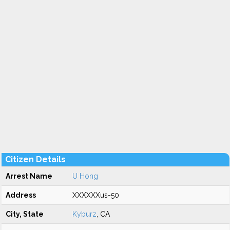
Citizen Details
Arrest Name
U Hong
Address
XXXXXXus-50
City, State
Kyburz
, CA