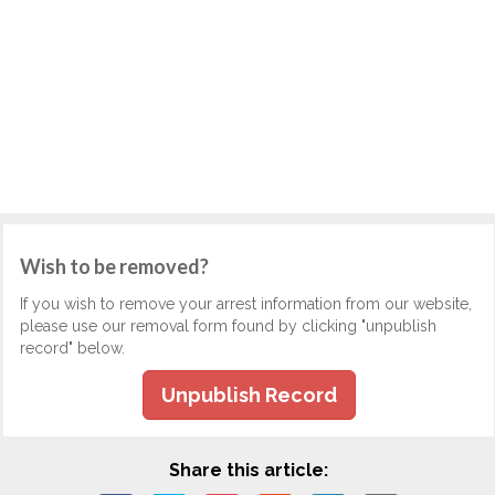
Wish to be removed?
If you wish to remove your arrest information from our website,
please use our removal form found by clicking "unpublish
record" below.
Unpublish Record
Share this article: