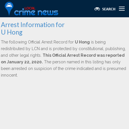
Arrest Information for
U Hong
The following Official Arrest Record for
U Hong
is being
redistributed by LCN and is protected by constitutional, publishing,
and other legal rights.
This Official Arrest Record was reported
on January 22, 2020.
The person named in this listing has only
been arrested on suspicion of the crime indicated and is presumed
innocent.