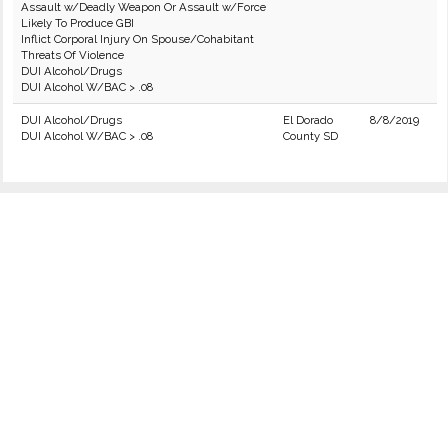
Assault w/Deadly Weapon Or Assault w/Force
Likely To Produce GBI
Inflict Corporal Injury On Spouse/Cohabitant
Threats Of Violence
DUI Alcohol/Drugs
DUI Alcohol W/BAC > .08
DUI Alcohol/Drugs
El Dorado
8/8/2019
DUI Alcohol W/BAC > .08
County SD