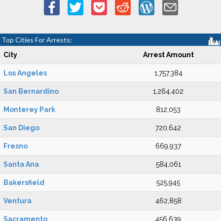
Top Cities For Arrests:
City
Arrest Amount
Los Angeles
1,757,384
San Bernardino
1,264,402
Monterey Park
812,053
San Diego
720,642
Fresno
669,937
Santa Ana
584,061
Bakersfield
525,945
Ventura
462,858
Sacramento
456,639