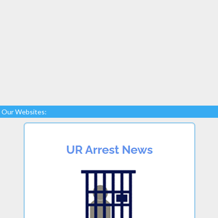
Our Websites: