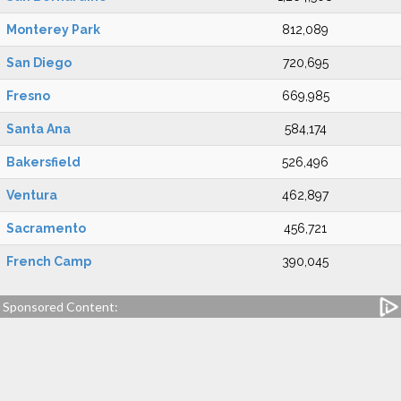
Monterey Park
812,089
San Diego
720,695
Fresno
669,985
Santa Ana
584,174
Bakersfield
526,496
Ventura
462,897
Sacramento
456,721
French Camp
390,045
Sponsored Content: