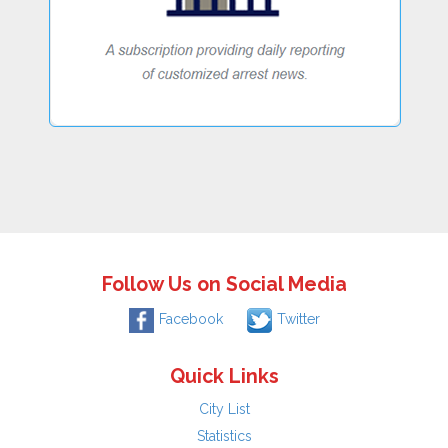
Follow Us on Social Media
Facebook
Twitter
Quick Links
City List
Statistics