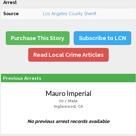
Arrest
Source
Los Angeles County Sheriff
Purchase This Story
Subscribe to LCN
Read Local Crime Articles
Previous Arrests
Mauro Imperial
70 / Male
Inglewood, CA
No previous arrest records available