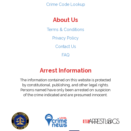
Crime Code Lookup
About Us
Terms & Conditions
Privacy Policy
Contact Us
FAQ
Arrest Information
The information contained on this website is protected
by constitutional, publishing, and other legal rights.
Persons named have only been arrested on suspicion
of the crime indicated and are presumed innocent.