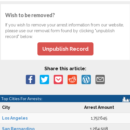
Wish to be removed?
If you wish to remove your arrest information from our website,
please use our removal form found by clicking "unpublish
record" below.
Unpublish Record
Share this article:
Top Cities For Arrests:
City
Arrest Amount
Los Angeles
1,757,645
San Bernardino
1,264,508