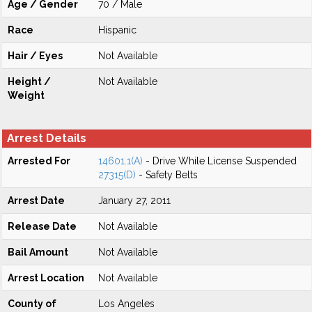
Age / Gender
70 / Male
Race
Hispanic
Hair / Eyes
Not Available
Height /
Not Available
Weight
Arrest Details
Arrested For
14601.1(A)
- Drive While License Suspended
27315(D)
- Safety Belts
Arrest Date
January 27, 2011
Release Date
Not Available
Bail Amount
Not Available
Arrest Location
Not Available
County of
Los Angeles