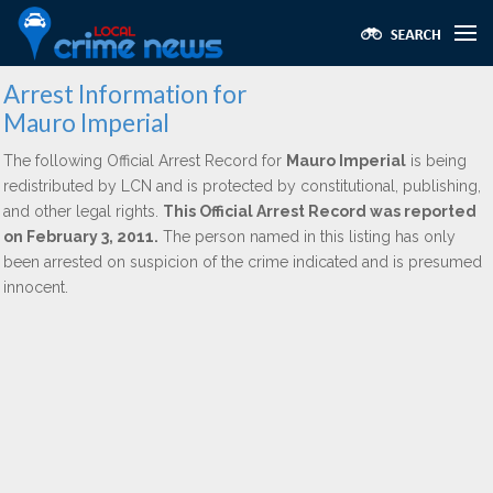
Arrest Information for
Mauro Imperial
The following Official Arrest Record for
Mauro Imperial
is being
redistributed by LCN and is protected by constitutional, publishing,
and other legal rights.
This Official Arrest Record was reported
on February 3, 2011.
The person named in this listing has only
been arrested on suspicion of the crime indicated and is presumed
innocent.