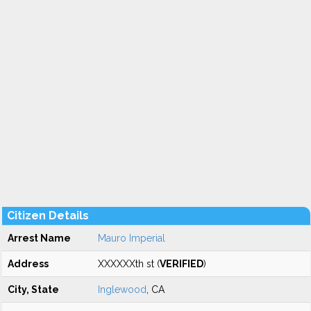
Citizen Details
Arrest Name
Mauro Imperial
Address
XXXXXXth st (
VERIFIED
)
City, State
Inglewood
, CA