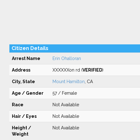
Citizen Details
Arrest Name
Erin Ohalloran
Address
XXXXXXon rd (
VERIFIED
)
City, State
Mount Hamilton
, CA
Age / Gender
57 / Female
Race
Not Available
Hair / Eyes
Not Available
Height /
Not Available
Weight