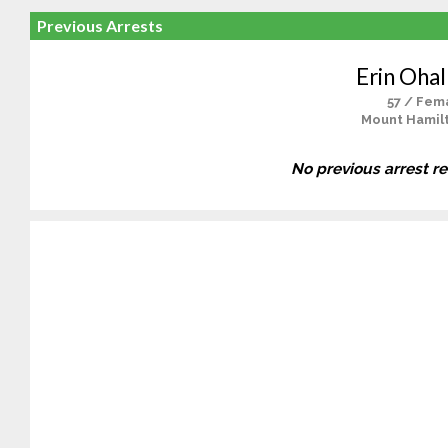
Previous Arrests
Erin Ohal
57 / Fem
Mount Hamil
No previous arrest r