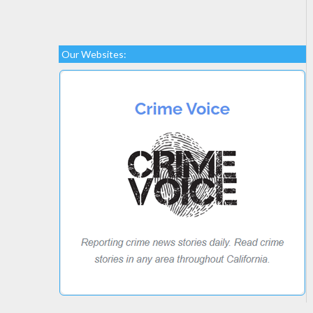
Our Websites: