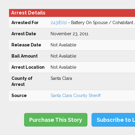
Arrest Details
Arrested For
243(E)(1)
- Battery On Spouse / Cohabitant
Arrest Date
November 23, 2011
Release Date
Not Available
Bail Amount
Not Available
Arrest Location
Not Available
County of
Santa Clara
Arrest
Source
Santa Clara County Sheriff
Purchase This Story
Subscribe to 