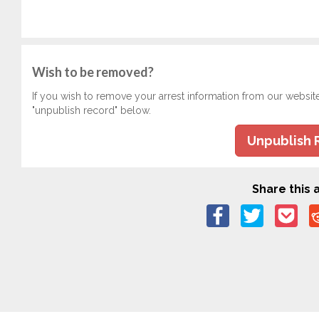
Wish to be removed?
If you wish to remove your arrest information from our websit
"unpublish record" below.
Unpublish 
Share this a