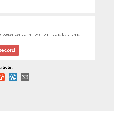
e, please use our removal form found by clicking
Record
rticle: