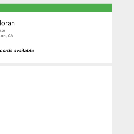
loran
ale
ton, CA
ecords available