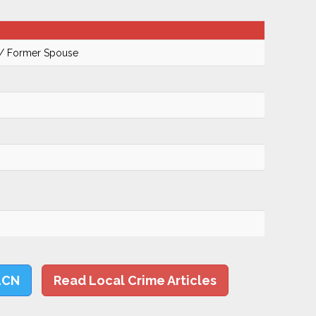
 / Former Spouse
LCN
Read Local Crime Articles