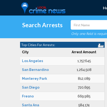
H
Search Arrests
Only one field is requi
Top Cities For Arrests:
City
Arrest Amount
Los Angeles
1,757,645
San Bernardino
1,264,508
Monterey Park
812,089
San Diego
720,695
Fresno
669,985
Santa Ana
584,174