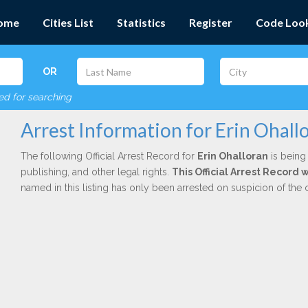
ome
Cities List
Statistics
Register
Code Loo
OR
red for searching
Arrest Information for Erin Ohall
The following Official Arrest Record for
Erin Ohalloran
is being 
publishing, and other legal rights.
This Official Arrest Record
named in this listing has only been arrested on suspicion of the