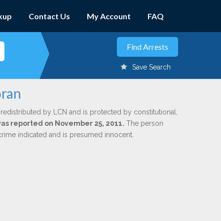
kup
Contact Us
My Account
FAQ
Save Search
oran
redistributed by LCN and is protected by constitutional,
 was reported on November 25, 2011.
The person
 crime indicated and is presumed innocent.