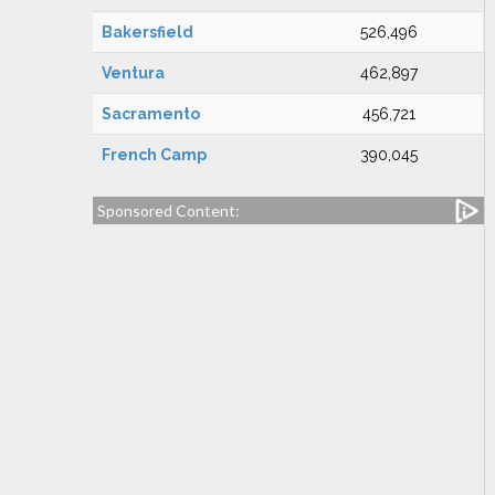
Bakersfield
526,496
Ventura
462,897
Sacramento
456,721
French Camp
390,045
Sponsored Content: