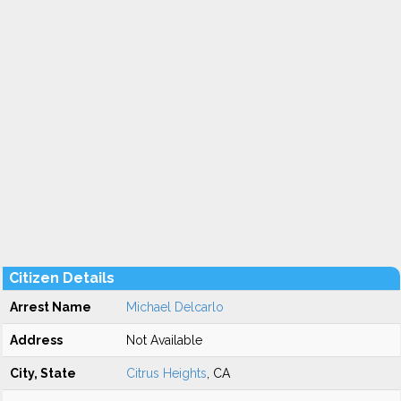
Citizen Details
Arrest Name
Michael Delcarlo
Address
Not Available
City, State
Citrus Heights
, CA