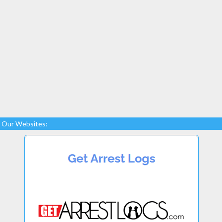
Our Websites: