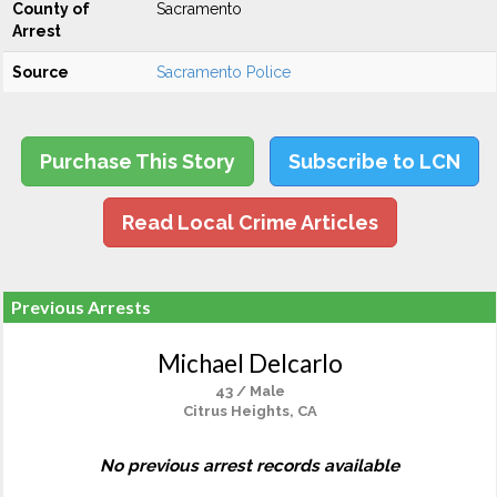
County of
Sacramento
Arrest
Source
Sacramento Police
Purchase This Story
Subscribe to LCN
Read Local Crime Articles
Previous Arrests
Michael Delcarlo
43 / Male
Citrus Heights, CA
No previous arrest records available