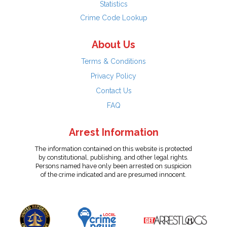
Statistics
Crime Code Lookup
About Us
Terms & Conditions
Privacy Policy
Contact Us
FAQ
Arrest Information
The information contained on this website is protected
by constitutional, publishing, and other legal rights.
Persons named have only been arrested on suspicion
of the crime indicated and are presumed innocent.