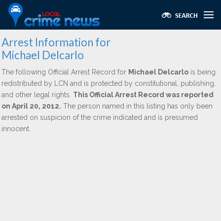
Arrest Information for
Michael Delcarlo
The following Official Arrest Record for
Michael Delcarlo
is being
redistributed by LCN and is protected by constitutional, publishing,
and other legal rights.
This Official Arrest Record was reported
on April 20, 2012.
The person named in this listing has only been
arrested on suspicion of the crime indicated and is presumed
innocent.