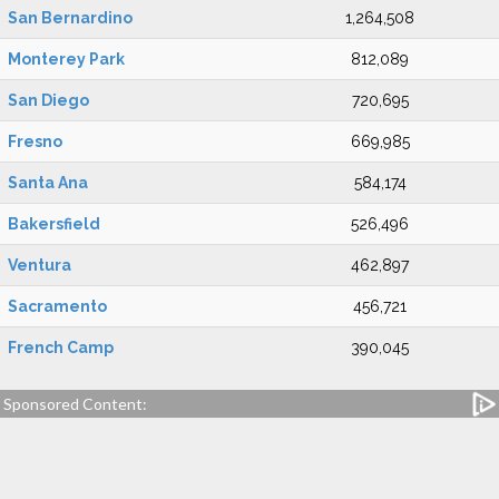
San Bernardino
1,264,508
Monterey Park
812,089
San Diego
720,695
Fresno
669,985
Santa Ana
584,174
Bakersfield
526,496
Ventura
462,897
Sacramento
456,721
French Camp
390,045
Sponsored Content: