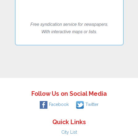
Follow Us on Social Media
Facebook
Twitter
Quick Links
City List