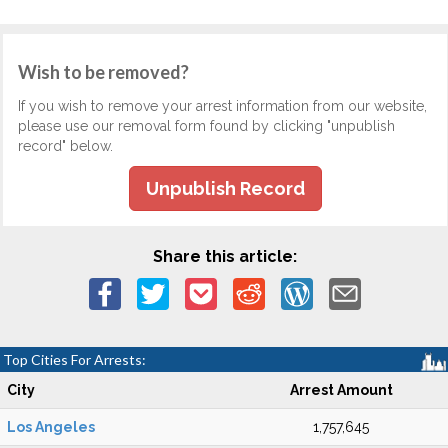
Wish to be removed?
If you wish to remove your arrest information from our website,
please use our removal form found by clicking "unpublish
record" below.
Unpublish Record
Share this article:
Top Cities For Arrests:
City
Arrest Amount
Los Angeles
1,757,645