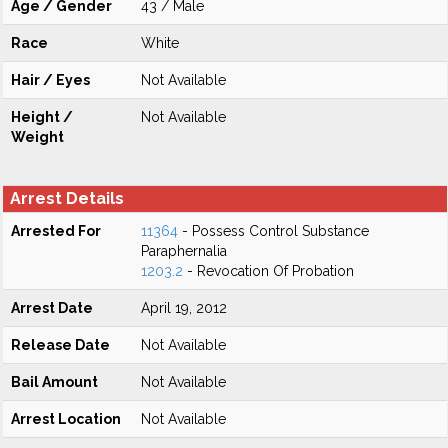
Age / Gender
43 / Male
Race
White
Hair / Eyes
Not Available
Height /
Not Available
Weight
Arrest Details
Arrested For
11364
- Possess Control Substance
Paraphernalia
1203.2
- Revocation Of Probation
Arrest Date
April 19, 2012
Release Date
Not Available
Bail Amount
Not Available
Arrest Location
Not Available