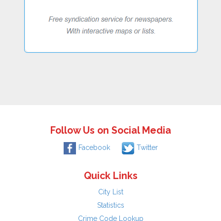
Follow Us on Social Media
Facebook
Twitter
Quick Links
City List
Statistics
Crime Code Lookup