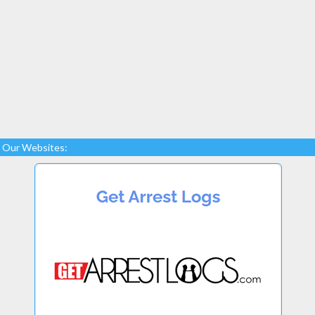
Our Websites: