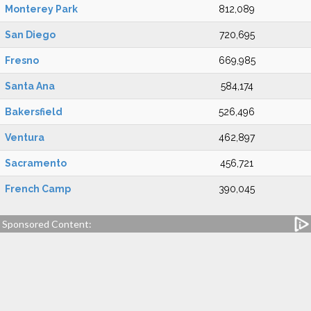
Monterey Park
812,089
San Diego
720,695
Fresno
669,985
Santa Ana
584,174
Bakersfield
526,496
Ventura
462,897
Sacramento
456,721
French Camp
390,045
Sponsored Content: