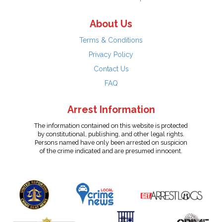
About Us
Terms & Conditions
Privacy Policy
Contact Us
FAQ
Arrest Information
The information contained on this website is protected
by constitutional, publishing, and other legal rights.
Persons named have only been arrested on suspicion
of the crime indicated and are presumed innocent.