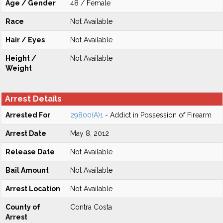
Age / Gender
48 / Female
Race
Not Available
Hair / Eyes
Not Available
Height /
Not Available
Weight
Arrest Details
Arrested For
29800(A)1
- Addict in Possession of Firearm
Arrest Date
May 8, 2012
Release Date
Not Available
Bail Amount
Not Available
Arrest Location
Not Available
County of
Contra Costa
Arrest