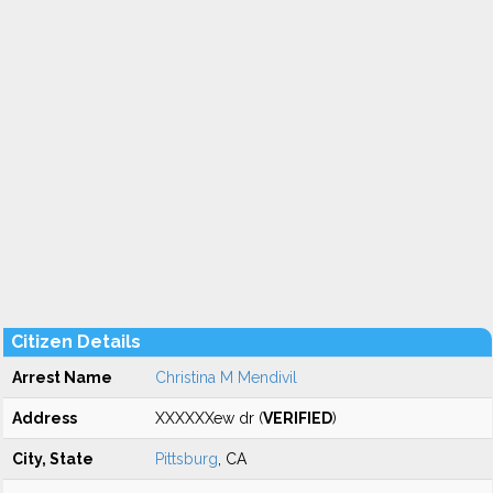
Citizen Details
Arrest Name
Christina M Mendivil
Address
XXXXXXew dr (
VERIFIED
)
City, State
Pittsburg
, CA