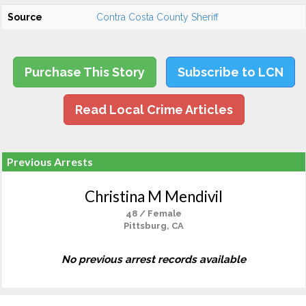
Source
Contra Costa County Sheriff
Purchase This Story
Subscribe to LCN
Read Local Crime Articles
Previous Arrests
Christina M Mendivil
48 / Female
Pittsburg, CA
No previous arrest records available