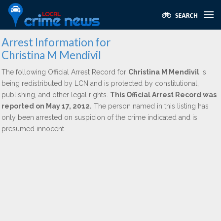
Arrest Information for
Christina M Mendivil
The following Official Arrest Record for
Christina M Mendivil
is
being redistributed by LCN and is protected by constitutional,
publishing, and other legal rights.
This Official Arrest Record was
reported on May 17, 2012.
The person named in this listing has
only been arrested on suspicion of the crime indicated and is
presumed innocent.