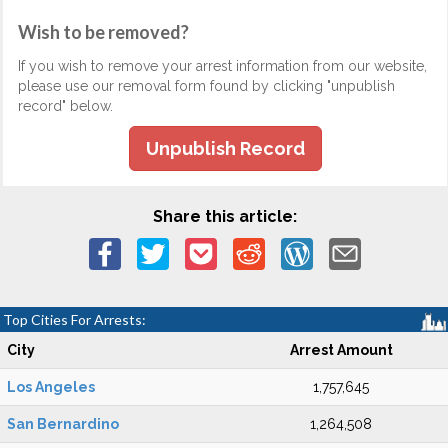
Wish to be removed?
If you wish to remove your arrest information from our website,
please use our removal form found by clicking "unpublish
record" below.
Unpublish Record
Share this article:
Top Cities For Arrests:
City
Arrest Amount
Los Angeles
1,757,645
San Bernardino
1,264,508