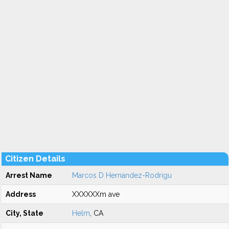
Citizen Details
Arrest Name
Marcos D Hernandez-Rodrigu
Address
XXXXXXm ave
City, State
Helm
, CA