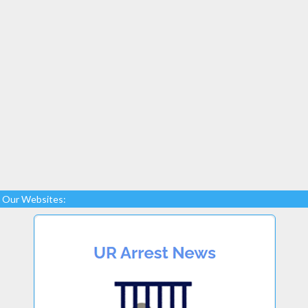
Our Websites: