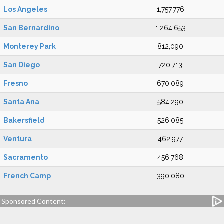
Los Angeles
1,757,776
San Bernardino
1,264,653
Monterey Park
812,090
San Diego
720,713
Fresno
670,089
Santa Ana
584,290
Bakersfield
526,085
Ventura
462,977
Sacramento
456,768
French Camp
390,080
Sponsored Content: