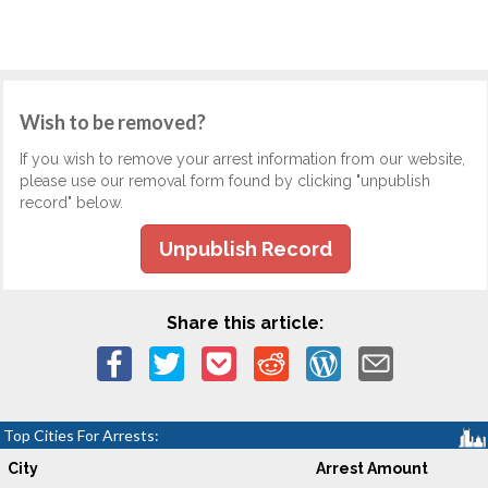
Wish to be removed?
If you wish to remove your arrest information from our website,
please use our removal form found by clicking "unpublish
record" below.
Unpublish Record
Share this article:
Top Cities For Arrests:
City
Arrest Amount