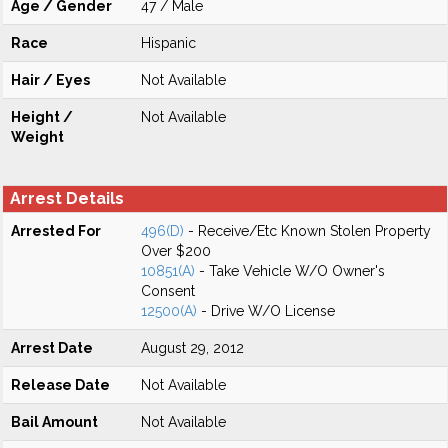
Age / Gender
47 / Male
Race
Hispanic
Hair / Eyes
Not Available
Height /
Not Available
Weight
Arrest Details
Arrested For
496(D)
- Receive/Etc Known Stolen Property
Over $200
10851(A)
- Take Vehicle W/O Owner's
Consent
12500(A)
- Drive W/O License
Arrest Date
August 29, 2012
Release Date
Not Available
Bail Amount
Not Available