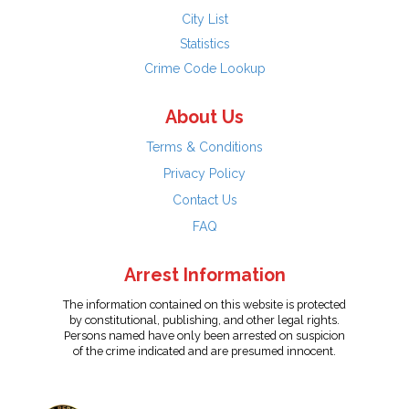
City List
Statistics
Crime Code Lookup
About Us
Terms & Conditions
Privacy Policy
Contact Us
FAQ
Arrest Information
The information contained on this website is protected
by constitutional, publishing, and other legal rights.
Persons named have only been arrested on suspicion
of the crime indicated and are presumed innocent.