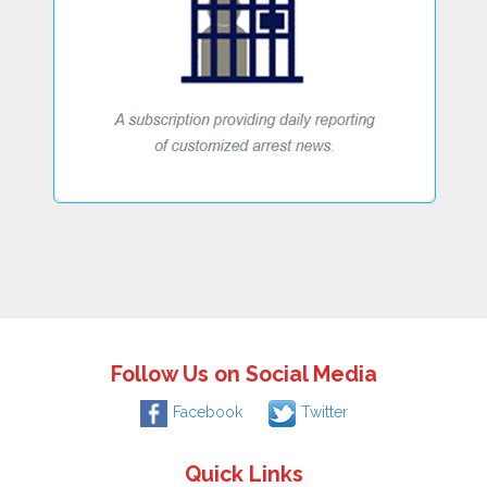
Follow Us on Social Media
Facebook
Twitter
Quick Links