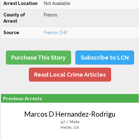
Arrest Location
Not Available
County of
Fresno
Arrest
Source
Fresno CHP
Purchase This Story
Subscribe to LCN
Read Local Crime Articles
Previous Arrests
Marcos D Hernandez-Rodrigu
47 / Male
Helm, CA