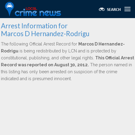
Arrest Information for
Marcos D Hernandez-Rodrigu
The following Official Arrest Record for
Marcos D Hernandez-
Rodrigu
is being redistributed by LCN and is protected by
constitutional, publishing, and other legal rights.
This Official Arrest
Record was reported on August 30, 2012.
The person named in
this listing has only been arrested on suspicion of the crime
indicated and is presumed innocent.