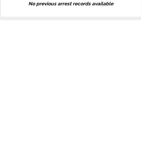
No previous arrest records available