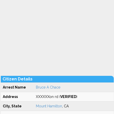
Citizen Details
Arrest Name
Bruce A Chace
Address
XXXXXXon rd (
VERIFIED
)
City, State
Mount Hamilton
, CA