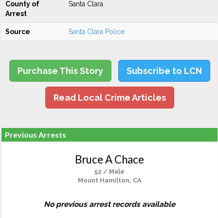
County of
Santa Clara
Arrest
Source
Santa Clara Police
Purchase This Story
Subscribe to LCN
Read Local Crime Articles
Previous Arrests
Bruce A Chace
52 / Male
Mount Hamilton, CA
No previous arrest records available