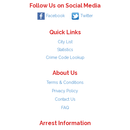
Follow Us on Social Media
Facebook
Twitter
Quick Links
City List
Statistics
Crime Code Lookup
About Us
Terms & Conditions
Privacy Policy
Contact Us
FAQ
Arrest Information