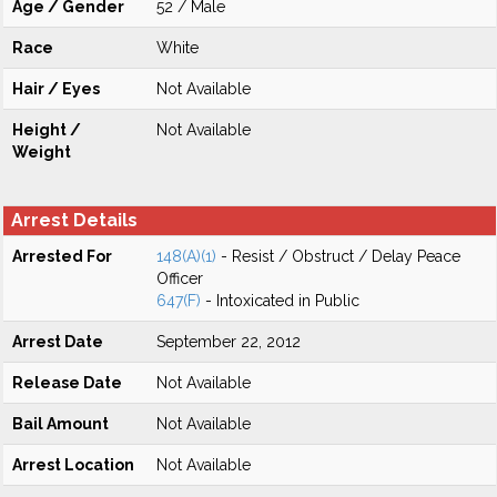
Age / Gender
52 / Male
Race
White
Hair / Eyes
Not Available
Height /
Not Available
Weight
Arrest Details
Arrested For
148(A)(1)
- Resist / Obstruct / Delay Peace
Officer
647(F)
- Intoxicated in Public
Arrest Date
September 22, 2012
Release Date
Not Available
Bail Amount
Not Available
Arrest Location
Not Available