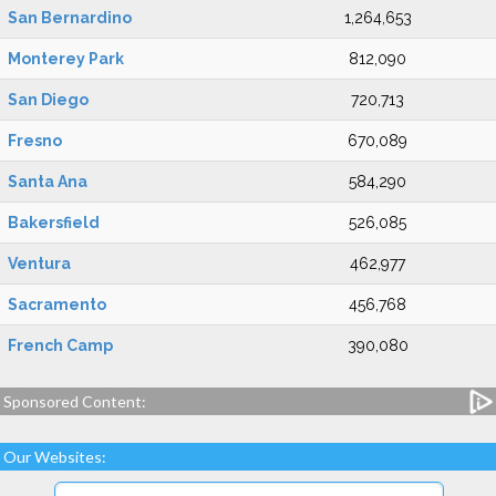
San Bernardino
1,264,653
Monterey Park
812,090
San Diego
720,713
Fresno
670,089
Santa Ana
584,290
Bakersfield
526,085
Ventura
462,977
Sacramento
456,768
French Camp
390,080
Sponsored Content:
Our Websites: