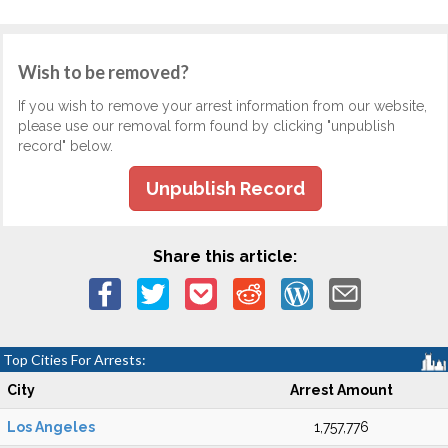
Wish to be removed?
If you wish to remove your arrest information from our website,
please use our removal form found by clicking "unpublish
record" below.
Unpublish Record
Share this article:
Top Cities For Arrests:
City
Arrest Amount
Los Angeles
1,757,776