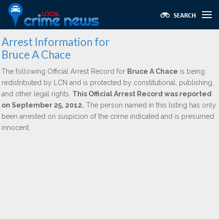
Arrest Information for
Bruce A Chace
The following Official Arrest Record for
Bruce A Chace
is being
redistributed by LCN and is protected by constitutional, publishing,
and other legal rights.
This Official Arrest Record was reported
on September 25, 2012.
The person named in this listing has only
been arrested on suspicion of the crime indicated and is presumed
innocent.