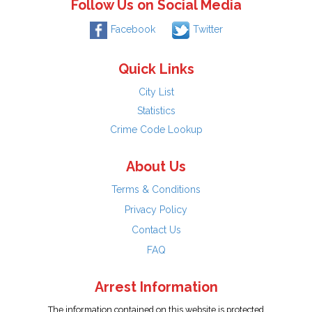
Follow Us on Social Media
Facebook
Twitter
Quick Links
City List
Statistics
Crime Code Lookup
About Us
Terms & Conditions
Privacy Policy
Contact Us
FAQ
Arrest Information
The information contained on this website is protected