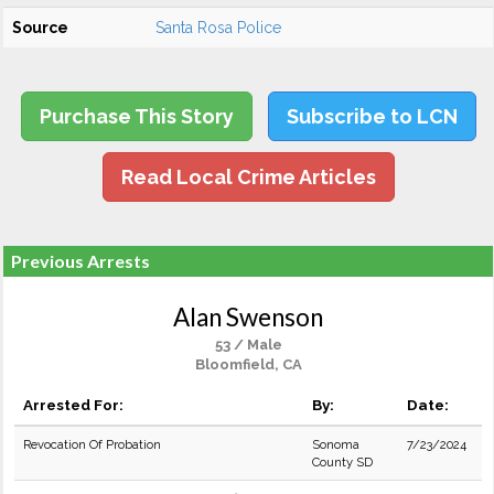
Source
Santa Rosa Police
Purchase This Story
Subscribe to LCN
Read Local Crime Articles
Previous Arrests
Alan Swenson
53 / Male
Bloomfield, CA
Arrested For:
By:
Date:
Revocation Of Probation
Sonoma
7/23/2024
County SD