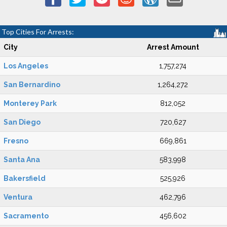
Top Cities For Arrests:
City
Arrest Amount
Los Angeles
1,757,274
San Bernardino
1,264,272
Monterey Park
812,052
San Diego
720,627
Fresno
669,861
Santa Ana
583,998
Bakersfield
525,926
Ventura
462,796
Sacramento
456,602