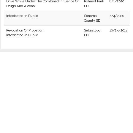
Drive While Under The Combined Influence Of
Rohnert Park
8/1/2020
Drugs And Alcohol
PD
Intoxicated in Public
Sonoma
4/4/2020
County SD
Revocation Of Probation
Sebastopol
10/25/2014
Intoxicated in Public
PD