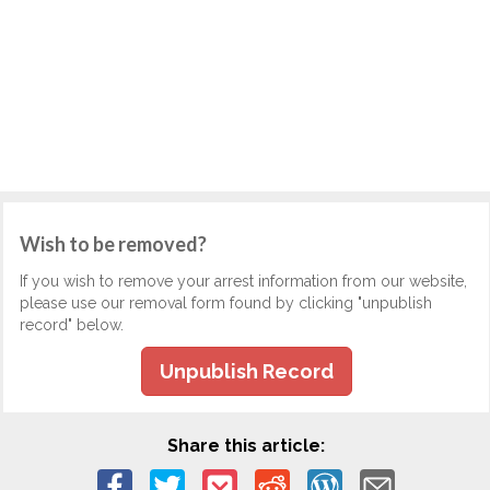
Wish to be removed?
If you wish to remove your arrest information from our website,
please use our removal form found by clicking "unpublish
record" below.
Unpublish Record
Share this article: