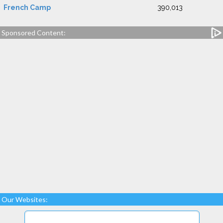
French Camp
390,013
Sponsored Content:
Our Websites: