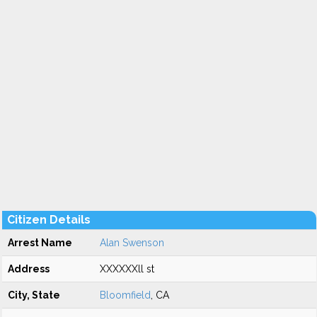
Citizen Details
Arrest Name
Alan Swenson
Address
XXXXXXll st
City, State
Bloomfield
, CA