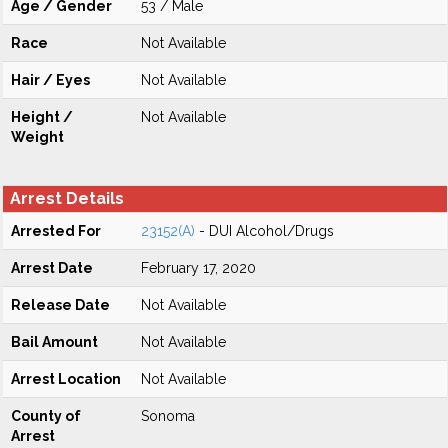
Age / Gender
53 / Male
Race
Not Available
Hair / Eyes
Not Available
Height /
Not Available
Weight
Arrest Details
Arrested For
23152(A)
- DUI Alcohol/Drugs
Arrest Date
February 17, 2020
Release Date
Not Available
Bail Amount
Not Available
Arrest Location
Not Available
County of
Sonoma
Arrest