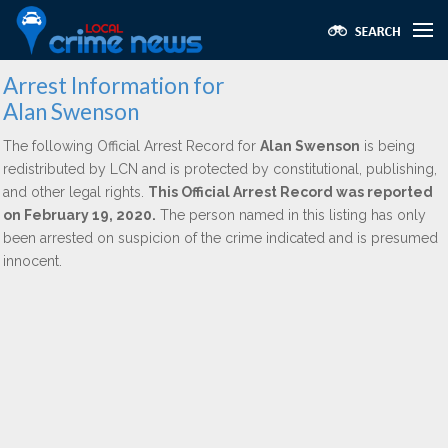
Arrest Information for
Alan Swenson
The following Official Arrest Record for
Alan Swenson
is being
redistributed by LCN and is protected by constitutional, publishing,
and other legal rights.
This Official Arrest Record was reported
on February 19, 2020.
The person named in this listing has only
been arrested on suspicion of the crime indicated and is presumed
innocent.