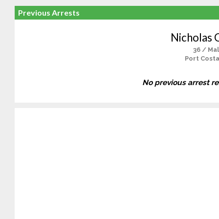
Previous Arrests
Nicholas 
36 / Ma
Port Costa
No previous arrest r