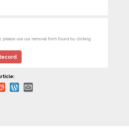
e, please use our removal form found by clicking
Record
rticle: