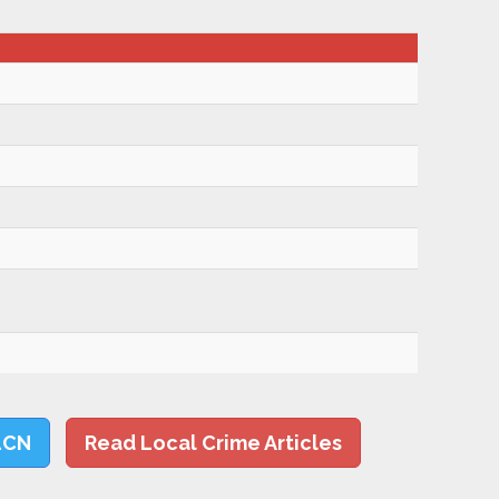
LCN
Read Local Crime Articles