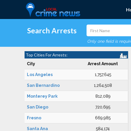
H
Search Arrests
Only one field is requi
Top Cities For Arrests:
City
Arrest Amount
Los Angeles
1,757,645
San Bernardino
1,264,508
Monterey Park
812,089
San Diego
720,695
Fresno
669,985
Santa Ana
584,174