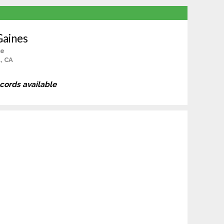
Gaines
le
, CA
ecords available