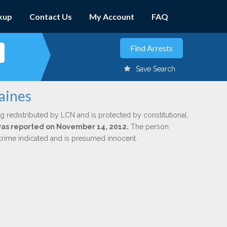
kup
Contact Us
My Account
FAQ
Save Search
aines
g redistributed by LCN and is protected by constitutional,
 was reported on November 14, 2012.
The person
 crime indicated and is presumed innocent.