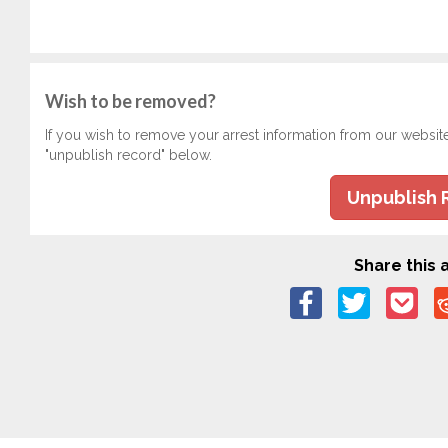
Wish to be removed?
If you wish to remove your arrest information from our websit
"unpublish record" below.
Unpublish 
Share this a