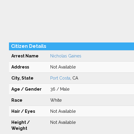
Citizen Details
Arrest Name
Nicholas Gaines
Address
Not Available
City, State
Port Costa
, CA
Age / Gender
36 / Male
Race
White
Hair / Eyes
Not Available
Height /
Not Available
Weight