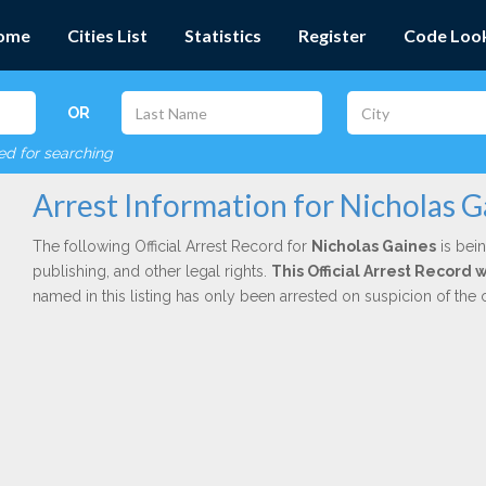
ome
Cities List
Statistics
Register
Code Loo
OR
red for searching
Arrest Information for Nicholas G
The following Official Arrest Record for
Nicholas Gaines
is bein
publishing, and other legal rights.
This Official Arrest Record
named in this listing has only been arrested on suspicion of the