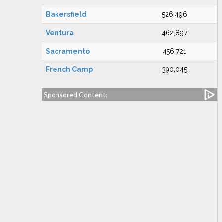
Bakersfield
526,496
Ventura
462,897
Sacramento
456,721
French Camp
390,045
Sponsored Content: