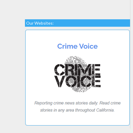
Our Websites: