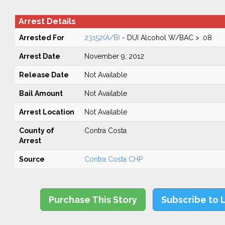
Arrest Details
Arrested For
23152(A/B)
- DUI Alcohol W/BAC > .08
Arrest Date
November 9, 2012
Release Date
Not Available
Bail Amount
Not Available
Arrest Location
Not Available
County of
Contra Costa
Arrest
Source
Contra Costa CHP
Purchase This Story
Subscribe to 