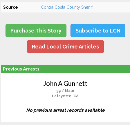
Source
Contra Costa County Sheriff
Purchase This Story
Subscribe to LCN
Read Local Crime Articles
Previous Arrests
John A Gunnett
39 / Male
Lafayette, CA
No previous arrest records available