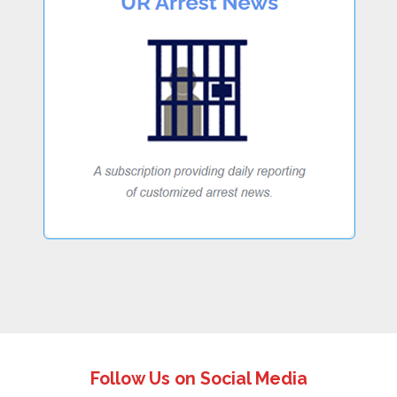
Follow Us on Social Media