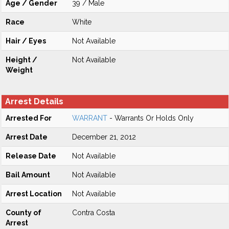
Age / Gender
39 / Male
Race
White
Hair / Eyes
Not Available
Height /
Not Available
Weight
Arrest Details
Arrested For
WARRANT
- Warrants Or Holds Only
Arrest Date
December 21, 2012
Release Date
Not Available
Bail Amount
Not Available
Arrest Location
Not Available
County of
Contra Costa
Arrest