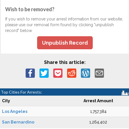
Wish to be removed?
If you wish to remove your arrest information from our website,
please use our removal form found by clicking "unpublish
record" below.
Unpublish Record
Share this article:
Top Cities For Arrests:
City
Arrest Amount
Los Angeles
1,757,384
San Bernardino
1,264,402