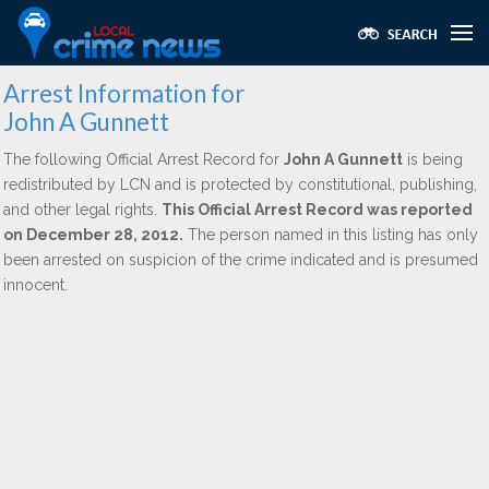
Arrest Information for
John A Gunnett
The following Official Arrest Record for
John A Gunnett
is being
redistributed by LCN and is protected by constitutional, publishing,
and other legal rights.
This Official Arrest Record was reported
on December 28, 2012.
The person named in this listing has only
been arrested on suspicion of the crime indicated and is presumed
innocent.