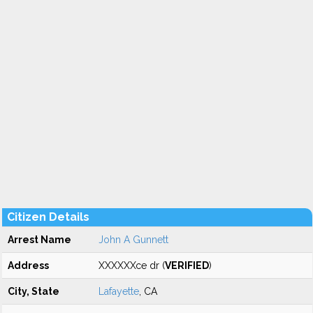
Citizen Details
Arrest Name
John A Gunnett
Address
XXXXXXce dr (
VERIFIED
)
City, State
Lafayette
, CA