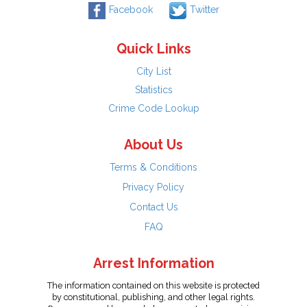
Facebook
Twitter
Quick Links
City List
Statistics
Crime Code Lookup
About Us
Terms & Conditions
Privacy Policy
Contact Us
FAQ
Arrest Information
The information contained on this website is protected
by constitutional, publishing, and other legal rights.