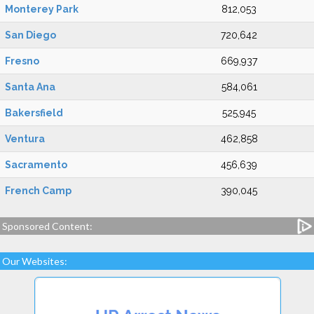
Monterey Park
812,053
San Diego
720,642
Fresno
669,937
Santa Ana
584,061
Bakersfield
525,945
Ventura
462,858
Sacramento
456,639
French Camp
390,045
Sponsored Content:
Our Websites: