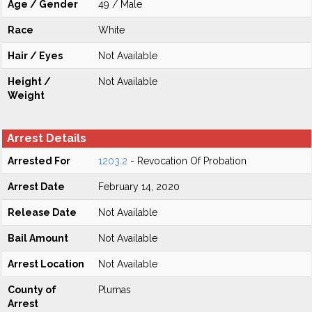
Age / Gender
49 / Male
Race
White
Hair / Eyes
Not Available
Height /
Not Available
Weight
Arrest Details
Arrested For
1203.2
- Revocation Of Probation
Arrest Date
February 14, 2020
Release Date
Not Available
Bail Amount
Not Available
Arrest Location
Not Available
County of
Plumas
Arrest