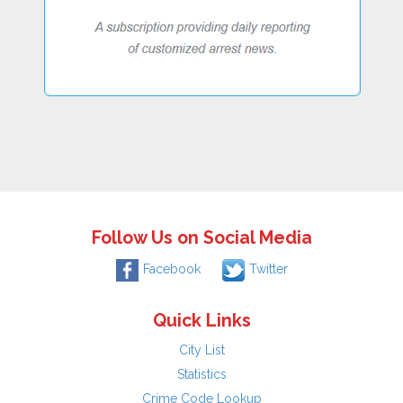
Follow Us on Social Media
Facebook
Twitter
Quick Links
City List
Statistics
Crime Code Lookup