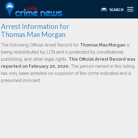
Arrest Information for
Thomas Max Morgan
The following Official Arrest Record for
Thomas Max Morgan
is
being redistributed by LCN and is protected by constitutional,
publishing, and other legal rights.
This Official Arrest Record was
reported on February 20, 2020.
The person named in this listing
has only been arrested on suspicion of the crime indicated and is
presumed innocent.