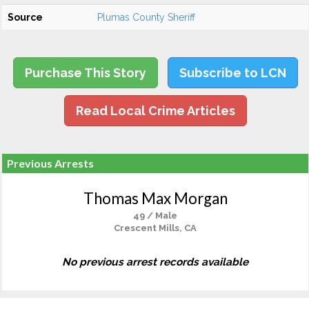
Source
Plumas County Sheriff
Purchase This Story
Subscribe to LCN
Read Local Crime Articles
Previous Arrests
Thomas Max Morgan
49 / Male
Crescent Mills, CA
No previous arrest records available