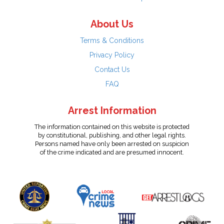
About Us
Terms & Conditions
Privacy Policy
Contact Us
FAQ
Arrest Information
The information contained on this website is protected
by constitutional, publishing, and other legal rights.
Persons named have only been arrested on suspicion
of the crime indicated and are presumed innocent.