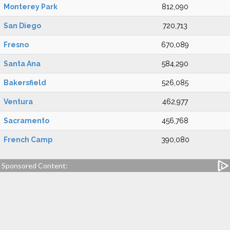
Monterey Park
812,090
San Diego
720,713
Fresno
670,089
Santa Ana
584,290
Bakersfield
526,085
Ventura
462,977
Sacramento
456,768
French Camp
390,080
Sponsored Content: