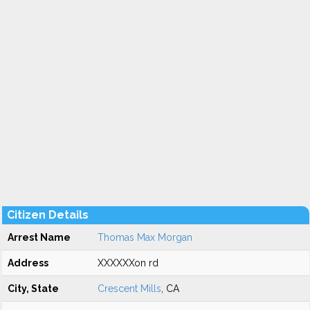
Citizen Details
Arrest Name
Thomas Max Morgan
Address
XXXXXXon rd
City, State
Crescent Mills
, CA