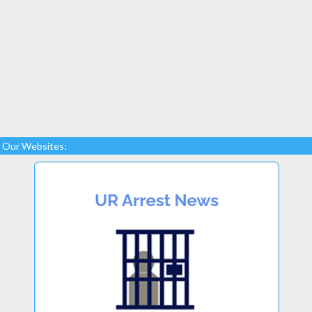
Our Websites: