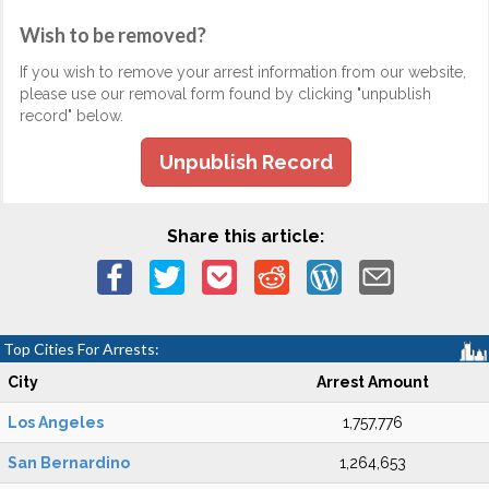
Wish to be removed?
If you wish to remove your arrest information from our website,
please use our removal form found by clicking "unpublish
record" below.
Unpublish Record
Share this article:
Top Cities For Arrests:
City
Arrest Amount
Los Angeles
1,757,776
San Bernardino
1,264,653