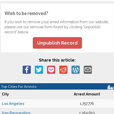
Wish to be removed?
If you wish to remove your arrest information from our website,
please use our removal form found by clicking "unpublish
record" below.
Unpublish Record
Share this article:
Top Cities For Arrests:
City
Arrest Amount
Los Angeles
1,757,776
San Bernardino
1,264,653