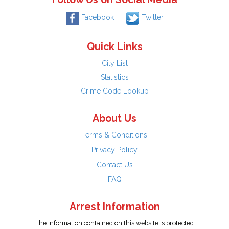
Facebook
Twitter
Quick Links
City List
Statistics
Crime Code Lookup
About Us
Terms & Conditions
Privacy Policy
Contact Us
FAQ
Arrest Information
The information contained on this website is protected