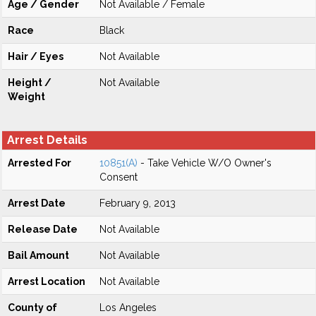
Age / Gender
Not Available / Female
Race
Black
Hair / Eyes
Not Available
Height /
Not Available
Weight
Arrest Details
Arrested For
10851(A)
- Take Vehicle W/O Owner's
Consent
Arrest Date
February 9, 2013
Release Date
Not Available
Bail Amount
Not Available
Arrest Location
Not Available
County of
Los Angeles