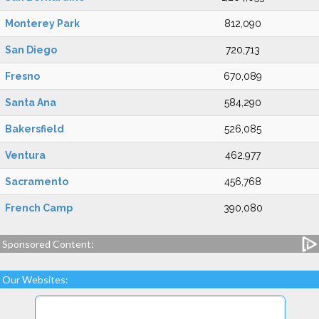
Monterey Park
812,090
San Diego
720,713
Fresno
670,089
Santa Ana
584,290
Bakersfield
526,085
Ventura
462,977
Sacramento
456,768
French Camp
390,080
Sponsored Content:
Our Websites: