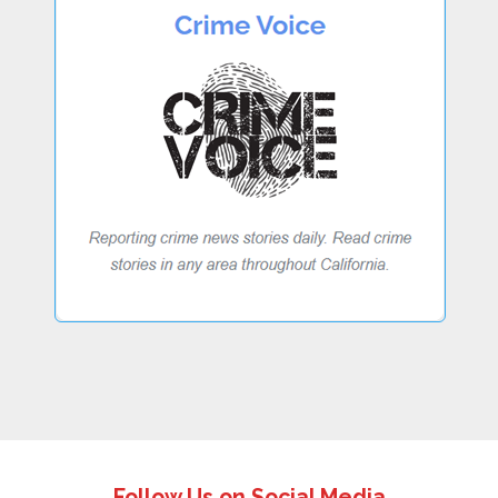
Follow Us on Social Media