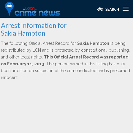
Arrest Information for
Sakia Hampton
The following Official Arrest Record for
Sakia Hampton
is being
redistributed by LCN and is protected by constitutional, publishing,
and other legal rights.
This Official Arrest Record was reported
on February 11, 2013.
The person named in this listing has only
been arrested on suspicion of the crime indicated and is presumed
innocent.