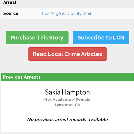
Arrest
Source
Los Angeles County Sheriff
Purchase This Story
Subscribe to LCN
Read Local Crime Articles
Previous Arrests
Sakia Hampton
Not Available / Female
Lynwood, CA
No previous arrest records available