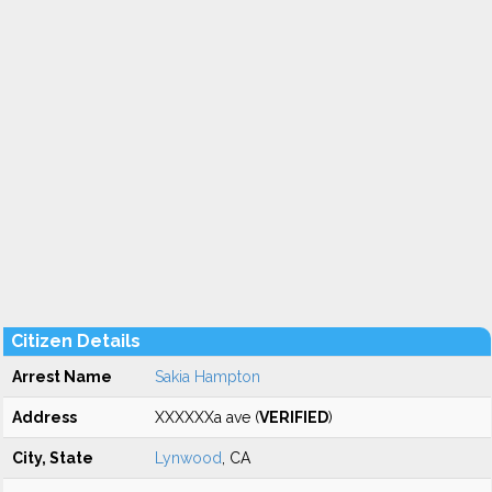
Citizen Details
Arrest Name
Sakia Hampton
Address
XXXXXXa ave (
VERIFIED
)
City, State
Lynwood
, CA