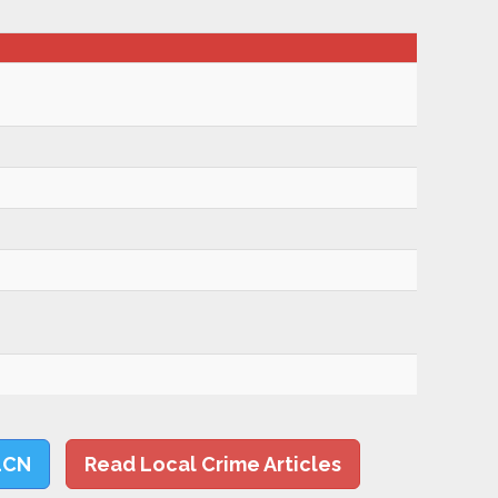
LCN
Read Local Crime Articles