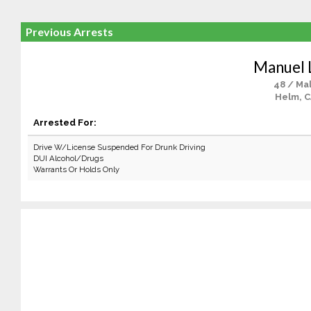
Previous Arrests
Manuel 
48 / Ma
Helm, 
Arrested For:
Drive W/License Suspended For Drunk Driving
DUI Alcohol/Drugs
Warrants Or Holds Only