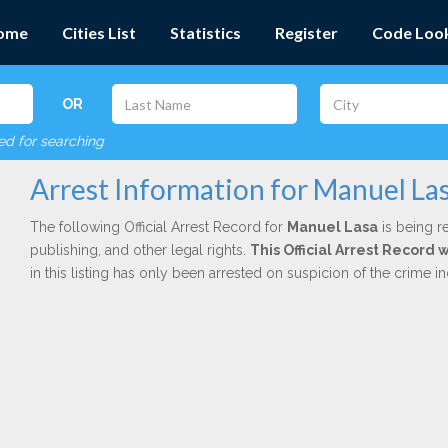
ome
Cities List
Statistics
Register
Code Loo
OR
red for searching
Arrest Information for Manuel La
The following Official Arrest Record for
Manuel Lasa
is being r
publishing, and other legal rights.
This Official Arrest Record 
in this listing has only been arrested on suspicion of the crime 