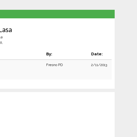
Lasa
le
CA
By:
Date:
Fresno PD
2/11/2013