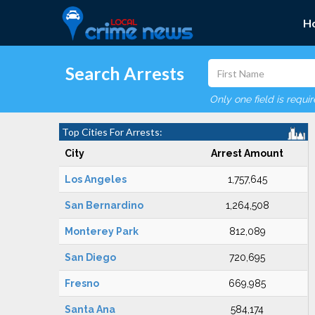
H
Search Arrests
Only one field is requi
Top Cities For Arrests:
City
Arrest Amount
Los Angeles
1,757,645
San Bernardino
1,264,508
Monterey Park
812,089
San Diego
720,695
Fresno
669,985
Santa Ana
584,174