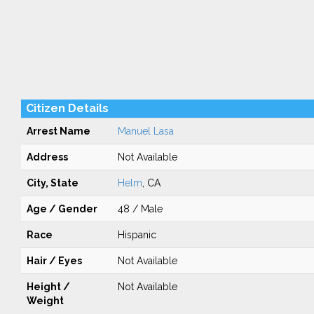
Citizen Details
Arrest Name
Manuel Lasa
Address
Not Available
City, State
Helm
, CA
Age / Gender
48 / Male
Race
Hispanic
Hair / Eyes
Not Available
Height /
Not Available
Weight