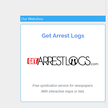
Our Websites: