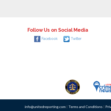
Follow Us on Social Media
Facebook
Twitter
info@unitedreporting.com
|
Terms and Conditions
|
Pri