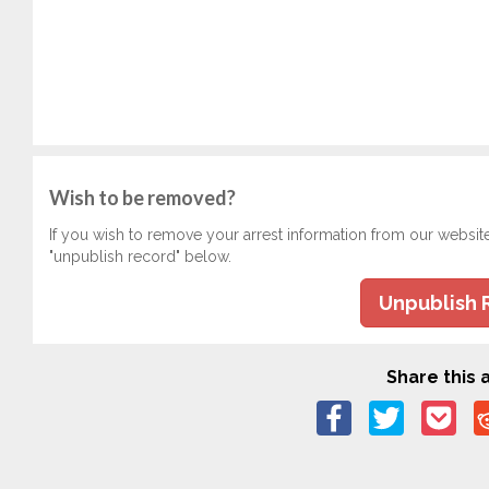
Wish to be removed?
If you wish to remove your arrest information from our websit
"unpublish record" below.
Unpublish 
Share this a