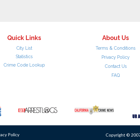
Quick Links
About Us
City List
Terms & Conditions
Statistics
Privacy Policy
Crime Code Lookup
Contact Us
FAQ
vacy Policy
Copyright © 2007 