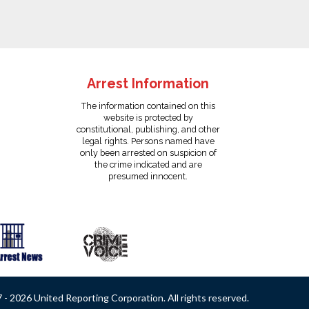
Arrest Information
The information contained on this
website is protected by
constitutional, publishing, and other
legal rights. Persons named have
only been arrested on suspicion of
the crime indicated and are
presumed innocent.
- 2026 United Reporting Corporation. All rights reserved.