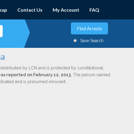
kup
Contact Us
My Account
FAQ
Save Search
sa
edistributed by LCN and is protected by constitutional,
was reported on February 12, 2013.
The person named
indicated and is presumed innocent.