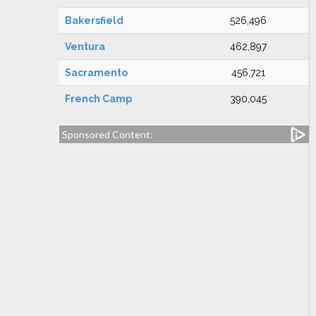
Bakersfield
526,496
Ventura
462,897
Sacramento
456,721
French Camp
390,045
Sponsored Content: