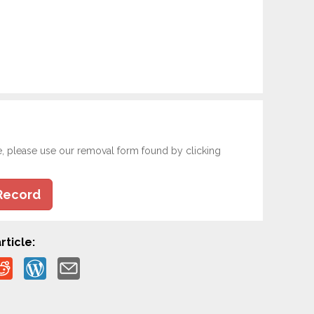
e, please use our removal form found by clicking
Record
rticle: