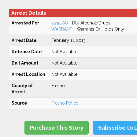
Arrest Details
Arrested For
23152(A)
- DUI Alcohol/Drugs
WARRANT
- Warrants Or Holds Only
Arrest Date
February 11, 2013
Release Date
Not Available
Bail Amount
Not Available
Arrest Location
Not Available
County of
Fresno
Arrest
Source
Fresno Police
Purchase This Story
Subscribe to 