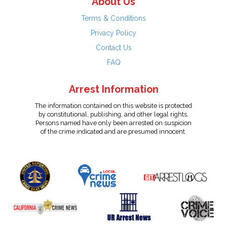
About Us
Terms & Conditions
Privacy Policy
Contact Us
FAQ
Arrest Information
The information contained on this website is protected
by constitutional, publishing, and other legal rights.
Persons named have only been arrested on suspicion
of the crime indicated and are presumed innocent.