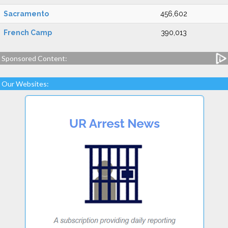
Sacramento
456,602
French Camp
390,013
Sponsored Content:
Our Websites: