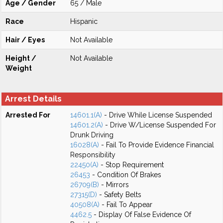
Age / Gender
65 / Male
Race
Hispanic
Hair / Eyes
Not Available
Height /
Not Available
Weight
Arrest Details
Arrested For
14601.1(A)
- Drive While License Suspended
14601.2(A)
- Drive W/License Suspended For
Drunk Driving
16028(A)
- Fail To Provide Evidence Financial
Responsibility
22450(A)
- Stop Requirement
26453
- Condition Of Brakes
26709(B)
- Mirrors
27315(D)
- Safety Belts
40508(A)
- Fail To Appear
4462.5
- Display Of False Evidence Of