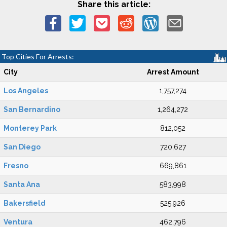
Share this article:
Top Cities For Arrests:
City
Arrest Amount
Los Angeles
1,757,274
San Bernardino
1,264,272
Monterey Park
812,052
San Diego
720,627
Fresno
669,861
Santa Ana
583,998
Bakersfield
525,926
Ventura
462,796