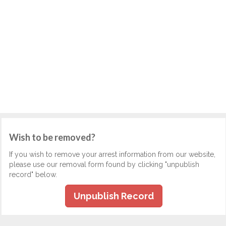
Wish to be removed?
If you wish to remove your arrest information from our website,
please use our removal form found by clicking "unpublish
record" below.
Unpublish Record