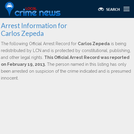
Arrest Information for
Carlos Zepeda
The following Official Arrest Record for
Carlos Zepeda
is being
redistributed by LCN and is protected by constitutional, publishing,
and other legal rights.
This Official Arrest Record was reported
on February 19, 2013.
The person named in this listing has only
been arrested on suspicion of the crime indicated and is presumed
innocent.