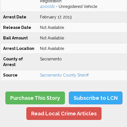
Registration
4000(A)
- Unregistered Vehicle
Arrest Date
February 17, 2013
Release Date
Not Available
Bail Amount
Not Available
Arrest Location
Not Available
County of
Sacramento
Arrest
Source
Sacramento County Sheriff
Purchase This Story
Subscribe to LCN
Read Local Crime Articles