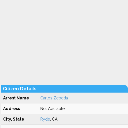
Citizen Details
Arrest Name
Carlos Zepeda
Address
Not Available
City, State
Ryde
, CA