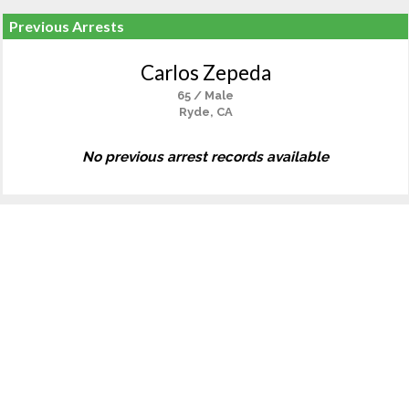
Previous Arrests
Carlos Zepeda
65 / Male
Ryde, CA
No previous arrest records available