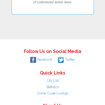
Follow Us on Social Media
Facebook
Twitter
Quick Links
City List
Statistics
Crime Code Lookup