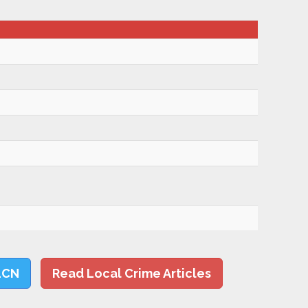
LCN
Read Local Crime Articles