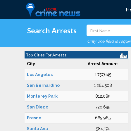
H
Search Arrests
Only one field is requi
Top Cities For Arrests:
City
Arrest Amount
Los Angeles
1,757,645
San Bernardino
1,264,508
Monterey Park
812,089
San Diego
720,695
Fresno
669,985
Santa Ana
584,174