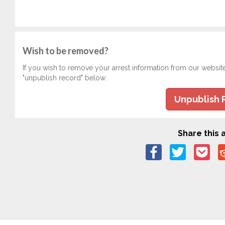
Wish to be removed?
If you wish to remove your arrest information from our websit
"unpublish record" below.
Unpublish 
Share this a