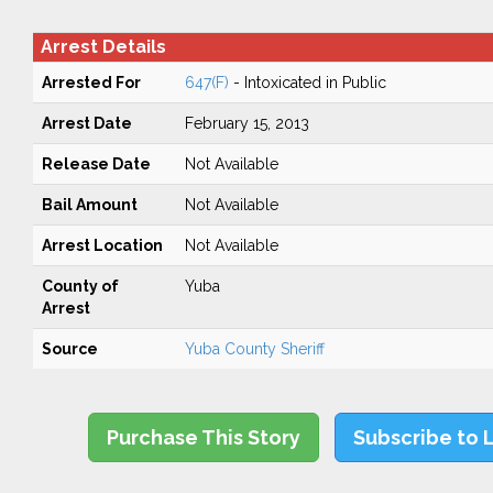
Arrest Details
Arrested For
647(F)
- Intoxicated in Public
Arrest Date
February 15, 2013
Release Date
Not Available
Bail Amount
Not Available
Arrest Location
Not Available
County of
Yuba
Arrest
Source
Yuba County Sheriff
Purchase This Story
Subscribe to 