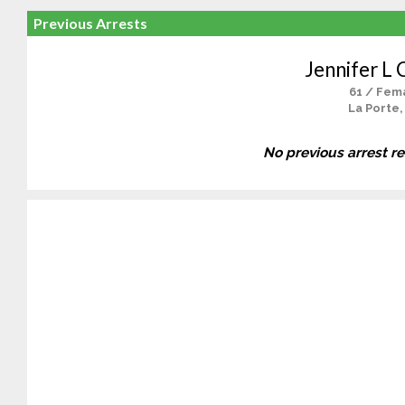
Previous Arrests
Jennifer L 
61 / Fem
La Porte,
No previous arrest r