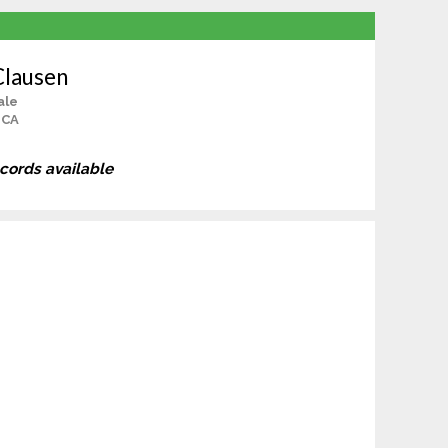
Clausen
ale
 CA
ecords available