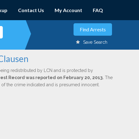
kup
Contact Us
My Account
FAQ
Save Search
 Clausen
being redistributed by LCN and is protected by
Arrest Record was reported on February 20, 2013.
The
n of the crime indicated and is presumed innocent.