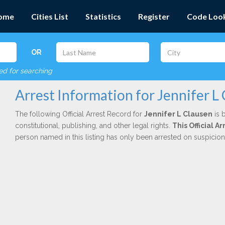
ome
Cities List
Statistics
Register
Code Loo
OR
red for searching
Arrest Information for Jennifer L
The following Official Arrest Record for
Jennifer L Clausen
is 
constitutional, publishing, and other legal rights.
This Official 
person named in this listing has only been arrested on suspicio