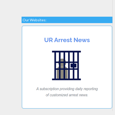
Our Websites: