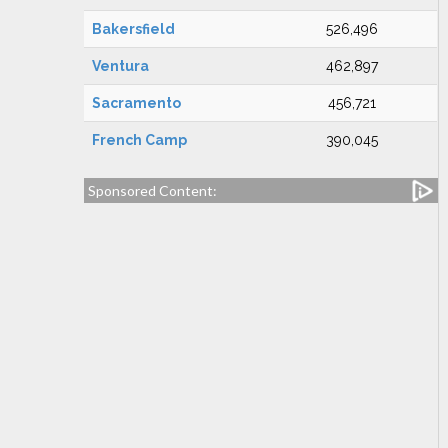
Bakersfield
526,496
Ventura
462,897
Sacramento
456,721
French Camp
390,045
Sponsored Content: