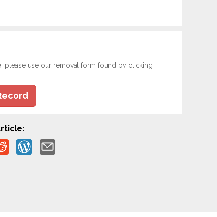
e, please use our removal form found by clicking
Record
rticle: