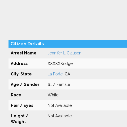
Citizen Details
Arrest Name
Jennifer L Clausen
Address
XXXXXXridge
City, State
La Porte
, CA
Age / Gender
61 / Female
Race
White
Hair / Eyes
Not Available
Height /
Not Available
Weight