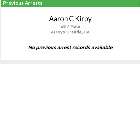
Previous Arrests
Aaron C Kirby
48 / Male
Arroyo Grande, CA
No previous arrest records available