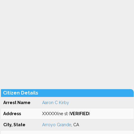
Citizen Details
Arrest Name
Aaron C Kirby
Address
XXXXXXne st (
VERIFIED
)
City, State
Arroyo Grande
, CA