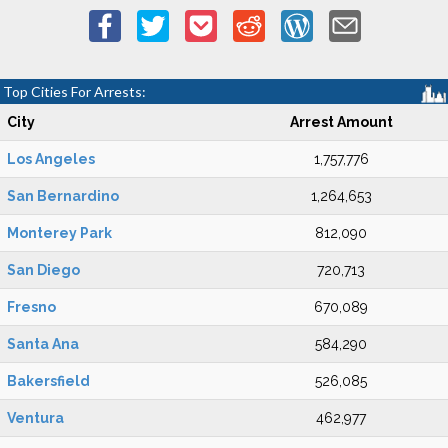
Top Cities For Arrests:
City
Arrest Amount
Los Angeles
1,757,776
San Bernardino
1,264,653
Monterey Park
812,090
San Diego
720,713
Fresno
670,089
Santa Ana
584,290
Bakersfield
526,085
Ventura
462,977