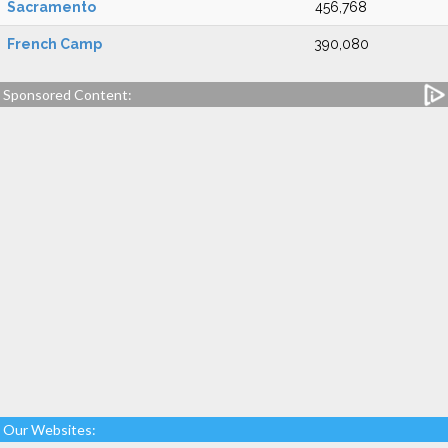
Sacramento
456,768
French Camp
390,080
Sponsored Content:
Our Websites: