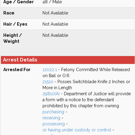
Age / Gender
48 / Male
Race
Not Available
Hair / Eyes
Not Available
Height /
Not Available
Weight
Arrest Details
Arrested For
12022.1
- Felony Committed While Released
on Bail or O.R.
21510
- Posses Switchblade Knife 2 Inches or
More in Length
29810(A)
- Department of Justice will provide
a form with a notice to the defendant
prohibited by this chapter from owning
purchasing
-
receiving
-
possessing
-
or having under custody or control
-