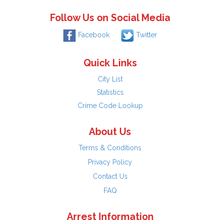
Follow Us on Social Media
Facebook
Twitter
Quick Links
City List
Statistics
Crime Code Lookup
About Us
Terms & Conditions
Privacy Policy
Contact Us
FAQ
Arrest Information