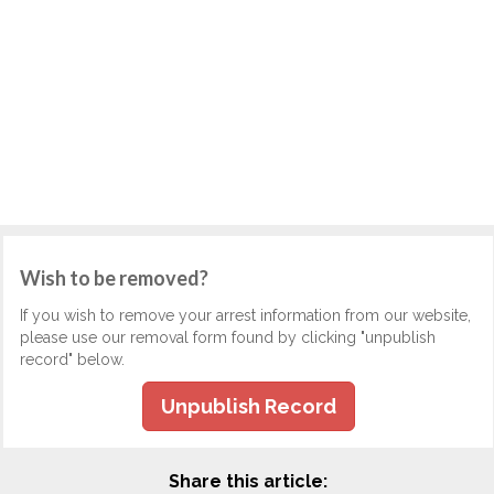
Wish to be removed?
If you wish to remove your arrest information from our website,
please use our removal form found by clicking "unpublish
record" below.
Unpublish Record
Share this article: