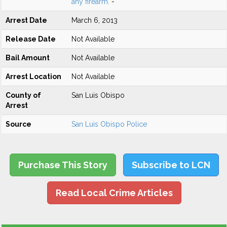
any firearm.
-
Arrest Date
March 6, 2013
Release Date
Not Available
Bail Amount
Not Available
Arrest Location
Not Available
County of
San Luis Obispo
Arrest
Source
San Luis Obispo Police
Purchase This Story
Subscribe to LCN
Read Local Crime Articles