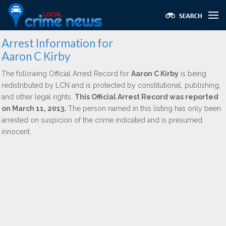
Arrest Information for
Aaron C Kirby
The following Official Arrest Record for
Aaron C Kirby
is being
redistributed by LCN and is protected by constitutional, publishing,
and other legal rights.
This Official Arrest Record was reported
on March 11, 2013.
The person named in this listing has only been
arrested on suspicion of the crime indicated and is presumed
innocent.