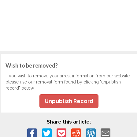
Wish to be removed?
If you wish to remove your arrest information from our website,
please use our removal form found by clicking "unpublish
record" below.
Unpublish Record
Share this article: