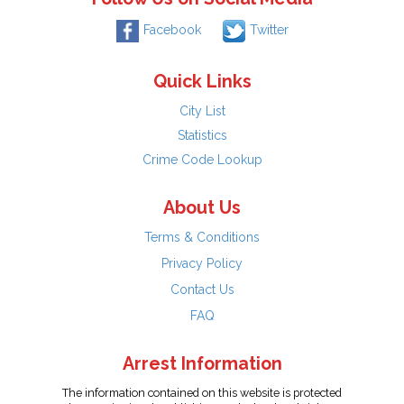
Facebook
Twitter
Quick Links
City List
Statistics
Crime Code Lookup
About Us
Terms & Conditions
Privacy Policy
Contact Us
FAQ
Arrest Information
The information contained on this website is protected