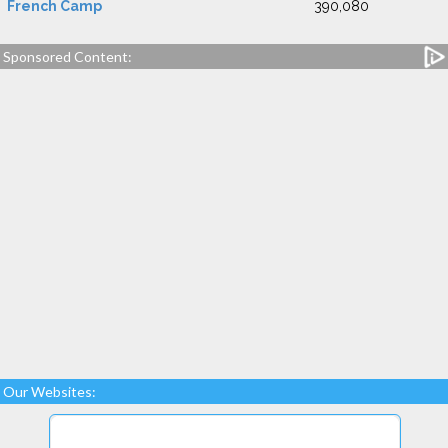
French Camp
390,080
Sponsored Content:
Our Websites: