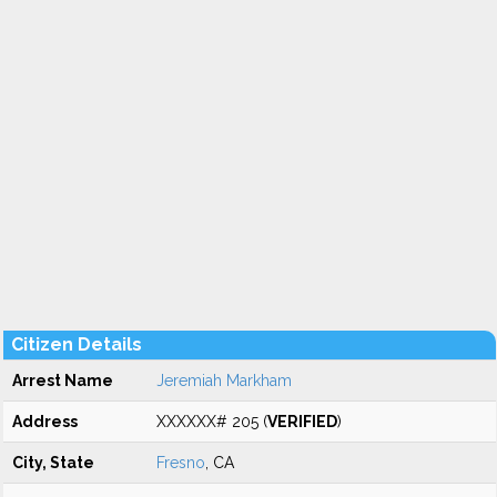
Citizen Details
Arrest Name
Jeremiah Markham
Address
XXXXXX# 205 (
VERIFIED
)
City, State
Fresno
, CA