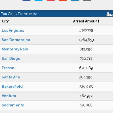
Top Cities For Arrests:
City
Arrest Amount
Los Angeles
1,757,776
San Bernardino
1,264,653
Monterey Park
812,090
San Diego
720,713
Fresno
670,089
Santa Ana
584,290
Bakersfield
526,085
Ventura
462,977
Sacramento
456,768