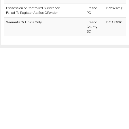
Possession of Controlled Substance
Fresno
8/28/2017
Failed To Register As Sex Offender
PD
Warrants Or Holds Only
Fresno
8/12/2016
County
SD