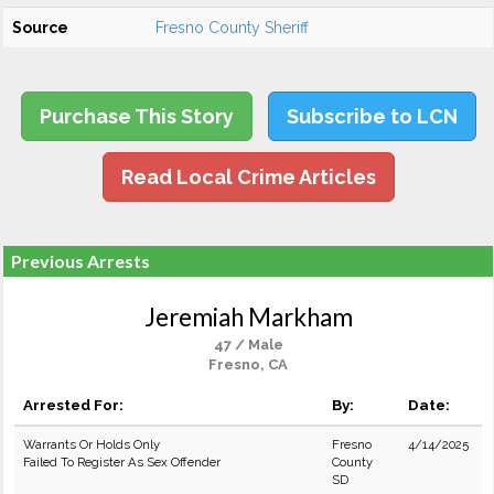
Source
Fresno County Sheriff
Purchase This Story
Subscribe to LCN
Read Local Crime Articles
Previous Arrests
Jeremiah Markham
47 / Male
Fresno, CA
Arrested For:
By:
Date:
Warrants Or Holds Only
Fresno
4/14/2025
Failed To Register As Sex Offender
County
SD