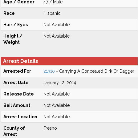
Age / Gender
47 / Male
Race
Hispanic
Hair / Eyes
Not Available
Height /
Not Available
Weight
Arrest Details
Arrested For
21310
- Carrying A Concealed Dirk Or Dagger
Arrest Date
January 12, 2014
Release Date
Not Available
Bail Amount
Not Available
Arrest Location
Not Available
County of
Fresno
Arrest