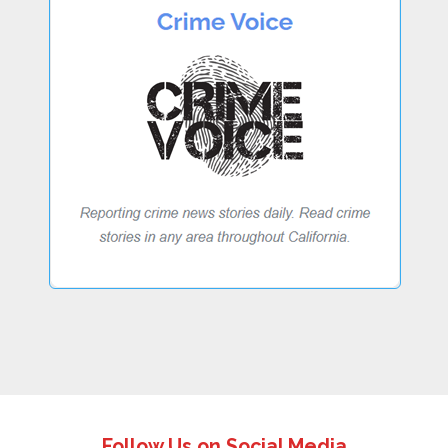
Follow Us on Social Media