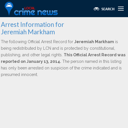
Arrest Information for
Jeremiah Markham
The following Official Arrest Record for
Jeremiah Markham
is
being redistributed by LCN and is protected by constitutional,
publishing, and other legal rights.
This Official Arrest Record was
reported on January 13, 2014.
The person named in this listing
has only been arrested on suspicion of the crime indicated and is
presumed innocent.