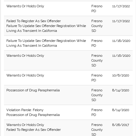
Warrants Or Holds Only
Fresno
11/17/2022
PD
Failed To Register As Sex Offender
Fresno
11/17/2022
Failure To Update Sex Offender Registration While
County
Living As Transient In California
SD
Failure To Update Sex Offender Registration While
Fresno
11/18/2020
Living As Transient In California
PD
Warrants Or Holds Only
Fresno
11/16/2020
County
SD
Warrants Or Holds Only
Fresno
10/6/2020
PD
Possession of Drug Paraphernalia
Fresno
8/14/2020
County
SD
Violation Parole: Felony
Fresno
8/14/2020
Possession of Drug Paraphernalia
PD
Warrants Or Holds Only
Fresno
8/28/2017
Failed To Register As Sex Offender
County
SD