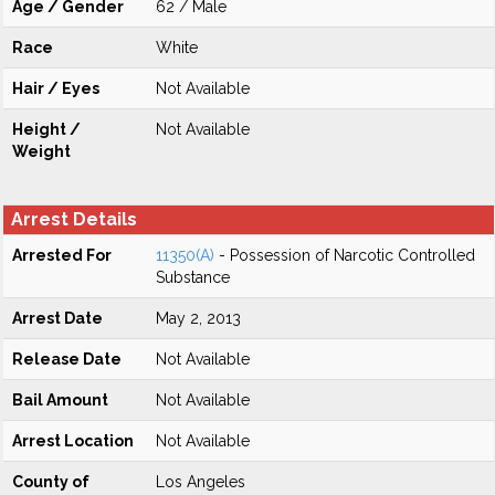
Age / Gender
62 / Male
Race
White
Hair / Eyes
Not Available
Height /
Not Available
Weight
Arrest Details
Arrested For
11350(A)
- Possession of Narcotic Controlled
Substance
Arrest Date
May 2, 2013
Release Date
Not Available
Bail Amount
Not Available
Arrest Location
Not Available
County of
Los Angeles