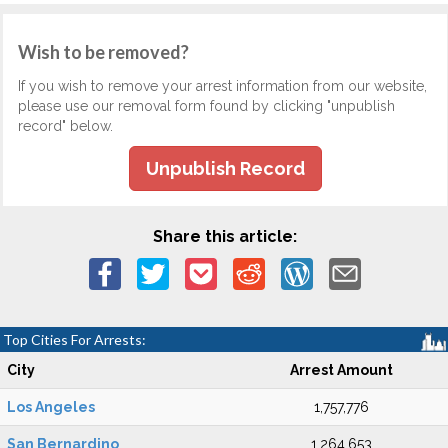
Wish to be removed?
If you wish to remove your arrest information from our website,
please use our removal form found by clicking "unpublish
record" below.
Unpublish Record
Share this article:
Top Cities For Arrests:
City
Arrest Amount
Los Angeles
1,757,776
San Bernardino
1,264,653