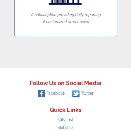
Follow Us on Social Media
Facebook
Twitter
Quick Links
City List
Statistics