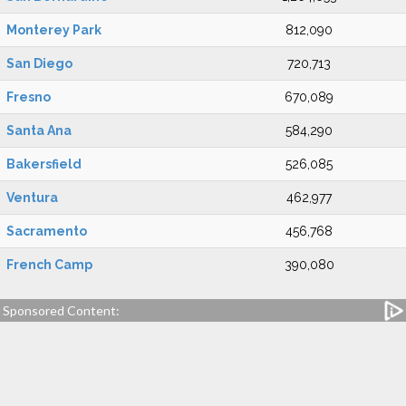
Monterey Park
812,090
San Diego
720,713
Fresno
670,089
Santa Ana
584,290
Bakersfield
526,085
Ventura
462,977
Sacramento
456,768
French Camp
390,080
Sponsored Content: