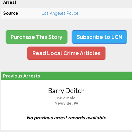
Arrest
Source
Los Angeles Police
Purchase This Story
Subscribe to LCN
Read Local Crime Articles
Previous Arrests
Barry Deitch
62 / Male
Newville, PA
No previous arrest records available