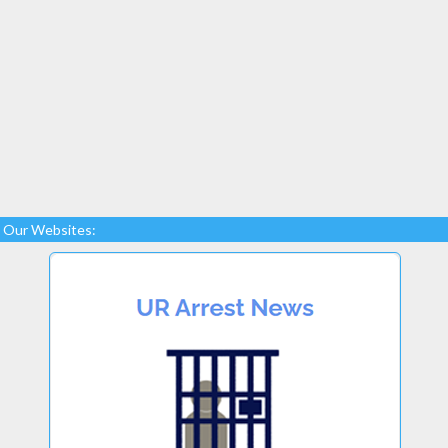
Our Websites: