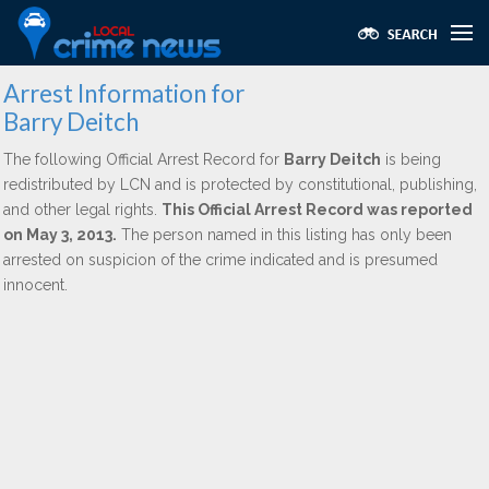
Arrest Information for
Barry Deitch
The following Official Arrest Record for
Barry Deitch
is being
redistributed by LCN and is protected by constitutional, publishing,
and other legal rights.
This Official Arrest Record was reported
on May 3, 2013.
The person named in this listing has only been
arrested on suspicion of the crime indicated and is presumed
innocent.