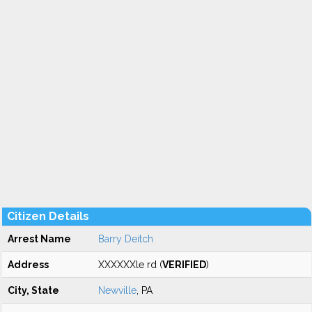
Citizen Details
Arrest Name
Barry Deitch
Address
XXXXXXle rd (
VERIFIED
)
City, State
Newville
, PA