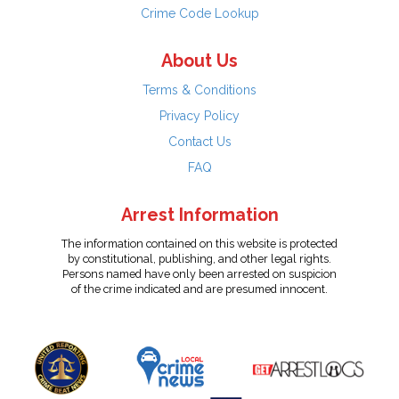
Crime Code Lookup
About Us
Terms & Conditions
Privacy Policy
Contact Us
FAQ
Arrest Information
The information contained on this website is protected
by constitutional, publishing, and other legal rights.
Persons named have only been arrested on suspicion
of the crime indicated and are presumed innocent.