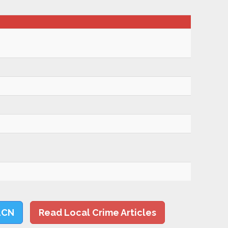
LCN
Read Local Crime Articles