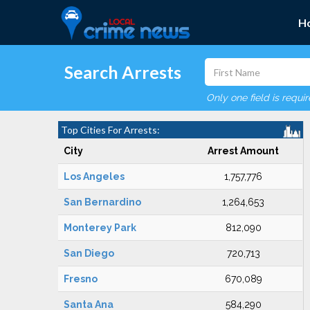
H
Search Arrests
Only one field is requi
Top Cities For Arrests:
City
Arrest Amount
Los Angeles
1,757,776
San Bernardino
1,264,653
Monterey Park
812,090
San Diego
720,713
Fresno
670,089
Santa Ana
584,290