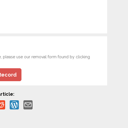
e, please use our removal form found by clicking
Record
rticle: