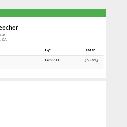
eecher
ale
, CA
By:
Date:
Fresno PD
5/4/2013