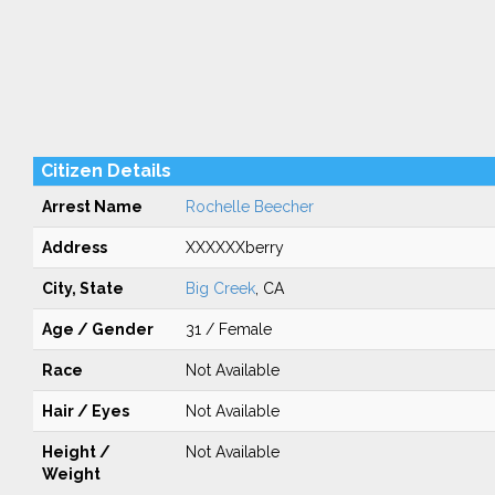
Citizen Details
Arrest Name
Rochelle Beecher
Address
XXXXXXberry
City, State
Big Creek
, CA
Age / Gender
31 / Female
Race
Not Available
Hair / Eyes
Not Available
Height /
Not Available
Weight