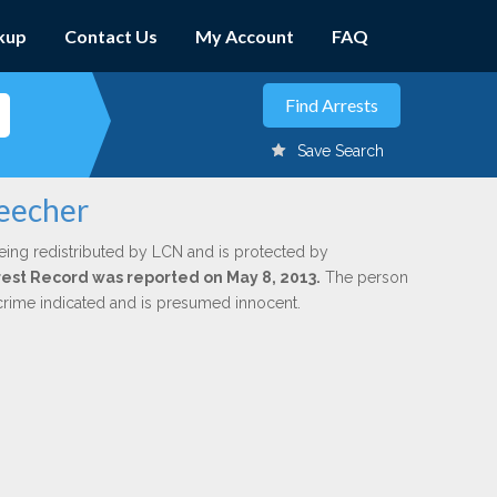
kup
Contact Us
My Account
FAQ
Save Search
Beecher
eing redistributed by LCN and is protected by
Arrest Record was reported on May 8, 2013.
The person
 crime indicated and is presumed innocent.