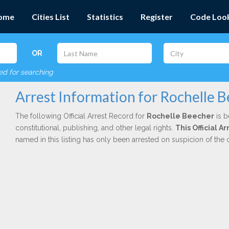
ome
Cities List
Statistics
Register
Code Loo
OR
red for searching
Arrest Information for Rochelle 
The following Official Arrest Record for
Rochelle Beecher
is b
constitutional, publishing, and other legal rights.
This Official 
named in this listing has only been arrested on suspicion of the