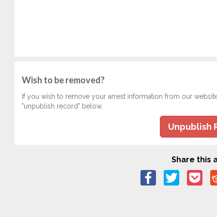
Wish to be removed?
If you wish to remove your arrest information from our websit
"unpublish record" below.
Unpublish 
Share this a