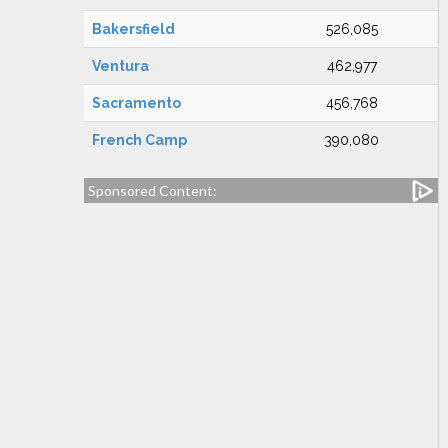
Bakersfield
526,085
Ventura
462,977
Sacramento
456,768
French Camp
390,080
Sponsored Content: