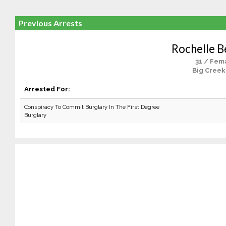
Previous Arrests
Rochelle B
31 / Fem
Big Creek
Arrested For:
Conspiracy To Commit Burglary In The First Degree
Burglary