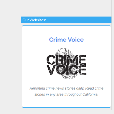
Our Websites: