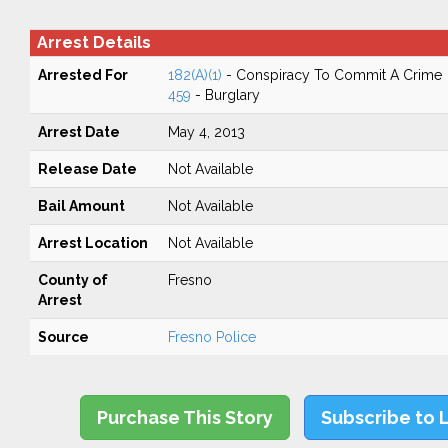
Arrest Details
Arrested For
182(A)(1)
- Conspiracy To Commit A Crime
459
- Burglary
Arrest Date
May 4, 2013
Release Date
Not Available
Bail Amount
Not Available
Arrest Location
Not Available
County of
Fresno
Arrest
Source
Fresno Police
Purchase This Story
Subscribe to 