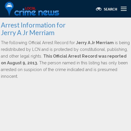
Arrest Information for
Jerry A Jr Merriam
The following Official Arrest Record for
Jerry A Jr Merriam
is being
redistributed by LCN and is protected by constitutional, publishing,
and other legal rights.
This Official Arrest Record was reported
on August 9, 2013.
The person named in this listing has only been
arrested on suspicion of the crime indicated and is presumed
innocent.