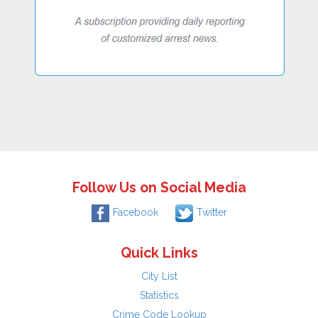
Follow Us on Social Media
Facebook
Twitter
Quick Links
City List
Statistics
Crime Code Lookup