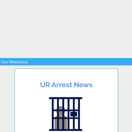
Our Websites: