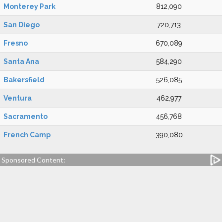
Monterey Park
812,090
San Diego
720,713
Fresno
670,089
Santa Ana
584,290
Bakersfield
526,085
Ventura
462,977
Sacramento
456,768
French Camp
390,080
Sponsored Content: