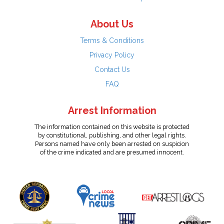
About Us
Terms & Conditions
Privacy Policy
Contact Us
FAQ
Arrest Information
The information contained on this website is protected
by constitutional, publishing, and other legal rights.
Persons named have only been arrested on suspicion
of the crime indicated and are presumed innocent.