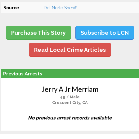
Source
Del Norte Sheriff
Purchase This Story
Subscribe to LCN
Read Local Crime Articles
Previous Arrests
Jerry A Jr Merriam
49 / Male
Crescent City, CA
No previous arrest records available