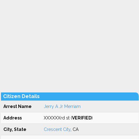
Citizen Details
Arrest Name
Jerry A Jr Merriam
Address
XXXXXXrd st (
VERIFIED
)
City, State
Crescent City
, CA