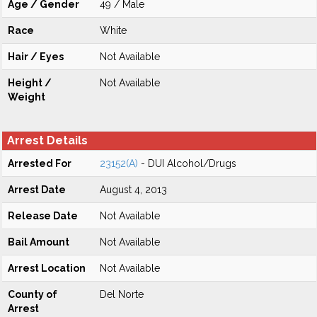
Age / Gender
49 / Male
Race
White
Hair / Eyes
Not Available
Height /
Not Available
Weight
Arrest Details
Arrested For
23152(A)
- DUI Alcohol/Drugs
Arrest Date
August 4, 2013
Release Date
Not Available
Bail Amount
Not Available
Arrest Location
Not Available
County of
Del Norte
Arrest