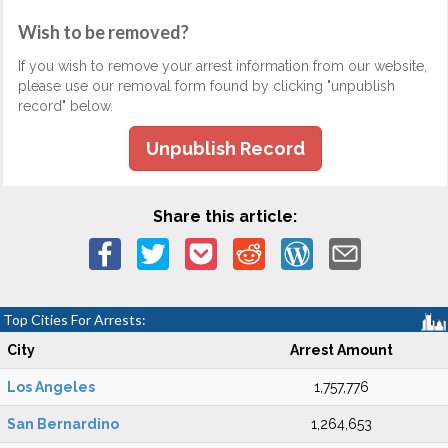
Wish to be removed?
If you wish to remove your arrest information from our website,
please use our removal form found by clicking "unpublish
record" below.
Unpublish Record
Share this article:
Top Cities For Arrests:
City
Arrest Amount
Los Angeles
1,757,776
San Bernardino
1,264,653