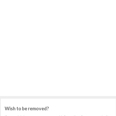
Wish to be removed?