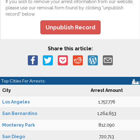
If you wish to remove your arrest information from our website,
please use our removal form found by clicking "unpublish
record" below.
Unpublish Record
Share this article:
Top Cities For Arrests:
City
Arrest Amount
Los Angeles
1,757,776
San Bernardino
1,264,653
Monterey Park
812,090
San Diego
720,713