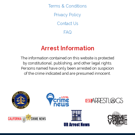
Terms & Conditions
Privacy Policy
Contact Us
FAQ
Arrest Information
The information contained on this website is protected
by constitutional, publishing, and other legal rights.
Persons named have only been arrested on suspicion
of the crime indicated and are presumed innocent.