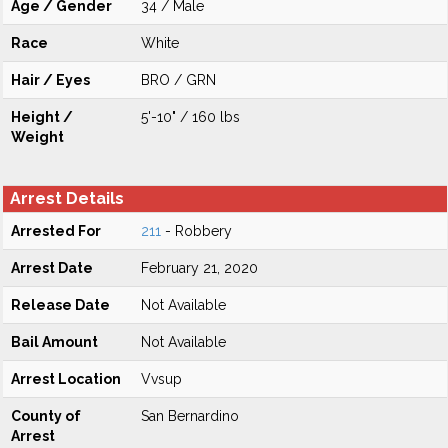
Age / Gender
34 / Male
Race
White
Hair / Eyes
BRO / GRN
Height /
5'-10" / 160 lbs
Weight
Arrest Details
Arrested For
211
- Robbery
Arrest Date
February 21, 2020
Release Date
Not Available
Bail Amount
Not Available
Arrest Location
Vvsup
County of
San Bernardino
Arrest