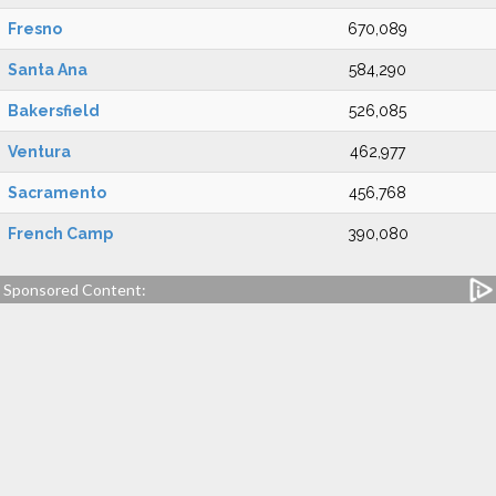
Fresno
670,089
Santa Ana
584,290
Bakersfield
526,085
Ventura
462,977
Sacramento
456,768
French Camp
390,080
Sponsored Content: