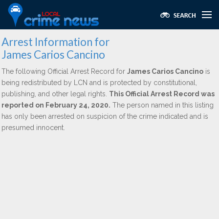
Arrest Information for
James Carios Cancino
The following Official Arrest Record for
James Carios Cancino
is
being redistributed by LCN and is protected by constitutional,
publishing, and other legal rights.
This Official Arrest Record was
reported on February 24, 2020.
The person named in this listing
has only been arrested on suspicion of the crime indicated and is
presumed innocent.