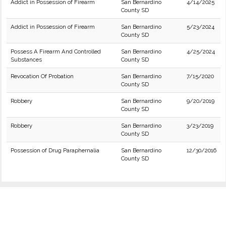
Addict in Possession of Firearm
San Bernardino
4/14/2025
County SD
Addict in Possession of Firearm
San Bernardino
5/23/2024
County SD
Possess A Firearm And Controlled
San Bernardino
4/25/2024
Substances
County SD
Revocation Of Probation
San Bernardino
7/15/2020
County SD
Robbery
San Bernardino
9/20/2019
County SD
Robbery
San Bernardino
3/23/2019
County SD
Possession of Drug Paraphernalia
San Bernardino
12/30/2016
County SD