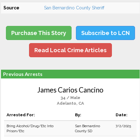
Source
San Bernardino County Sheriff
Purchase This Story
Subscribe to LCN
Read Local Crime Articles
Previous Arrests
James Carios Cancino
34 / Male
Adelanto, CA
Arrested For:
By:
Date:
Bring Alcohol/Drug/Etc Into
San Bernardino
7/2/2025
Prison/Etc
County SD