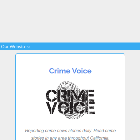
Our Websites: