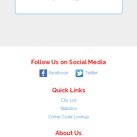
Follow Us on Social Media
Facebook
Twitter
Quick Links
City List
Statistics
Crime Code Lookup
About Us