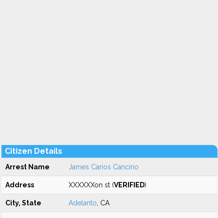
Citizen Details
Arrest Name
James Carios Cancino
Address
XXXXXXon st (
VERIFIED
)
City, State
Adelanto
, CA