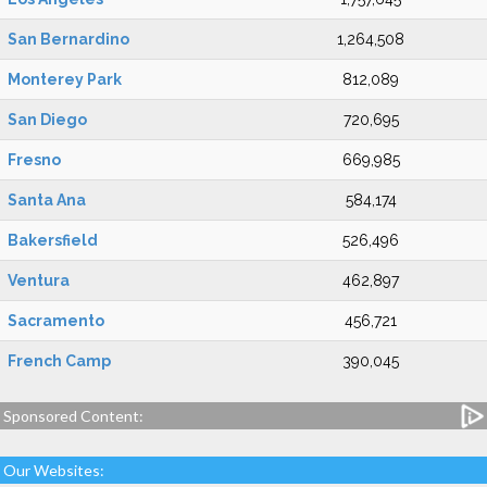
San Bernardino
1,264,508
Monterey Park
812,089
San Diego
720,695
Fresno
669,985
Santa Ana
584,174
Bakersfield
526,496
Ventura
462,897
Sacramento
456,721
French Camp
390,045
Sponsored Content:
Our Websites: