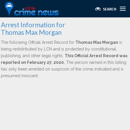
Arrest Information for
Thomas Max Morgan
The following Official Arrest Record for
Thomas Max Morgan
is
being redistributed by LCN and is protected by constitutional,
publishing, and other legal rights.
This Official Arrest Record was
reported on February 27, 2020.
The person named in this listing
has only been arrested on suspicion of the crime indicated and is
presumed innocent.