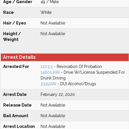
Age / Gender
49 / Male
Race
White
Hair / Eyes
Not Available
Height /
Not Available
Weight
Arrest Details
Arrested For
1203.2
- Revocation Of Probation
14601.2(A)
- Drive W/License Suspended For
Drunk Driving
23152(A)
- DUI Alcohol/Drugs
Arrest Date
February 22, 2020
Release Date
Not Available
Bail Amount
Not Available
Arrest Location
Not Available