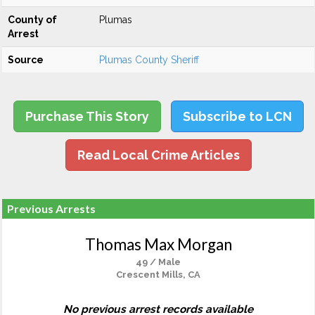
County of
Plumas
Arrest
Source
Plumas County Sheriff
Purchase This Story
Subscribe to LCN
Read Local Crime Articles
Previous Arrests
Thomas Max Morgan
49 / Male
Crescent Mills, CA
No previous arrest records available