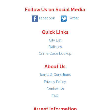
Follow Us on Social Media
Facebook
Twitter
Quick Links
City List
Statistics
Crime Code Lookup
About Us
Terms & Conditions
Privacy Policy
Contact Us
FAQ
Arrest Information