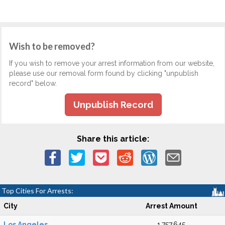
Wish to be removed?
If you wish to remove your arrest information from our website,
please use our removal form found by clicking "unpublish
record" below.
Unpublish Record
Share this article:
Top Cities For Arrests:
City
Arrest Amount
Los Angeles
1,757,645