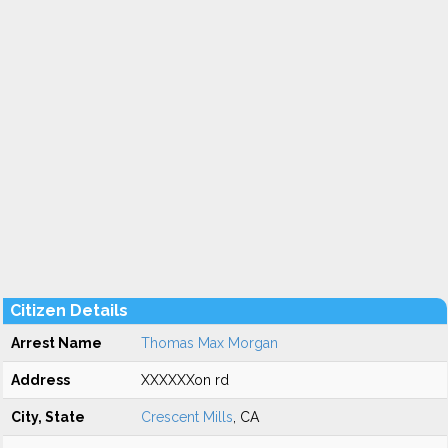
Citizen Details
Arrest Name
Thomas Max Morgan
Address
XXXXXXon rd
City, State
Crescent Mills
, CA