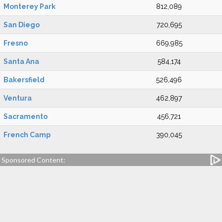
Monterey Park
812,089
San Diego
720,695
Fresno
669,985
Santa Ana
584,174
Bakersfield
526,496
Ventura
462,897
Sacramento
456,721
French Camp
390,045
Sponsored Content: