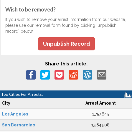
Wish to be removed?
If you wish to remove your arrest information from our website,
please use our removal form found by clicking "unpublish
record" below.
Unpublish Record
Share this article:
Top Cities For Arrests:
City
Arrest Amount
Los Angeles
1,757,645
San Bernardino
1,264,508