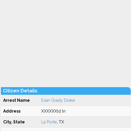
Citizen Details
Arrest Name
Evan Grady Drake
Address
XXXXXXld ln
City, State
La Porte
, TX