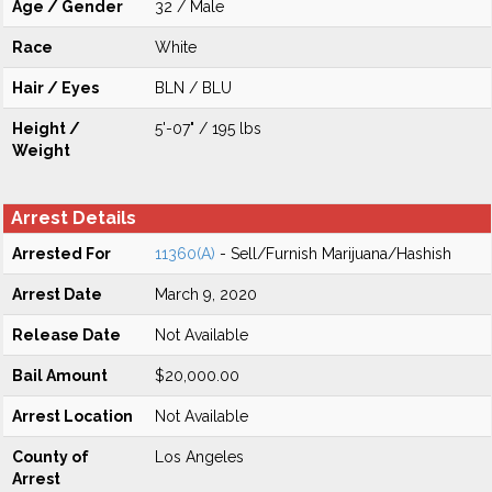
Age / Gender
32 / Male
Race
White
Hair / Eyes
BLN / BLU
Height /
5'-07" / 195 lbs
Weight
Arrest Details
Arrested For
11360(A)
- Sell/Furnish Marijuana/Hashish
Arrest Date
March 9, 2020
Release Date
Not Available
Bail Amount
$20,000.00
Arrest Location
Not Available
County of
Los Angeles
Arrest