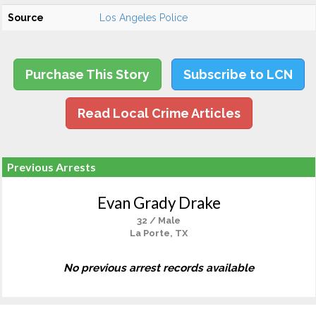
Source
Los Angeles Police
Purchase This Story
Subscribe to LCN
Read Local Crime Articles
Previous Arrests
Evan Grady Drake
32 / Male
La Porte, TX
No previous arrest records available