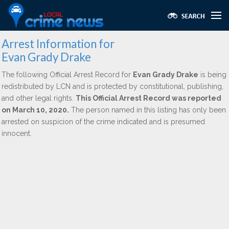
Arrest Information for
Evan Grady Drake
The following Official Arrest Record for
Evan Grady Drake
is being
redistributed by LCN and is protected by constitutional, publishing,
and other legal rights.
This Official Arrest Record was reported
on March 10, 2020.
The person named in this listing has only been
arrested on suspicion of the crime indicated and is presumed
innocent.