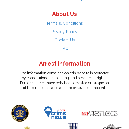
About Us
Terms & Conditions
Privacy Policy
Contact Us
FAQ
Arrest Information
The information contained on this website is protected
by constitutional, publishing, and other legal rights.
Persons named have only been arrested on suspicion
of the crime indicated and are presumed innocent.