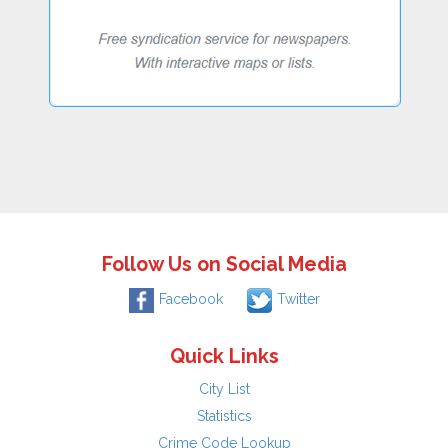
Follow Us on Social Media
Facebook
Twitter
Quick Links
City List
Statistics
Crime Code Lookup