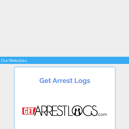
Our Websites: