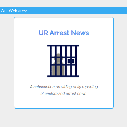
Our Websites: