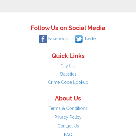
Follow Us on Social Media
Facebook
Twitter
Quick Links
City List
Statistics
Crime Code Lookup
About Us
Terms & Conditions
Privacy Policy
Contact Us
FAQ