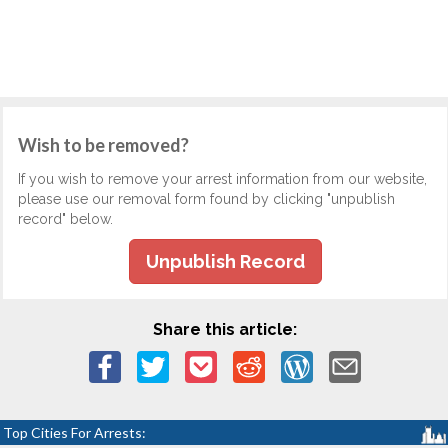
Wish to be removed?
If you wish to remove your arrest information from our website,
please use our removal form found by clicking "unpublish
record" below.
Unpublish Record
Share this article:
Top Cities For Arrests: