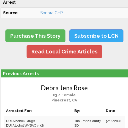
Arrest
Source
Sonora CHP
Purchase This Story
Subscribe to LCN
Read Local Crime Articles
Previous Arrests
Debra Jena Rose
63 / Female
Pinecrest, CA
Arrested For:
By:
Date:
DUI Alcohol/Drugs
Tuolumne County
3/14/2020
DUI Alcohol W/BAC > .08
SD