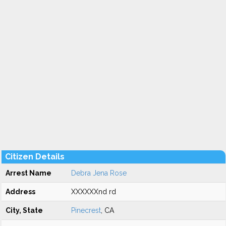
Citizen Details
Arrest Name
Debra Jena Rose
Address
XXXXXXnd rd
City, State
Pinecrest
, CA