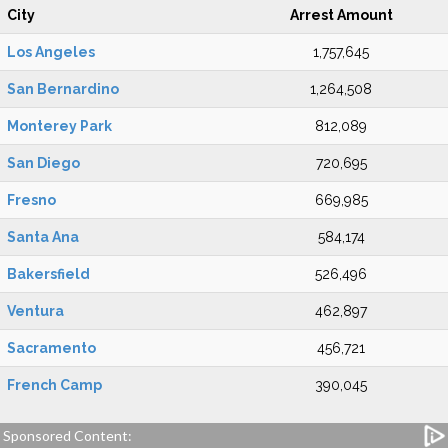
City
Arrest Amount
Los Angeles
1,757,645
San Bernardino
1,264,508
Monterey Park
812,089
San Diego
720,695
Fresno
669,985
Santa Ana
584,174
Bakersfield
526,496
Ventura
462,897
Sacramento
456,721
French Camp
390,045
Sponsored Content: