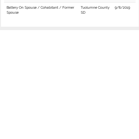
Battery On Spouse / Cohabitant / Former
Tuolumne County
9/8/2019
Spouse
SD