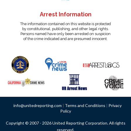
Arrest Information
The information contained on this website is protected
by constitutional, publishing, and other legal rights.
Persons named have only been arrested on suspicion
of the crime indicated and are presumed innocent.
info@unitedreporting.com
|
Terms and Conditions
|
Privacy
Policy
Copyright © 2007 - 2026 United Reporting Corporation. All rights
reserved.