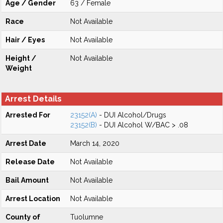
Age / Gender
63 / Female
Race
Not Available
Hair / Eyes
Not Available
Height /
Not Available
Weight
Arrest Details
Arrested For
23152(A)
- DUI Alcohol/Drugs
23152(B)
- DUI Alcohol W/BAC > .08
Arrest Date
March 14, 2020
Release Date
Not Available
Bail Amount
Not Available
Arrest Location
Not Available
County of
Tuolumne