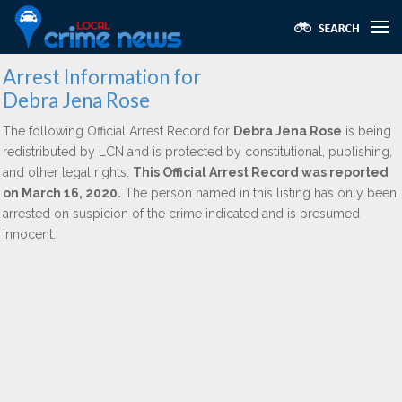
Arrest Information for
Debra Jena Rose
The following Official Arrest Record for
Debra Jena Rose
is being
redistributed by LCN and is protected by constitutional, publishing,
and other legal rights.
This Official Arrest Record was reported
on March 16, 2020.
The person named in this listing has only been
arrested on suspicion of the crime indicated and is presumed
innocent.