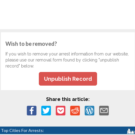
Wish to be removed?
If you wish to remove your arrest information from our website,
please use our removal form found by clicking "unpublish
record" below.
Unpublish Record
Share this article:
Top Cities For Arrests: