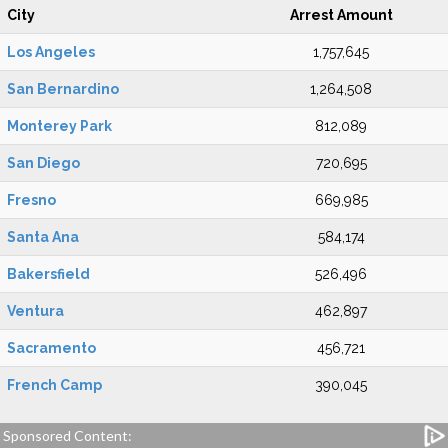
City
Arrest Amount
Los Angeles
1,757,645
San Bernardino
1,264,508
Monterey Park
812,089
San Diego
720,695
Fresno
669,985
Santa Ana
584,174
Bakersfield
526,496
Ventura
462,897
Sacramento
456,721
French Camp
390,045
Sponsored Content: