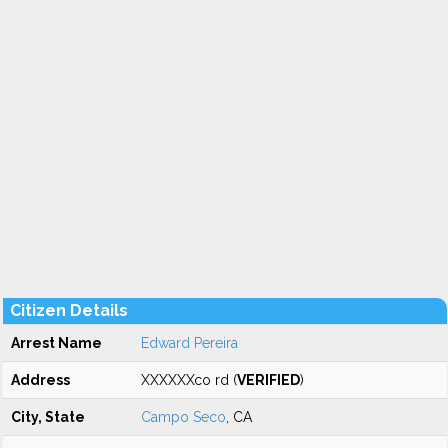
Citizen Details
Arrest Name
Edward Pereira
Address
XXXXXXco rd (
VERIFIED
)
City, State
Campo Seco
, CA