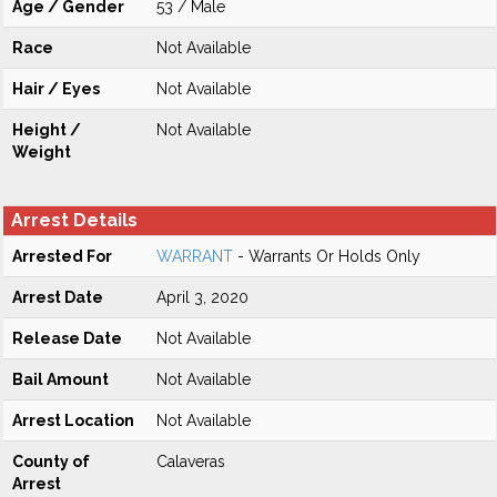
Age / Gender
53 / Male
Race
Not Available
Hair / Eyes
Not Available
Height /
Not Available
Weight
Arrest Details
Arrested For
WARRANT
- Warrants Or Holds Only
Arrest Date
April 3, 2020
Release Date
Not Available
Bail Amount
Not Available
Arrest Location
Not Available
County of
Calaveras
Arrest