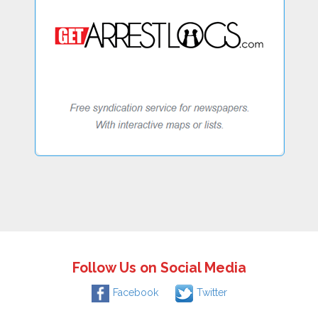
Follow Us on Social Media
Facebook
Twitter