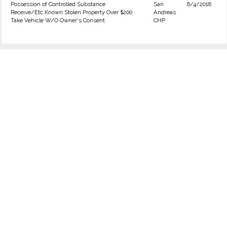
Possession of Controlled Substance
San
6/4/2018
Receive/Etc Known Stolen Property Over $200
Andreas
Take Vehicle W/O Owner's Consent
CHP