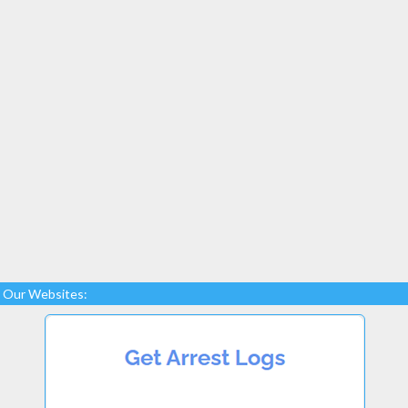
Our Websites: