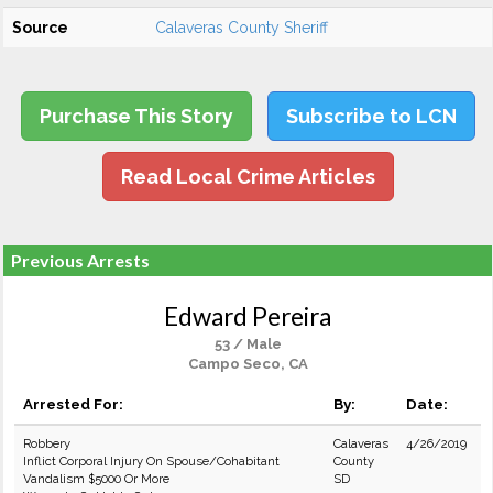
Source
Calaveras County Sheriff
Purchase This Story
Subscribe to LCN
Read Local Crime Articles
Previous Arrests
Edward Pereira
53 / Male
Campo Seco, CA
Arrested For:
By:
Date:
Robbery
Calaveras
4/26/2019
Inflict Corporal Injury On Spouse/Cohabitant
County
Vandalism $5000 Or More
SD