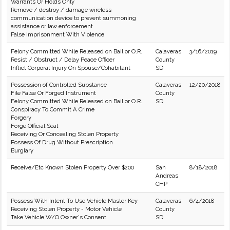
Warrants Or Holds Only
Remove / destroy / damage wireless
communication device to prevent summoning
assistance or law enforcement
False Imprisonment With Violence
Felony Committed While Released on Bail or O.R.
Calaveras
3/16/2019
Resist / Obstruct / Delay Peace Officer
County
Inflict Corporal Injury On Spouse/Cohabitant
SD
Possession of Controlled Substance
Calaveras
12/20/2018
File False Or Forged Instrument
County
Felony Committed While Released on Bail or O.R.
SD
Conspiracy To Commit A Crime
Forgery
Forge Official Seal
Receiving Or Concealing Stolen Property
Possess Of Drug Without Prescription
Burglary
Receive/Etc Known Stolen Property Over $200
San
8/18/2018
Andreas
CHP
Possess With Intent To Use Vehicle Master Key
Calaveras
6/4/2018
Receiving Stolen Property - Motor Vehicle
County
Take Vehicle W/O Owner's Consent
SD