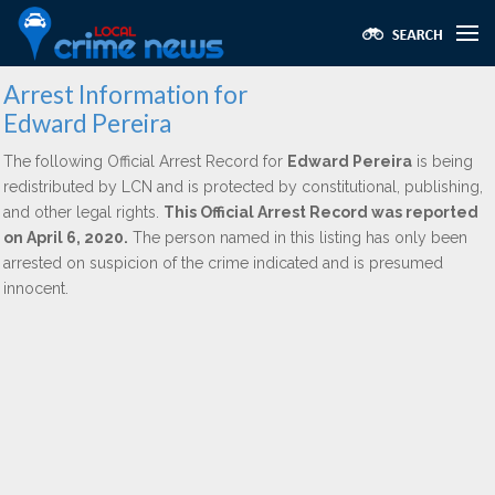
Arrest Information for
Edward Pereira
The following Official Arrest Record for
Edward Pereira
is being
redistributed by LCN and is protected by constitutional, publishing,
and other legal rights.
This Official Arrest Record was reported
on April 6, 2020.
The person named in this listing has only been
arrested on suspicion of the crime indicated and is presumed
innocent.