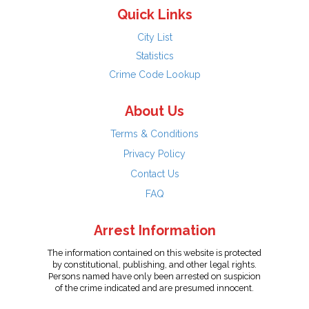
Quick Links
City List
Statistics
Crime Code Lookup
About Us
Terms & Conditions
Privacy Policy
Contact Us
FAQ
Arrest Information
The information contained on this website is protected
by constitutional, publishing, and other legal rights.
Persons named have only been arrested on suspicion
of the crime indicated and are presumed innocent.