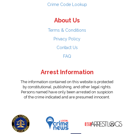
Crime Code Lookup
About Us
Terms & Conditions
Privacy Policy
Contact Us
FAQ
Arrest Information
The information contained on this website is protected
by constitutional, publishing, and other legal rights.
Persons named have only been arrested on suspicion
of the crime indicated and are presumed innocent.