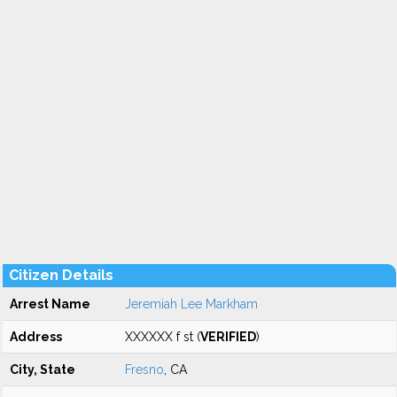
Citizen Details
Arrest Name
Jeremiah Lee Markham
Address
XXXXXX f st (
VERIFIED
)
City, State
Fresno
, CA