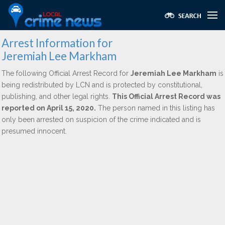
Arrest Information for
Jeremiah Lee Markham
The following Official Arrest Record for
Jeremiah Lee Markham
is
being redistributed by LCN and is protected by constitutional,
publishing, and other legal rights.
This Official Arrest Record was
reported on April 15, 2020.
The person named in this listing has
only been arrested on suspicion of the crime indicated and is
presumed innocent.