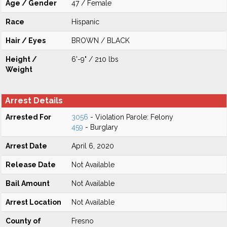
Age / Gender
47 / Female
Race
Hispanic
Hair / Eyes
BROWN / BLACK
Height /
6'-9" / 210 lbs
Weight
Arrest Details
Arrested For
3056
- Violation Parole: Felony
459
- Burglary
Arrest Date
April 6, 2020
Release Date
Not Available
Bail Amount
Not Available
Arrest Location
Not Available
County of
Fresno