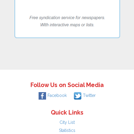
Follow Us on Social Media
Facebook
Twitter
Quick Links
City List
Statistics