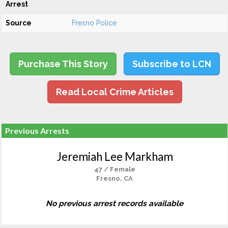
Arrest
Source
Fresno Police
Purchase This Story
Subscribe to LCN
Read Local Crime Articles
Previous Arrests
Jeremiah Lee Markham
47 / Female
Fresno, CA
No previous arrest records available