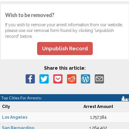
Wish to be removed?
If you wish to remove your arrest information from our website,
please use our removal form found by clicking "unpublish
record" below.
Unpublish Record
Share this article:
Top Cities For Arrests:
City
Arrest Amount
Los Angeles
1,757,384
San Bernardino
1,264,402