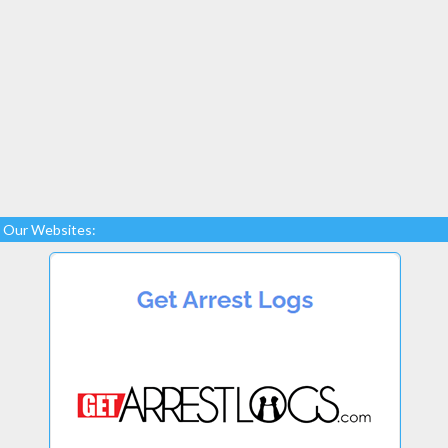
Our Websites: