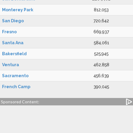
Monterey Park
812,053
San Diego
720,642
Fresno
669,937
Santa Ana
584,061
Bakersfield
525,945
Ventura
462,858
Sacramento
456,639
French Camp
390,045
Sponsored Content: