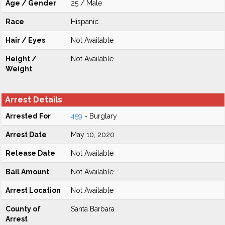
Age / Gender
25 / Male
Race
Hispanic
Hair / Eyes
Not Available
Height /
Not Available
Weight
Arrest Details
Arrested For
459
- Burglary
Arrest Date
May 10, 2020
Release Date
Not Available
Bail Amount
Not Available
Arrest Location
Not Available
County of
Santa Barbara
Arrest