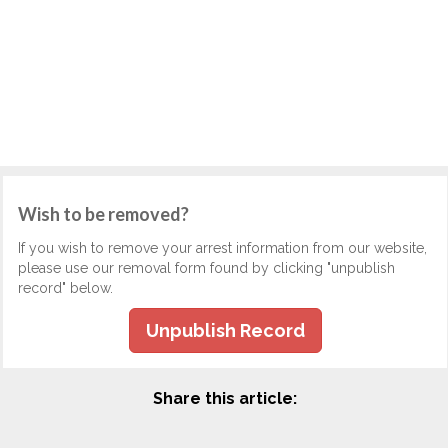
Wish to be removed?
If you wish to remove your arrest information from our website,
please use our removal form found by clicking "unpublish
record" below.
Unpublish Record
Share this article: