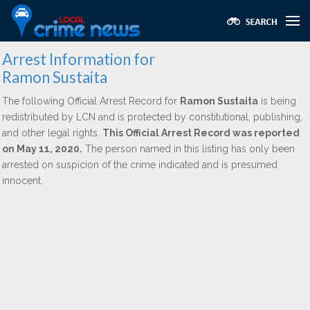
Arrest Information for
Ramon Sustaita
The following Official Arrest Record for
Ramon Sustaita
is being
redistributed by LCN and is protected by constitutional, publishing,
and other legal rights.
This Official Arrest Record was reported
on May 11, 2020.
The person named in this listing has only been
arrested on suspicion of the crime indicated and is presumed
innocent.