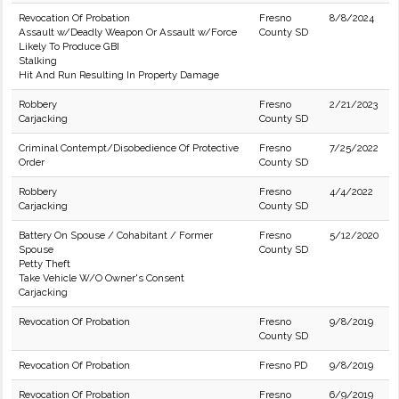
Revocation Of Probation
Fresno
8/8/2024
Assault w/Deadly Weapon Or Assault w/Force
County SD
Likely To Produce GBI
Stalking
Hit And Run Resulting In Property Damage
Robbery
Fresno
2/21/2023
Carjacking
County SD
Criminal Contempt/Disobedience Of Protective
Fresno
7/25/2022
Order
County SD
Robbery
Fresno
4/4/2022
Carjacking
County SD
Battery On Spouse / Cohabitant / Former
Fresno
5/12/2020
Spouse
County SD
Petty Theft
Take Vehicle W/O Owner's Consent
Carjacking
Revocation Of Probation
Fresno
9/8/2019
County SD
Revocation Of Probation
Fresno PD
9/8/2019
Revocation Of Probation
Fresno
6/9/2019