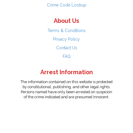
Crime Code Lookup
About Us
Terms & Conditions
Privacy Policy
Contact Us
FAQ
Arrest Information
The information contained on this website is protected
by constitutional, publishing, and other legal rights.
Persons named have only been arrested on suspicion
of the crime indicated and are presumed innocent.