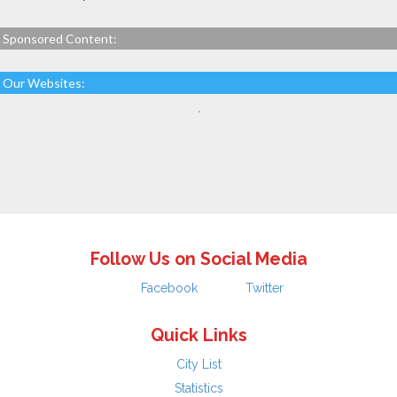
Sponsored Content:
Our Websites:
Follow Us on Social Media
Facebook
Twitter
Quick Links
City List
Statistics