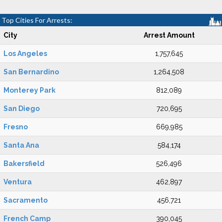
Top Cities For Arrests:
City
Arrest Amount
Los Angeles
1,757,645
San Bernardino
1,264,508
Monterey Park
812,089
San Diego
720,695
Fresno
669,985
Santa Ana
584,174
Bakersfield
526,496
Ventura
462,897
Sacramento
456,721
French Camp
390,045