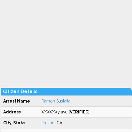
Citizen Details
Arrest Name
Ramon Sustaita
Address
XXXXXXy ave (
VERIFIED
)
City, State
Fresno
, CA