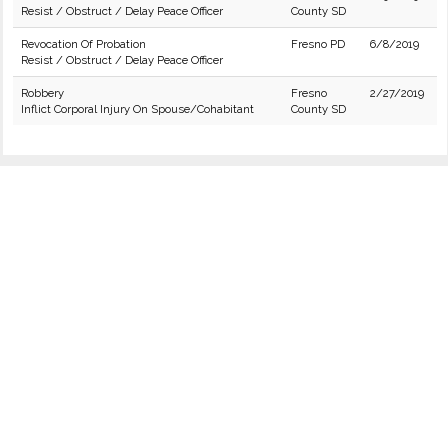
Resist / Obstruct / Delay Peace Officer
County SD
Revocation Of Probation
Fresno PD
6/8/2019
Resist / Obstruct / Delay Peace Officer
Robbery
Fresno
2/27/2019
Inflict Corporal Injury On Spouse/Cohabitant
County SD