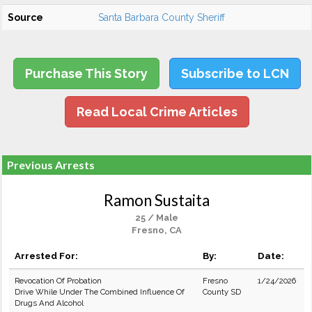
Source
Santa Barbara County Sheriff
Purchase This Story
Subscribe to LCN
Read Local Crime Articles
Previous Arrests
Ramon Sustaita
25 / Male
Fresno, CA
Arrested For:
By:
Date:
Revocation Of Probation
Fresno
1/24/2026
Drive While Under The Combined Influence Of
County SD
Drugs And Alcohol