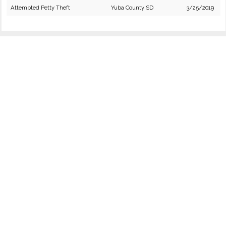
Attempted Petty Theft
Yuba County SD
3/25/2019