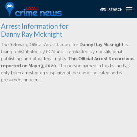
Arrest Information for
Danny Ray Mcknight
The following Official Arrest Record for
Danny Ray Mcknight
is
being redistributed by LCN and is protected by constitutional,
publishing, and other legal rights.
This Official Arrest Record was
reported on May 13, 2020.
The person named in this listing has
only been arrested on suspicion of the crime indicated and is
presumed innocent.