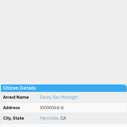
Citizen Details
Arrest Name
Danny Ray Mcknight
Address
XXXXXXrd st
City, State
Marysville
, CA