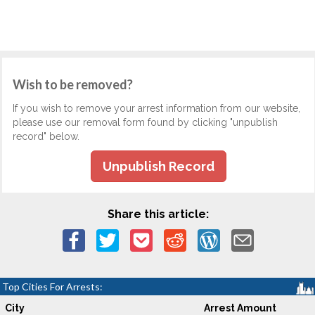
Wish to be removed?
If you wish to remove your arrest information from our website,
please use our removal form found by clicking "unpublish
record" below.
Unpublish Record
Share this article:
Top Cities For Arrests:
City
Arrest Amount