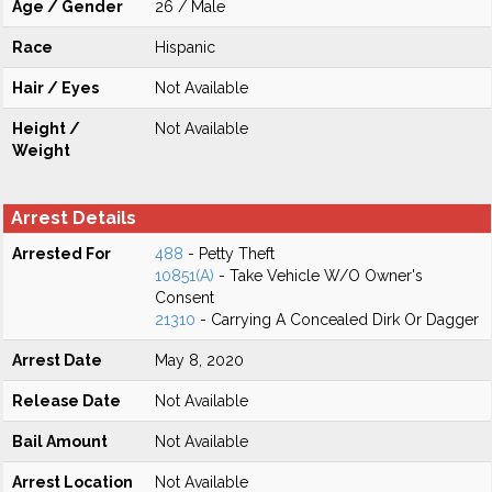
Age / Gender
26 / Male
Race
Hispanic
Hair / Eyes
Not Available
Height /
Not Available
Weight
Arrest Details
Arrested For
488
- Petty Theft
10851(A)
- Take Vehicle W/O Owner's
Consent
21310
- Carrying A Concealed Dirk Or Dagger
Arrest Date
May 8, 2020
Release Date
Not Available
Bail Amount
Not Available
Arrest Location
Not Available