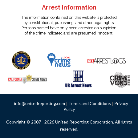
Arrest Information
The information contained on this website is protected
by constitutional, publishing, and other legal rights.
Persons named have only been arrested on suspicion
of the crime indicated and are presumed innocent.
info@unitedreporting.com
|
Terms and Conditions
|
Privacy
Policy
Copyright © 2007 - 2026 United Reporting Corporation. All rights
reserved.