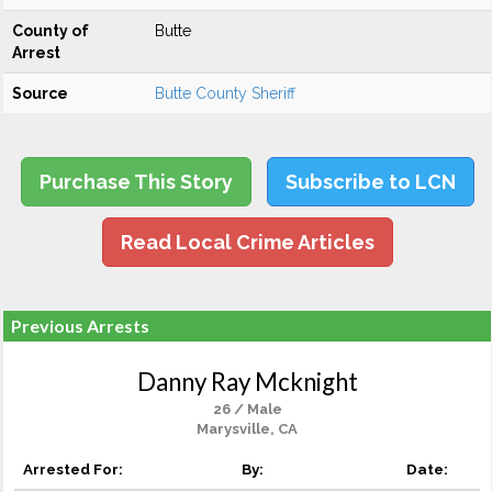
County of
Butte
Arrest
Source
Butte County Sheriff
Purchase This Story
Subscribe to LCN
Read Local Crime Articles
Previous Arrests
Danny Ray Mcknight
26 / Male
Marysville, CA
Arrested For:
By:
Date: