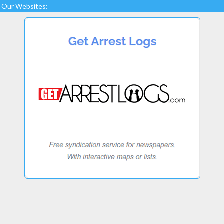
Our Websites: