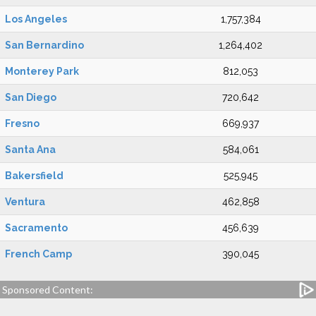
Los Angeles
1,757,384
San Bernardino
1,264,402
Monterey Park
812,053
San Diego
720,642
Fresno
669,937
Santa Ana
584,061
Bakersfield
525,945
Ventura
462,858
Sacramento
456,639
French Camp
390,045
Sponsored Content: