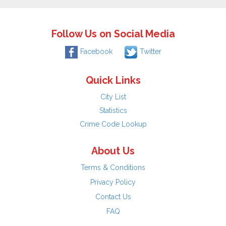
Follow Us on Social Media
Facebook
Twitter
Quick Links
City List
Statistics
Crime Code Lookup
About Us
Terms & Conditions
Privacy Policy
Contact Us
FAQ