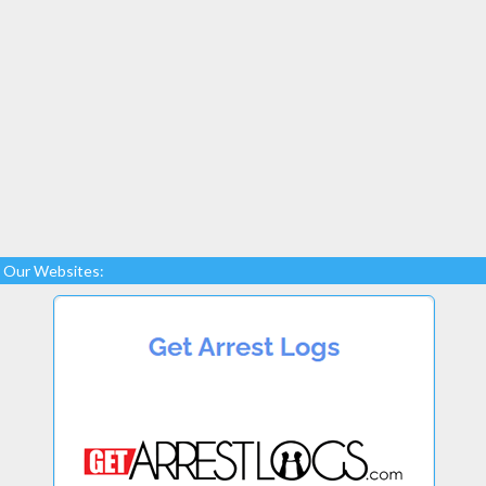
Our Websites: