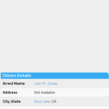
Citizen Details
Arrest Name
Juan M. Zavala
Address
Not Available
City, State
Bass Lake
, CA