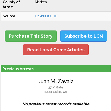
County of
Madera
Arrest
Source
Oakhurst CHP
Purchase This Story
Subscribe to LCN
Read Local Crime Articles
Previous Arrests
Juan M. Zavala
37 / Male
Bass Lake, CA
No previous arrest records available