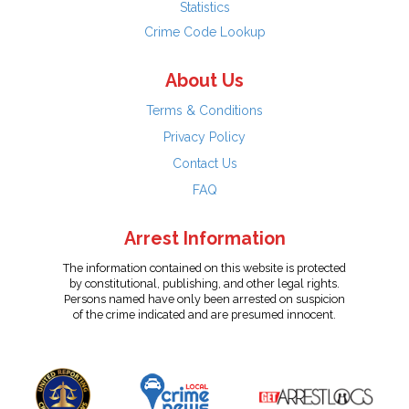
Statistics
Crime Code Lookup
About Us
Terms & Conditions
Privacy Policy
Contact Us
FAQ
Arrest Information
The information contained on this website is protected
by constitutional, publishing, and other legal rights.
Persons named have only been arrested on suspicion
of the crime indicated and are presumed innocent.