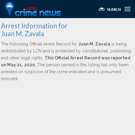
Arrest Information for
Juan M. Zavala
The following Official Arrest Record for
Juan M. Zavala
is being
redistributed by LCN and is protected by constitutional, publishing,
and other legal rights.
This Official Arrest Record was reported
on May 21, 2020.
The person named in this listing has only been
arrested on suspicion of the crime indicated and is presumed
innocent.