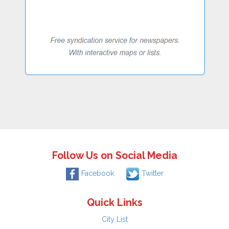
Follow Us on Social Media
Facebook
Twitter
Quick Links
City List