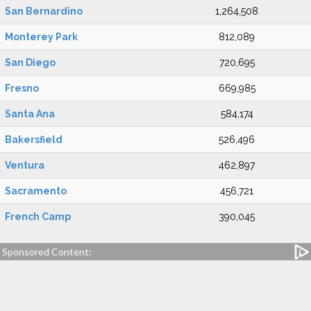
San Bernardino
1,264,508
Monterey Park
812,089
San Diego
720,695
Fresno
669,985
Santa Ana
584,174
Bakersfield
526,496
Ventura
462,897
Sacramento
456,721
French Camp
390,045
Sponsored Content: