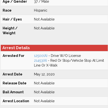
Age / Gender
37 / Male
Race
Hispanic
Hair / Eyes
Not Available
Height /
Not Available
Weight
Arrest Details
Arrested For
12500(A)
- Drive W/O License
21453(A)
- Red Or Stop/Vehicle Stop At Limit
Line Or X-Walk
Arrest Date
May 12, 2020
Release Date
Not Available
Bail Amount
Not Available
Arrest Location
Not Available