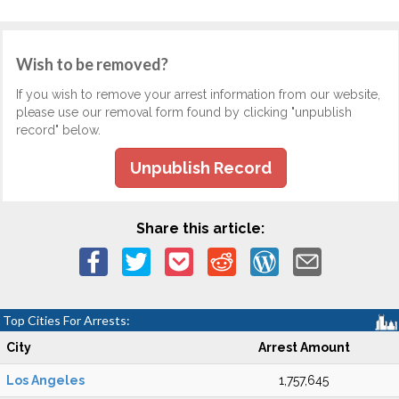
Wish to be removed?
If you wish to remove your arrest information from our website,
please use our removal form found by clicking "unpublish
record" below.
Unpublish Record
Share this article:
Top Cities For Arrests:
City
Arrest Amount
Los Angeles
1,757,645