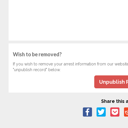
Wish to be removed?
If you wish to remove your arrest information from our websit
"unpublish record" below.
Unpublish 
Share this a