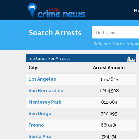
H
Search Arrests
Only one field is requi
Top Cities For Arrests:
City
Arrest Amount
Los Angeles
1,757,645
San Bernardino
1,264,508
Monterey Park
812,089
San Diego
720,695
Fresno
669,985
Santa Ana
584,174