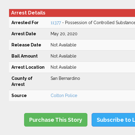
Arrest Details
Arrested For
11377
- Possession of Controlled Substanc
Arrest Date
May 20, 2020
Release Date
Not Available
Bail Amount
Not Available
Arrest Location
Not Available
County of
San Bernardino
Arrest
Source
Colton Police
Purchase This Story
Subscribe to 