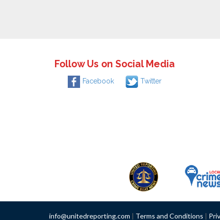
Follow Us on Social Media
Facebook
Twitter
info@unitedreporting.com
|
Terms and Conditions
|
Pri