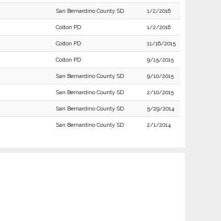
San Bernardino County SD
1/2/2016
Colton PD
1/2/2016
Colton PD
11/16/2015
Colton PD
9/15/2015
San Bernardino County SD
9/10/2015
San Bernardino County SD
2/10/2015
San Bernardino County SD
5/29/2014
San Bernardino County SD
2/1/2014