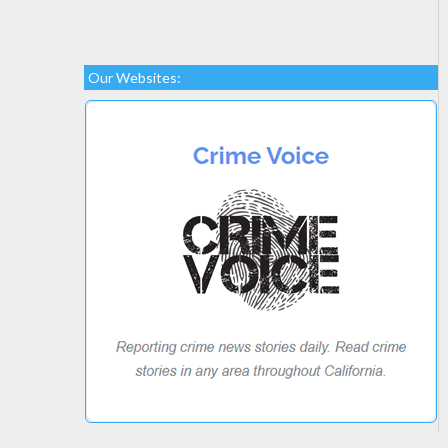
Our Websites: