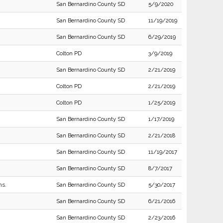
San Bernardino County SD
5/9/2020
San Bernardino County SD
11/19/2019
San Bernardino County SD
6/29/2019
Colton PD
3/9/2019
San Bernardino County SD
2/21/2019
Colton PD
2/21/2019
Colton PD
1/25/2019
San Bernardino County SD
1/17/2019
San Bernardino County SD
2/21/2018
San Bernardino County SD
11/19/2017
San Bernardino County SD
8/7/2017
ns.
San Bernardino County SD
5/30/2017
San Bernardino County SD
6/21/2016
San Bernardino County SD
2/23/2016