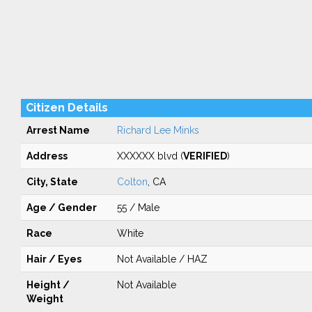
Citizen Details
Arrest Name
Richard Lee Minks
Address
XXXXXX blvd (
VERIFIED
)
City, State
Colton
, CA
Age / Gender
55 / Male
Race
White
Hair / Eyes
Not Available / HAZ
Height /
Not Available
Weight