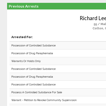
Previous Arrests
Richard Le
55 / Ma
Colton, 
Arrested For:
Possession of Controlled Substance
Possession of Drug Paraphernalia
Warrants Or Holds Only
Possession of Controlled Substance
Possession of Drug Paraphernalia
Possession of Controlled Substance
Possess A Controlled Substance For Sale
Warrant - Petition to Revoke Community Supervision