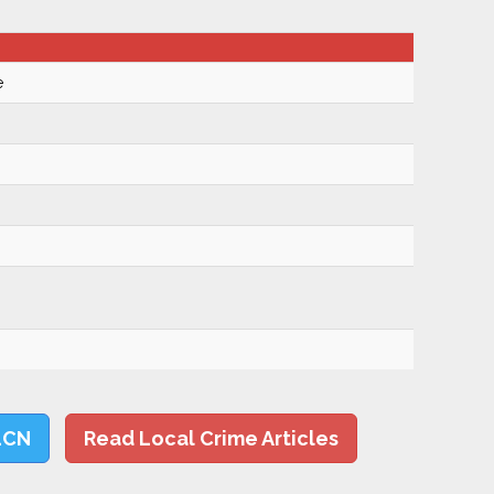
e
LCN
Read Local Crime Articles