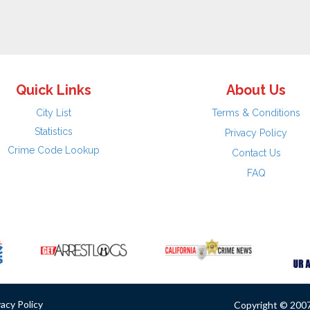
Quick Links
About Us
City List
Terms & Conditions
Statistics
Privacy Policy
Crime Code Lookup
Contact Us
FAQ
vacy Policy
Copyright © 2007 