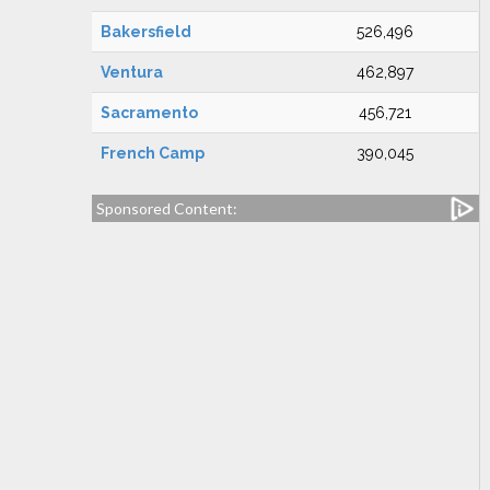
Bakersfield
526,496
Ventura
462,897
Sacramento
456,721
French Camp
390,045
Sponsored Content: