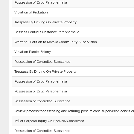
Possession of Drug Paraphernalia
Violation of Probation
Trespass By Driving On Private Property
Possess Control Substance Paraphernalia
Warrant - Petition to Revoke Community Supervision
Violation Parole: Felony
Possession of Controlled Substance
Trespass By Driving On Private Property
Possession of Drug Paraphernalia
Possession of Drug Paraphernalia
Possession of Controlled Substance
Review process for assessing and refining post-release supervision conditio
Inflict Corporal Injury On Spouse/Cohabitant
Possession of Controlled Substance