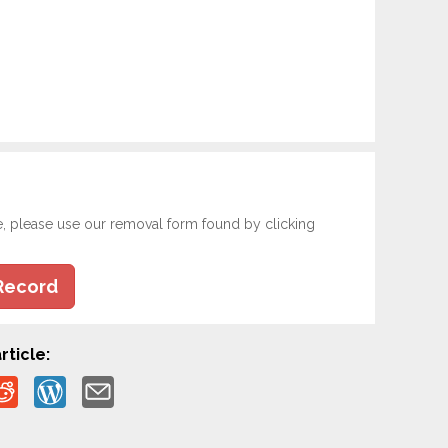
e, please use our removal form found by clicking
Record
rticle: