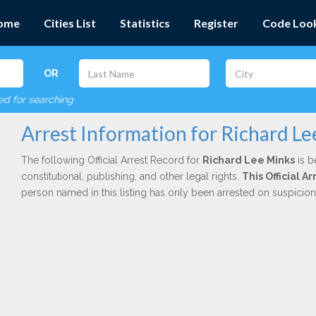
ome
Cities List
Statistics
Register
Code Loo
OR
red for searching
Arrest Information for Richard L
The following Official Arrest Record for
Richard Lee Minks
is b
constitutional, publishing, and other legal rights.
This Official 
person named in this listing has only been arrested on suspicio