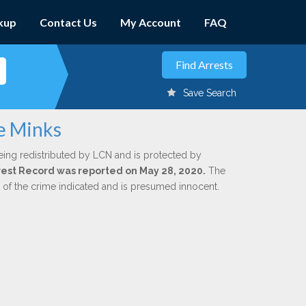
kup
Contact Us
My Account
FAQ
Save Search
ee Minks
eing redistributed by LCN and is protected by
Arrest Record was reported on May 28, 2020.
The
n of the crime indicated and is presumed innocent.