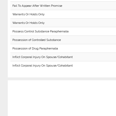
Fail To Appear After Written Promise
Warrants Or Holds Only
Warrants Or Holds Only
Possess Control Substance Paraphernalia
Possession of Controlled Substance
Possession of Drug Paraphernalia
Inflict Corporal Injury On Spouse/Cohabitant
Inflict Corporal Injury On Spouse/Cohabitant