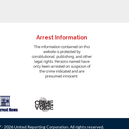
Arrest Information
The information contained on this
website is protected by
constitutional, publishing, and other
legal rights. Persons named have
only been arrested on suspicion of
the crime indicated and are
presumed innocent.
- 2026 United Reporting Corporation. All rights reserved.