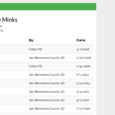
e Minks
le
CA
By:
Date:
Colton PD
5/7/2026
San Bernardino County SD
2/20/2026
Colton PD
1/31/2026
San Bernardino County SD
7/1/2023
San Bernardino County SD
3/13/2023
San Bernardino County SD
5/5/2021
San Bernardino County SD
9/1/2020
San Bernardino County SD
7/17/2020