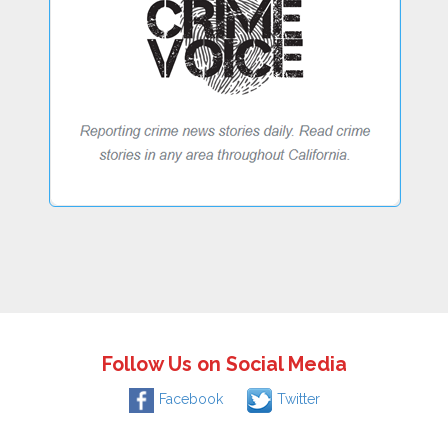
Follow Us on Social Media
Facebook
Twitter