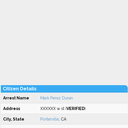
Citizen Details
Arrest Name
Mark Perez Duran
Address
XXXXXX w st (
VERIFIED
)
City, State
Porterville
, CA