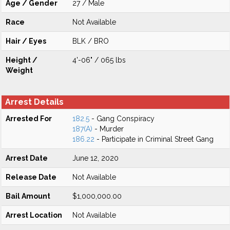
Age / Gender
27 / Male
Race
Not Available
Hair / Eyes
BLK / BRO
Height /
4'-06" / 065 lbs
Weight
Arrest Details
Arrested For
182.5
- Gang Conspiracy
187(A)
- Murder
186.22
- Participate in Criminal Street Gang
Arrest Date
June 12, 2020
Release Date
Not Available
Bail Amount
$1,000,000.00
Arrest Location
Not Available