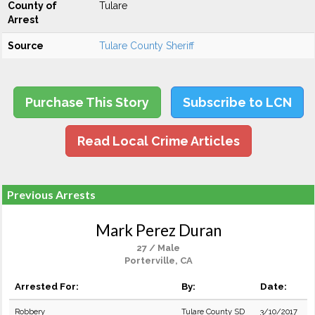
County of
Tulare
Arrest
Source
Tulare County Sheriff
Purchase This Story
Subscribe to LCN
Read Local Crime Articles
Previous Arrests
Mark Perez Duran
27 / Male
Porterville, CA
Arrested For:
By:
Date:
Robbery
Tulare County SD
3/10/2017