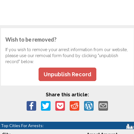
Wish to be removed?
If you wish to remove your arrest information from our website,
please use our removal form found by clicking "unpublish
record" below.
Unpublish Record
Share this article:
Top Cities For Arrests: