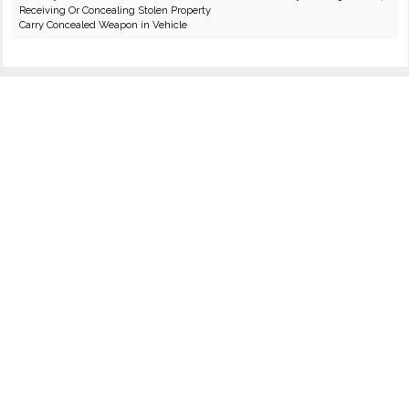
Receiving Or Concealing Stolen Property
Carry Concealed Weapon in Vehicle