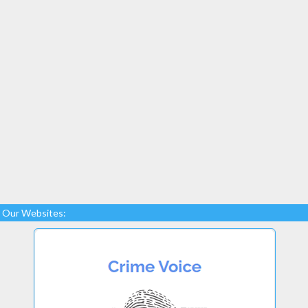
Our Websites: