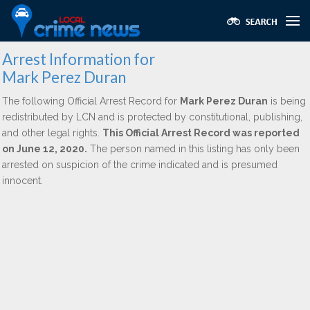
Arrest Information for
Mark Perez Duran
The following Official Arrest Record for
Mark Perez Duran
is being
redistributed by LCN and is protected by constitutional, publishing,
and other legal rights.
This Official Arrest Record was reported
on June 12, 2020.
The person named in this listing has only been
arrested on suspicion of the crime indicated and is presumed
innocent.