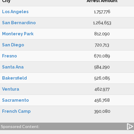
City
Arrest Amount
Los Angeles
1,757,776
San Bernardino
1,264,653
Monterey Park
812,090
San Diego
720,713
Fresno
670,089
Santa Ana
584,290
Bakersfield
526,085
Ventura
462,977
Sacramento
456,768
French Camp
390,080
Sponsored Content: