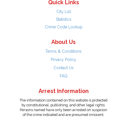
Quick Links
City List
Statistics
Crime Code Lookup
About Us
Terms & Conditions
Privacy Policy
Contact Us
FAQ
Arrest Information
The information contained on this website is protected
by constitutional, publishing, and other legal rights.
Persons named have only been arrested on suspicion
of the crime indicated and are presumed innocent.