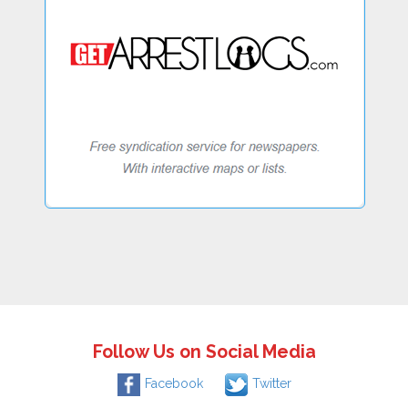
Follow Us on Social Media
Facebook
Twitter