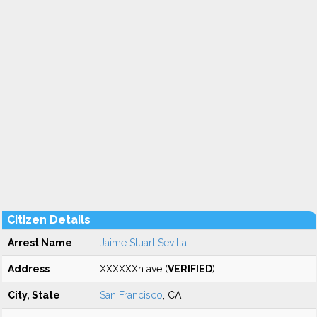
Citizen Details
Arrest Name
Jaime Stuart Sevilla
Address
XXXXXXh ave (
VERIFIED
)
City, State
San Francisco
, CA