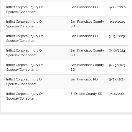
Inflict Corporal Injury On
San Francisco PD
4/24/2026
Spouse/Cohabitant
Inflict Corporal Injury On
San Francisco County
3/13/2025
Spouse/Cohabitant
SD
Inflict Corporal Injury On
San Francisco PD
3/13/2025
Spouse/Cohabitant
Inflict Corporal Injury On
San Francisco County
7/30/2024
Spouse/Cohabitant
SD
Inflict Corporal Injury On
San Francisco County
9/25/2023
Spouse/Cohabitant
SD
Inflict Corporal Injury On
San Francisco PD
9/25/2023
Spouse/Cohabitant
Inflict Corporal Injury On
El Dorado County SD
7/20/2020
Spouse/Cohabitant