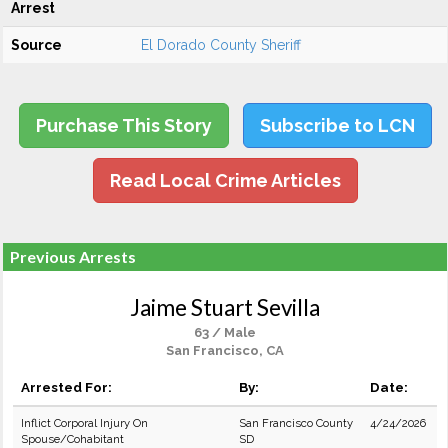
Arrest
Source
El Dorado County Sheriff
Purchase This Story
Subscribe to LCN
Read Local Crime Articles
Previous Arrests
Jaime Stuart Sevilla
63 / Male
San Francisco, CA
Arrested For:
By:
Date:
Inflict Corporal Injury On
San Francisco County
4/24/2026
Spouse/Cohabitant
SD