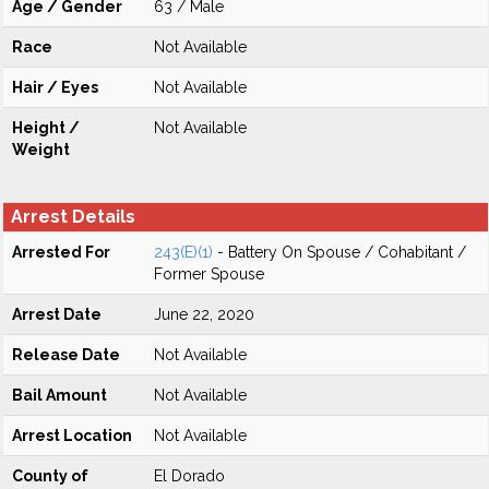
Age / Gender
63 / Male
Race
Not Available
Hair / Eyes
Not Available
Height /
Not Available
Weight
Arrest Details
Arrested For
243(E)(1)
- Battery On Spouse / Cohabitant /
Former Spouse
Arrest Date
June 22, 2020
Release Date
Not Available
Bail Amount
Not Available
Arrest Location
Not Available
County of
El Dorado