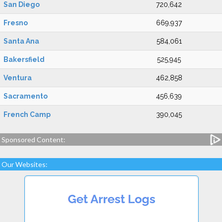
San Diego
720,642
Fresno
669,937
Santa Ana
584,061
Bakersfield
525,945
Ventura
462,858
Sacramento
456,639
French Camp
390,045
Sponsored Content:
Our Websites: