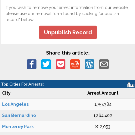
If you wish to remove your arrest information from our website,
please use our removal form found by clicking "unpublish
record" below.
Unpublish Record
Share this article:
Top Cities For Arrests:
City
Arrest Amount
Los Angeles
1,757,384
San Bernardino
1,264,402
Monterey Park
812,053