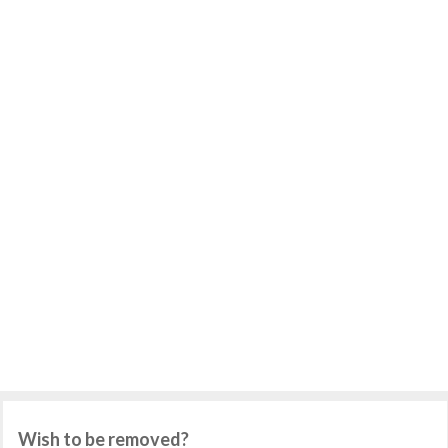
Wish to be removed?