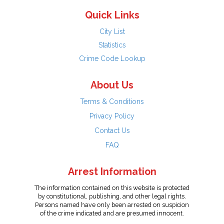
Quick Links
City List
Statistics
Crime Code Lookup
About Us
Terms & Conditions
Privacy Policy
Contact Us
FAQ
Arrest Information
The information contained on this website is protected
by constitutional, publishing, and other legal rights.
Persons named have only been arrested on suspicion
of the crime indicated and are presumed innocent.