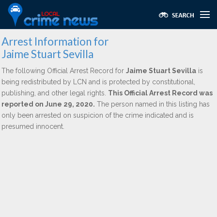
Arrest Information for
Jaime Stuart Sevilla
The following Official Arrest Record for
Jaime Stuart Sevilla
is
being redistributed by LCN and is protected by constitutional,
publishing, and other legal rights.
This Official Arrest Record was
reported on June 29, 2020.
The person named in this listing has
only been arrested on suspicion of the crime indicated and is
presumed innocent.