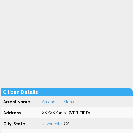
Citizen Details
Arrest Name
Amanda E. Klenk
Address
XXXXXXan rd (
VERIFIED
)
City, State
Ravendale
, CA