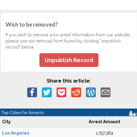
Wish to be removed?
If you wish to remove your arrest information from our website,
please use our removal form found by clicking "unpublish
record" below.
Unpublish Record
Share this article:
Top Cities For Arrests:
City
Arrest Amount
Los Angeles
1,757,384