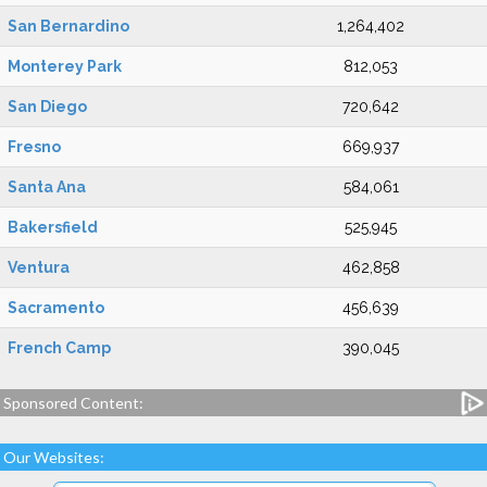
San Bernardino
1,264,402
Monterey Park
812,053
San Diego
720,642
Fresno
669,937
Santa Ana
584,061
Bakersfield
525,945
Ventura
462,858
Sacramento
456,639
French Camp
390,045
Sponsored Content:
Our Websites: