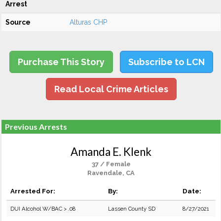
Arrest
Source
Alturas CHP
Purchase This Story
Subscribe to LCN
Read Local Crime Articles
Previous Arrests
Amanda E. Klenk
37 / Female
Ravendale, CA
Arrested For:
By:
Date:
DUI Alcohol W/BAC > .08
Lassen County SD
8/27/2021