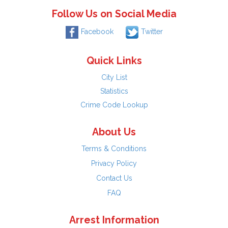
Follow Us on Social Media
Facebook
Twitter
Quick Links
City List
Statistics
Crime Code Lookup
About Us
Terms & Conditions
Privacy Policy
Contact Us
FAQ
Arrest Information