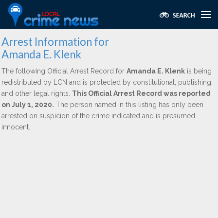
Arrest Information for
Amanda E. Klenk
The following Official Arrest Record for
Amanda E. Klenk
is being
redistributed by LCN and is protected by constitutional, publishing,
and other legal rights.
This Official Arrest Record was reported
on July 1, 2020.
The person named in this listing has only been
arrested on suspicion of the crime indicated and is presumed
innocent.