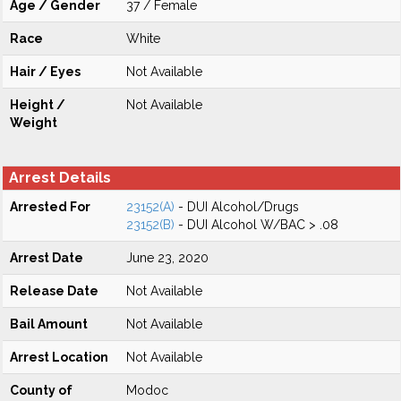
Age / Gender
37 / Female
Race
White
Hair / Eyes
Not Available
Height /
Not Available
Weight
Arrest Details
Arrested For
23152(A)
- DUI Alcohol/Drugs
23152(B)
- DUI Alcohol W/BAC > .08
Arrest Date
June 23, 2020
Release Date
Not Available
Bail Amount
Not Available
Arrest Location
Not Available
County of
Modoc