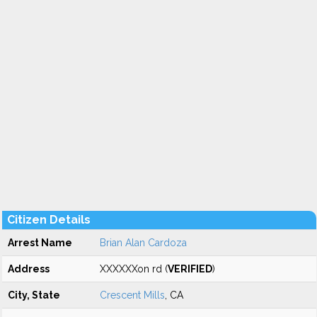
Citizen Details
Arrest Name
Brian Alan Cardoza
Address
XXXXXXon rd (
VERIFIED
)
City, State
Crescent Mills
, CA