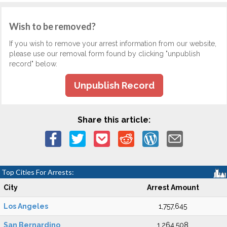
Wish to be removed?
If you wish to remove your arrest information from our website,
please use our removal form found by clicking "unpublish
record" below.
Unpublish Record
Share this article:
Top Cities For Arrests:
City
Arrest Amount
Los Angeles
1,757,645
San Bernardino
1,264,508