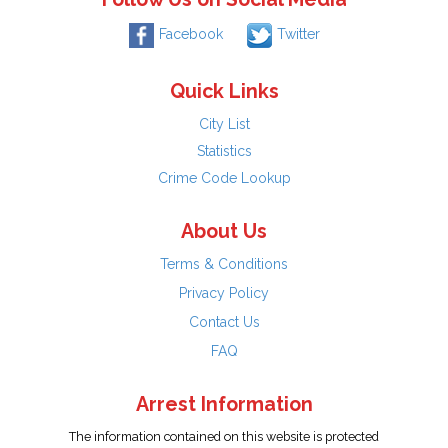
Facebook
Twitter
Quick Links
City List
Statistics
Crime Code Lookup
About Us
Terms & Conditions
Privacy Policy
Contact Us
FAQ
Arrest Information
The information contained on this website is protected