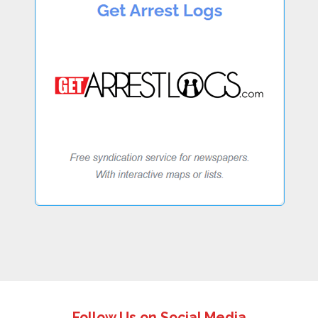
Follow Us on Social Media