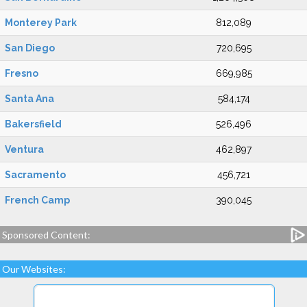
Monterey Park
812,089
San Diego
720,695
Fresno
669,985
Santa Ana
584,174
Bakersfield
526,496
Ventura
462,897
Sacramento
456,721
French Camp
390,045
Sponsored Content:
Our Websites: