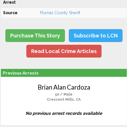
Arrest
Source
Plumas County Sheriff
Purchase This Story
Subscribe to LCN
Read Local Crime Articles
Previous Arrests
Brian Alan Cardoza
50 / Male
Crescent Mills, CA
No previous arrest records available