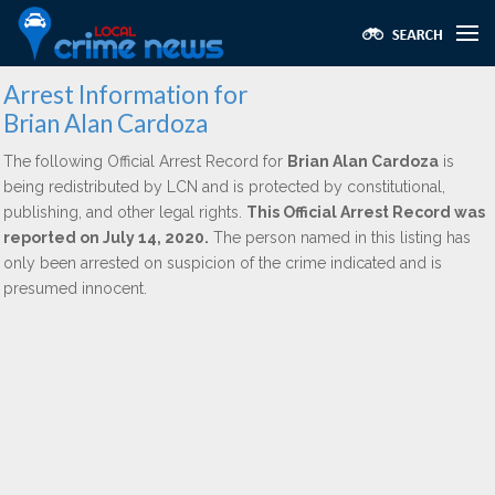
Arrest Information for
Brian Alan Cardoza
The following Official Arrest Record for
Brian Alan Cardoza
is
being redistributed by LCN and is protected by constitutional,
publishing, and other legal rights.
This Official Arrest Record was
reported on July 14, 2020.
The person named in this listing has
only been arrested on suspicion of the crime indicated and is
presumed innocent.