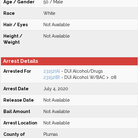
Age / Gender
50 / Male
Race
White
Hair / Eyes
Not Available
Height /
Not Available
Weight
Arrest Details
Arrested For
23152(A)
- DUI Alcohol/Drugs
23152(B)
- DUI Alcohol W/BAC > .08
Arrest Date
July 4, 2020
Release Date
Not Available
Bail Amount
Not Available
Arrest Location
Not Available
County of
Plumas