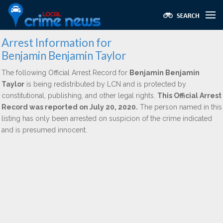
Arrest Information for
Benjamin Benjamin Taylor
The following Official Arrest Record for
Benjamin Benjamin
Taylor
is being redistributed by LCN and is protected by
constitutional, publishing, and other legal rights.
This Official Arrest
Record was reported on July 20, 2020.
The person named in this
listing has only been arrested on suspicion of the crime indicated
and is presumed innocent.