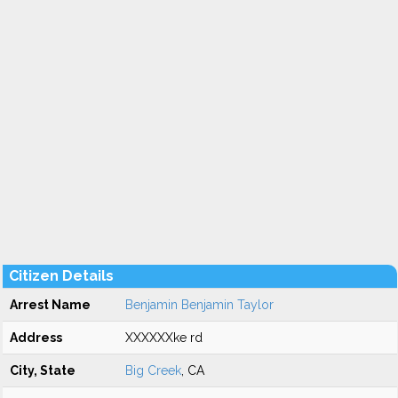
Citizen Details
Arrest Name
Benjamin Benjamin Taylor
Address
XXXXXXke rd
City, State
Big Creek
, CA