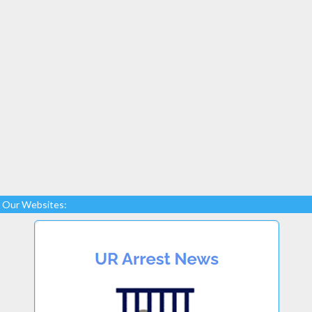
Our Websites: