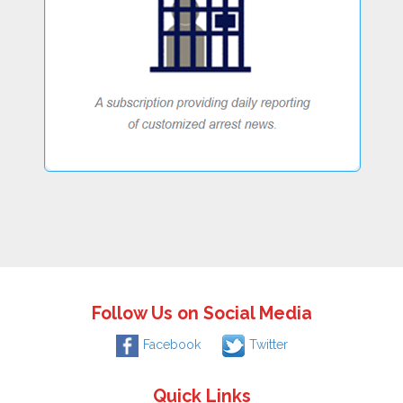
Follow Us on Social Media
Facebook
Twitter
Quick Links