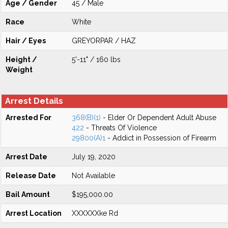
Age / Gender
45 / Male
Race
White
Hair / Eyes
GREYORPAR / HAZ
Height /
5'-11" / 160 lbs
Weight
Arrest Details
Arrested For
368(B)(1)
- Elder Or Dependent Adult Abuse
422
- Threats Of Violence
29800(A)1
- Addict in Possession of Firearm
Arrest Date
July 19, 2020
Release Date
Not Available
Bail Amount
$195,000.00
Arrest Location
XXXXXXke Rd