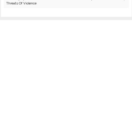
Threats Of Violence