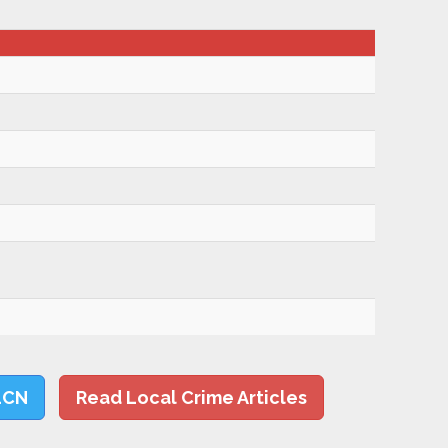
LCN
Read Local Crime Articles