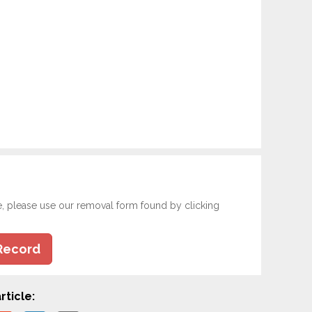
e, please use our removal form found by clicking
Record
rticle: