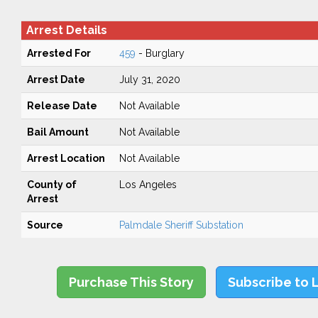
Arrest Details
Arrested For
459
- Burglary
Arrest Date
July 31, 2020
Release Date
Not Available
Bail Amount
Not Available
Arrest Location
Not Available
County of
Los Angeles
Arrest
Source
Palmdale Sheriff Substation
Purchase This Story
Subscribe to 