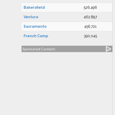
Bakersfield
526,496
Ventura
462,897
Sacramento
456,721
French Camp
390,045
Sponsored Content: