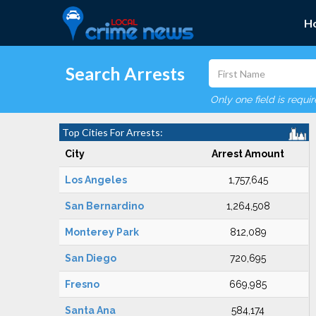
H
Search Arrests
Only one field is requi
Top Cities For Arrests:
City
Arrest Amount
Los Angeles
1,757,645
San Bernardino
1,264,508
Monterey Park
812,089
San Diego
720,695
Fresno
669,985
Santa Ana
584,174