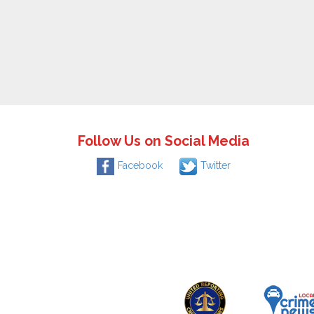
Follow Us on Social Media
Facebook
Twitter