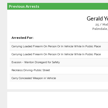
Previous Arrests
Gerald 
25 / Ma
Palmdale
Arrested For:
Carrying Loaded Firearm On Person Or In Vehicle While In Public Place
Carrying Loaded Firearm On Person Or In Vehicle While In Public Place
Evasion - Wanton Disregard for Safety
Reckless Driving-Public Street
Carry Concealed Weapon in Vehicle