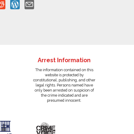
Arrest Information
The information contained on this
website is protected by
constitutional, publishing, and other
legal rights. Persons named have
only been arrested on suspicion of
the crime indicated and are
presumed innocent.