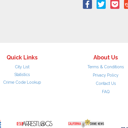
Quick Links
About Us
City List
Terms & Conditions
Statistics
Privacy Policy
Crime Code Lookup
Contact Us
FAQ