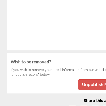
Wish to be removed?
If you wish to remove your arrest information from our websit
"unpublish record" below.
Unpublish 
Share this a