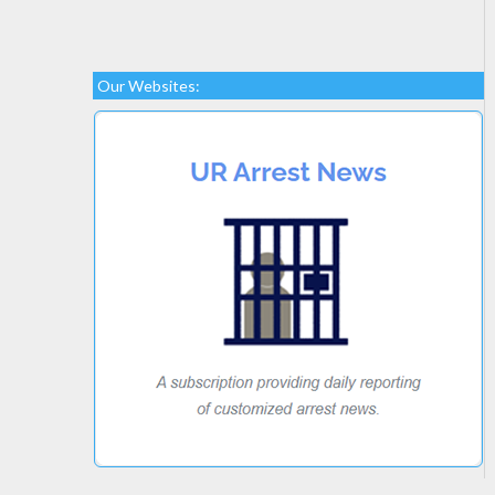
Our Websites: