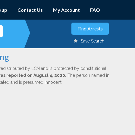
kup
Contact Us
My Account
FAQ
Save Search
ung
redistributed by LCN and is protected by constitutional,
 was reported on August 4, 2020.
The person named in
dicated and is presumed innocent.