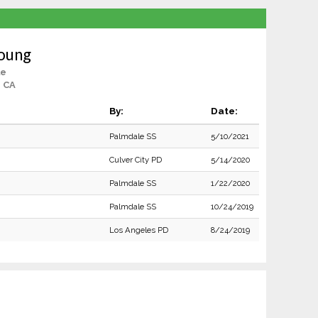
Young
le
, CA
By:
Date:
Palmdale SS
5/10/2021
Culver City PD
5/14/2020
Palmdale SS
1/22/2020
Palmdale SS
10/24/2019
Los Angeles PD
8/24/2019