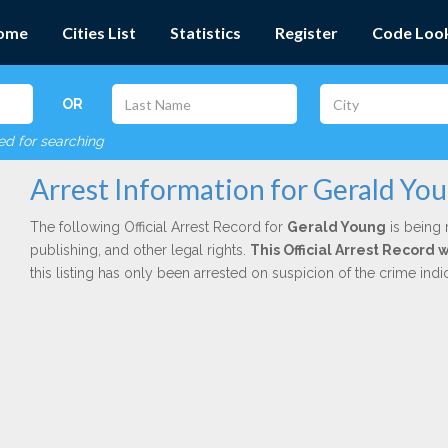
ome
Cities List
Statistics
Register
Code Loo
OR
red for searching
Arrest Information for Gerald Yo
The following Official Arrest Record for
Gerald Young
is being 
publishing, and other legal rights.
This Official Arrest Record
this listing has only been arrested on suspicion of the crime in