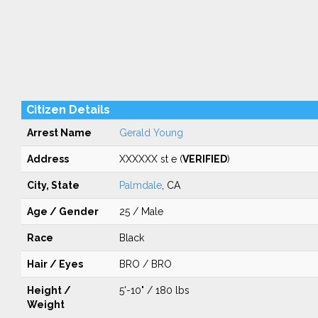
Citizen Details
Arrest Name
Gerald Young
Address
XXXXXX st e (
VERIFIED
)
City, State
Palmdale
, CA
Age / Gender
25 / Male
Race
Black
Hair / Eyes
BRO / BRO
Height /
5'-10" / 180 lbs
Weight