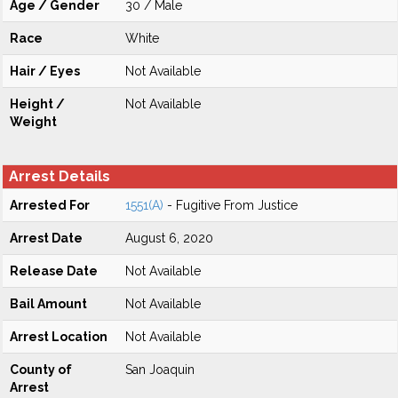
Age / Gender
30 / Male
Race
White
Hair / Eyes
Not Available
Height /
Not Available
Weight
Arrest Details
Arrested For
1551(A)
- Fugitive From Justice
Arrest Date
August 6, 2020
Release Date
Not Available
Bail Amount
Not Available
Arrest Location
Not Available
County of
San Joaquin
Arrest