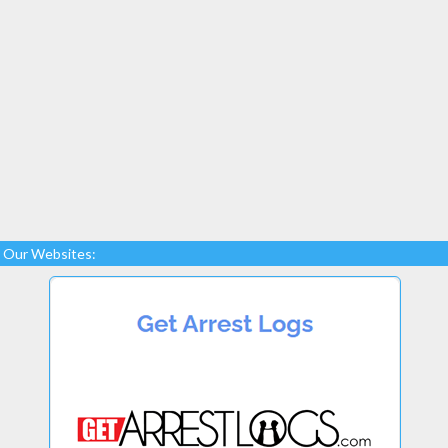
Our Websites: