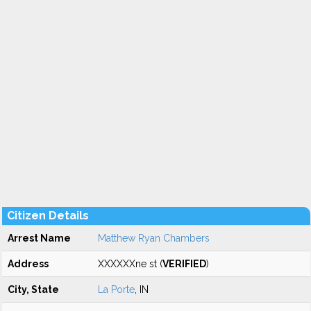
Citizen Details
Arrest Name
Matthew Ryan Chambers
Address
XXXXXXne st (
VERIFIED
)
City, State
La Porte
, IN