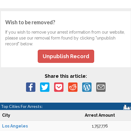
Wish to be removed?
If you wish to remove your arrest information from our website,
please use our removal form found by clicking "unpublish
record" below.
Unpublish Record
Share this article:
Top Cities For Arrests:
City
Arrest Amount
Los Angeles
1,757,776