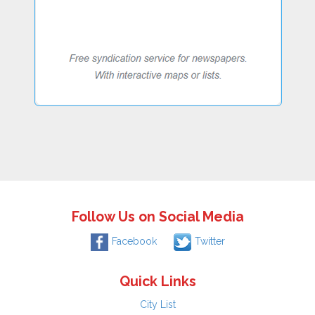
Follow Us on Social Media
Facebook
Twitter
Quick Links
City List