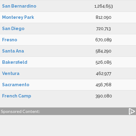
San Bernardino
1,264,653
Monterey Park
812,090
San Diego
720,713
Fresno
670,089
Santa Ana
584,290
Bakersfield
526,085
Ventura
462,977
Sacramento
456,768
French Camp
390,080
Sponsored Content: