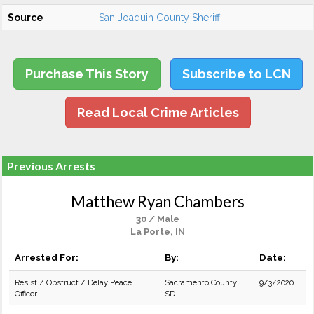
Source
San Joaquin County Sheriff
Purchase This Story
Subscribe to LCN
Read Local Crime Articles
Previous Arrests
Matthew Ryan Chambers
30 / Male
La Porte, IN
Arrested For:
By:
Date:
Resist / Obstruct / Delay Peace
Sacramento County
9/3/2020
Officer
SD