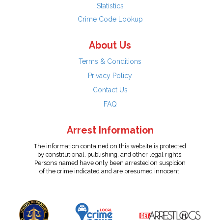
Statistics
Crime Code Lookup
About Us
Terms & Conditions
Privacy Policy
Contact Us
FAQ
Arrest Information
The information contained on this website is protected
by constitutional, publishing, and other legal rights.
Persons named have only been arrested on suspicion
of the crime indicated and are presumed innocent.