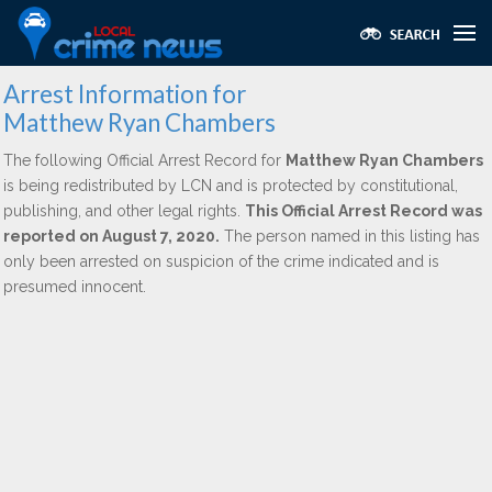
Arrest Information for
Matthew Ryan Chambers
The following Official Arrest Record for
Matthew Ryan Chambers
is being redistributed by LCN and is protected by constitutional,
publishing, and other legal rights.
This Official Arrest Record was
reported on August 7, 2020.
The person named in this listing has
only been arrested on suspicion of the crime indicated and is
presumed innocent.