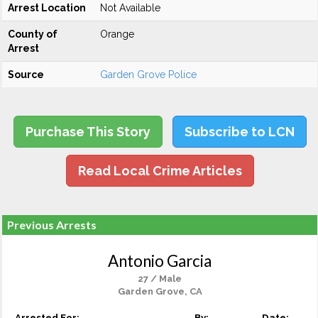
Arrest Location
Not Available
County of
Orange
Arrest
Source
Garden Grove Police
Purchase This Story
Subscribe to LCN
Read Local Crime Articles
Previous Arrests
Antonio Garcia
27 / Male
Garden Grove, CA
Arrested For:
By:
Date: