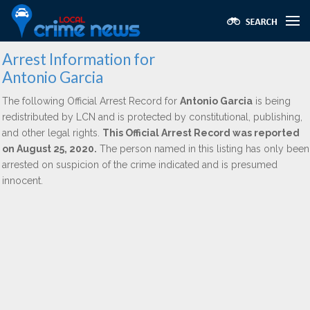
Arrest Information for
Antonio Garcia
The following Official Arrest Record for
Antonio Garcia
is being
redistributed by LCN and is protected by constitutional, publishing,
and other legal rights.
This Official Arrest Record was reported
on August 25, 2020.
The person named in this listing has only been
arrested on suspicion of the crime indicated and is presumed
innocent.