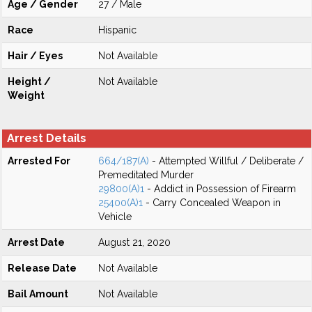
Age / Gender
27 / Male
Race
Hispanic
Hair / Eyes
Not Available
Height /
Not Available
Weight
Arrest Details
Arrested For
664/187(A)
- Attempted Willful / Deliberate /
Premeditated Murder
29800(A)1
- Addict in Possession of Firearm
25400(A)1
- Carry Concealed Weapon in
Vehicle
Arrest Date
August 21, 2020
Release Date
Not Available
Bail Amount
Not Available