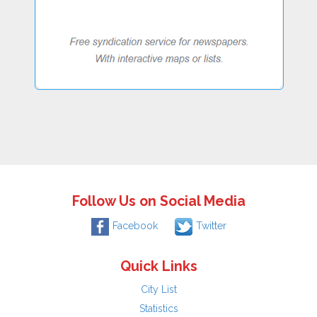
Follow Us on Social Media
Facebook
Twitter
Quick Links
City List
Statistics