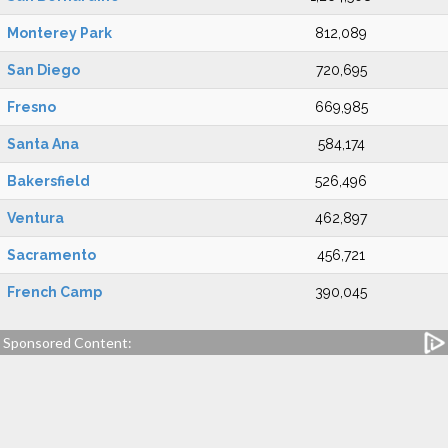
Monterey Park
812,089
San Diego
720,695
Fresno
669,985
Santa Ana
584,174
Bakersfield
526,496
Ventura
462,897
Sacramento
456,721
French Camp
390,045
Sponsored Content: