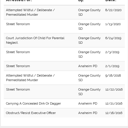
Attempted Willful / Deliberate /
Orange County
8/22/2020
Premeditated Murder
SD
Street Terrorism
Orange County
1/13/2020
SD
Court Jurisdiction Of Child For Parental
Orange County
6/24/2019
Neglect.
SD
Street Terrorism
Orange County
2/3/2019
SD
Street Terrorism
Anaheim PD
2/1/2019
Attempted Willful / Deliberate /
Orange County
9/18/2018
Premeditated Murder
SD
Street Terrorism
Orange County
12/22/2016
SD
Carrying A Concealed Dirk Or Dagger
Anaheim PD
12/21/2016
Obstruct/Resist Executive Officer
Anaheim PD
12/18/2016