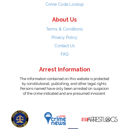
Crime Code Lookup
About Us
Terms & Conditions
Privacy Policy
Contact Us
FAQ
Arrest Information
The information contained on this website is protected
by constitutional, publishing, and other legal rights.
Persons named have only been arrested on suspicion
of the crime indicated and are presumed innocent.