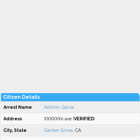
Citizen Details
Arrest Name
Antonio Garcia
Address
XXXXXXn ave (
VERIFIED
)
City, State
Garden Grove
, CA