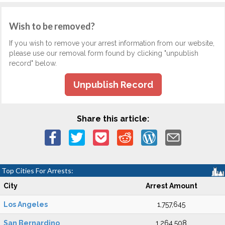
Wish to be removed?
If you wish to remove your arrest information from our website,
please use our removal form found by clicking "unpublish
record" below.
Unpublish Record
Share this article:
Top Cities For Arrests:
City
Arrest Amount
Los Angeles
1,757,645
San Bernardino
1,264,508