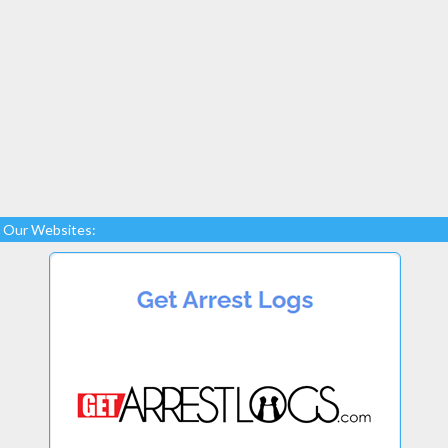
Our Websites: