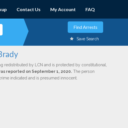
kup
Contact Us
My Account
FAQ
Save Search
Brady
ng redistributed by LCN and is protected by constitutional,
 was reported on September 1, 2020.
The person
 crime indicated and is presumed innocent.