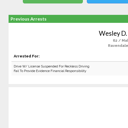
Previous Arrests
Wesley D.
62 / Ma
Ravendale
Arrested For:
Drive W/ License Suspended For Reckless Driving
Fail To Provide Evidence Financial Responsibility