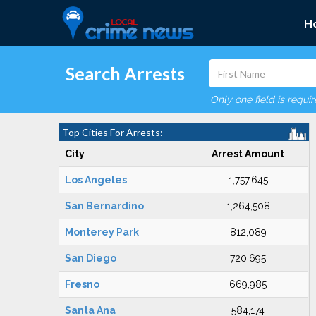
H
Search Arrests
Only one field is requi
Top Cities For Arrests:
City
Arrest Amount
Los Angeles
1,757,645
San Bernardino
1,264,508
Monterey Park
812,089
San Diego
720,695
Fresno
669,985
Santa Ana
584,174