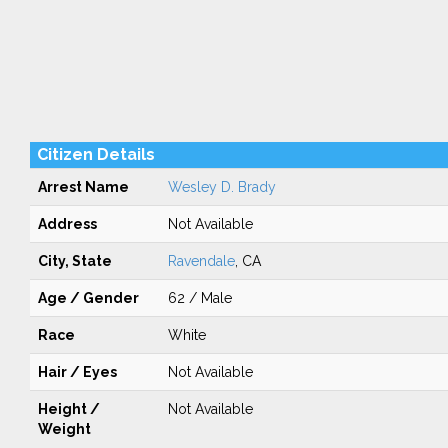
Citizen Details
Arrest Name
Wesley D. Brady
Address
Not Available
City, State
Ravendale
, CA
Age / Gender
62 / Male
Race
White
Hair / Eyes
Not Available
Height /
Not Available
Weight