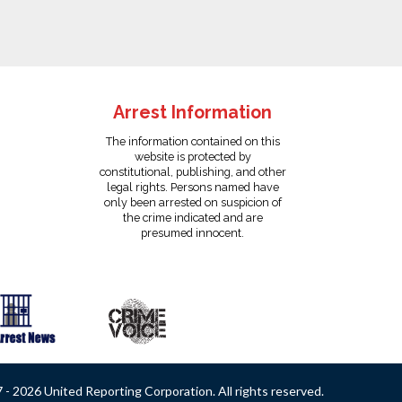
Arrest Information
The information contained on this
website is protected by
constitutional, publishing, and other
legal rights. Persons named have
only been arrested on suspicion of
the crime indicated and are
presumed innocent.
- 2026 United Reporting Corporation. All rights reserved.