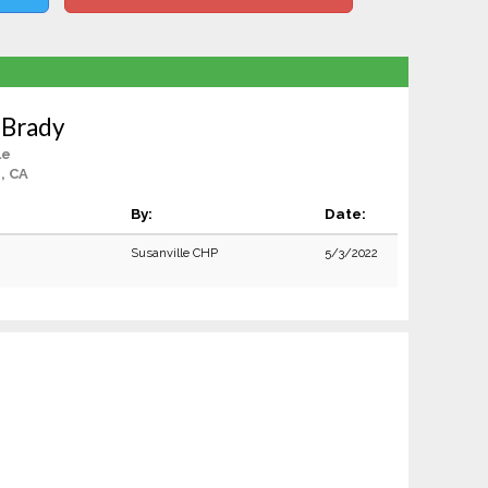
 Brady
le
, CA
By:
Date:
Susanville CHP
5/3/2022