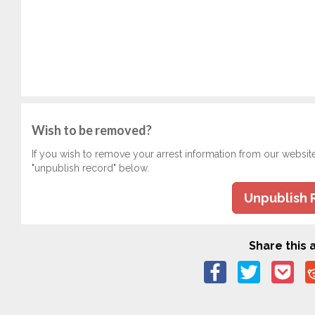
Wish to be removed?
If you wish to remove your arrest information from our websit
"unpublish record" below.
Unpublish 
Share this a