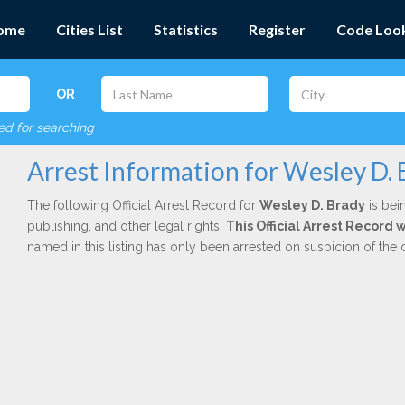
ome
Cities List
Statistics
Register
Code Loo
OR
red for searching
Arrest Information for Wesley D. 
The following Official Arrest Record for
Wesley D. Brady
is bei
publishing, and other legal rights.
This Official Arrest Record
named in this listing has only been arrested on suspicion of the