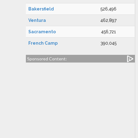
Bakersfield
526,496
Ventura
462,897
Sacramento
456,721
French Camp
390,045
Sponsored Content: