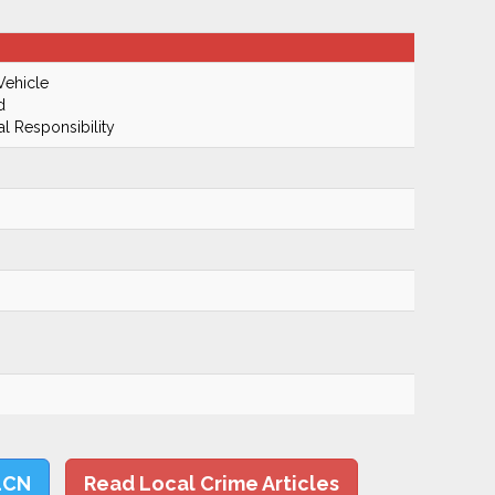
Vehicle
d
al Responsibility
LCN
Read Local Crime Articles