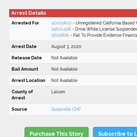
Arrest Details
Arrested For
4000(A)(1)
- Unregistered California Based 
14601.1(A)
- Drive While License Suspende
16028(A)
- Fail To Provide Evidence Financi
Arrest Date
August 3, 2020
Release Date
Not Available
Bail Amount
Not Available
Arrest Location
Not Available
County of
Lassen
Arrest
Source
Susanville CHP
Purchase This Story
Subscribe to 