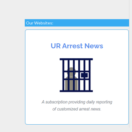
Our Websites: