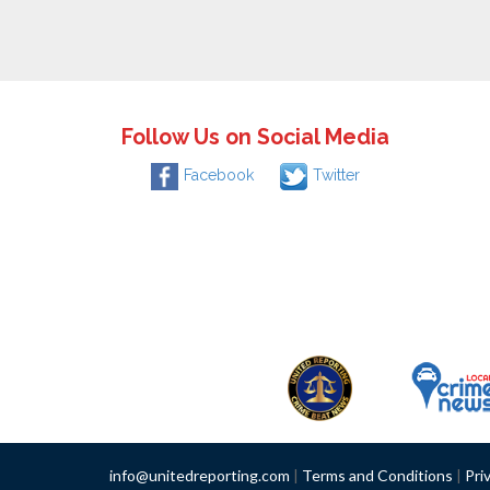
Follow Us on Social Media
Facebook
Twitter
info@unitedreporting.com
|
Terms and Conditions
|
Pri