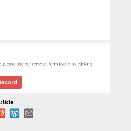
e, please use our removal form found by clicking
Record
rticle: