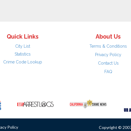
Quick Links
About Us
City List
Terms & Conditions
Statistics
Privacy Policy
Crime Code Lookup
Contact Us
FAQ
vacy Policy
Copyright © 2007 